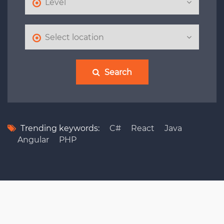
Search
Trending keywords:
C#
React
Java
Angular
PHP