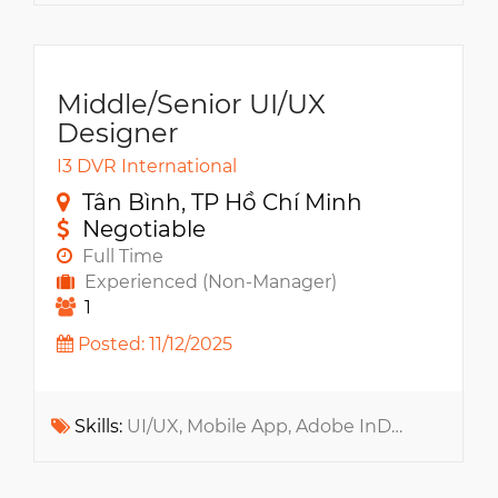
Middle/Senior UI/UX
Designer
I3 DVR International
Tân Bình, TP Hồ Chí Minh
Negotiable
Full Time
Experienced (Non-Manager)
1
Posted: 11/12/2025
Skills:
UI/UX, Mobile App, Adobe InDesign, Adobe InDesign, Prototype, Web App, A/B Testing, Copilot