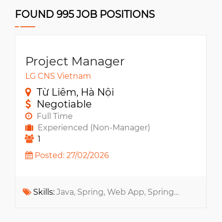
FOUND 995 JOB POSITIONS
Project Manager
LG CNS Vietnam
Từ Liêm, Hà Nội
Negotiable
Full Time
Experienced (Non-Manager)
1
Posted: 27/02/2026
Skills:
Java, Spring, Web App, SpringMVC, Spring Boot, API