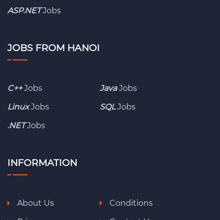
ASP.NET
Jobs
JOBS FROM HANOI
C++
Jobs
Java
Jobs
Linux
Jobs
SQL
Jobs
.NET
Jobs
INFORMATION
About Us
Conditions