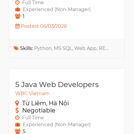
Full Time
Experienced (Non-Manager)
1
Posted: 06/03/2026
Skills:
Python, MS SQL, Web App, RESTful API, Java, Cryptography, Jira, Confluence, Git
5 Java Web Developers
WBC Vietnam
Từ Liêm, Hà Nội
Negotiable
Full Time
Experienced (Non-Manager)
5