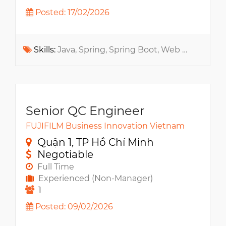
Posted: 17/02/2026
Skills:
Java, Spring, Spring Boot, Web App, Bootstrap, Unit testing, Test Case
Senior QC Engineer
FUJIFILM Business Innovation Vietnam
Quận 1, TP Hồ Chí Minh
Negotiable
Full Time
Experienced (Non-Manager)
1
Posted: 09/02/2026