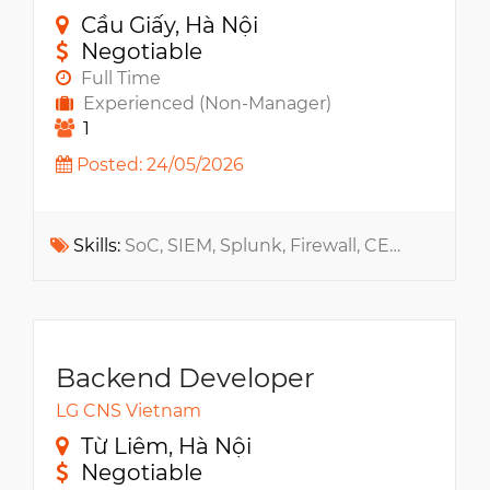
Cầu Giấy, Hà Nội
Negotiable
Full Time
Experienced (Non-Manager)
1
Posted: 24/05/2026
Skills:
SoC, SIEM, Splunk, Firewall, CEH, ISO, CISSP, OWASP, Web App, Qradar, PCI, NIST CSF, DevSecOps
Backend Developer
LG CNS Vietnam
Từ Liêm, Hà Nội
Negotiable