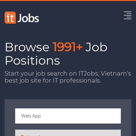
Browse
1991+
Job
Positions
Start your job search on ITJobs, Vietnam's
best job site for IT professionals.