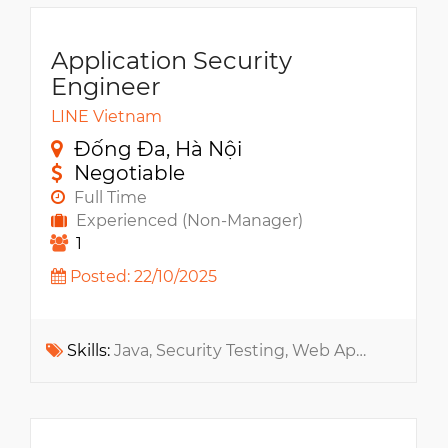
Application Security
Engineer
LINE Vietnam
Đống Đa, Hà Nội
Negotiable
Full Time
Experienced (Non-Manager)
1
Posted: 22/10/2025
Skills:
Java, Security Testing, Web App, Information Security, Cryptography, Git