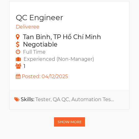
QC Engineer
Deliveree
Tan Binh, TP Hồ Chí Minh
Negotiable
Full Time
Experienced (Non-Manager)
1
Posted: 04/12/2025
Skills:
Tester, QA QC, Automation Testing, Jira, Jmeter, Software testing, Selenium, Ecommerce, SoapUI, Web App
SHOW MORE