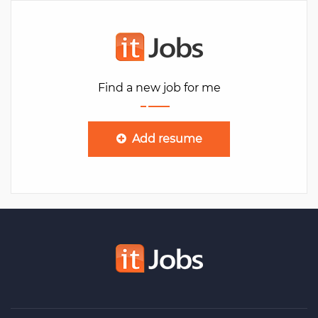
Find a new job for me
Add resume