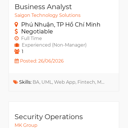
Business Analyst
Saigon Technology Solutions
Phú Nhuận, TP Hồ Chí Minh
Negotiable
Full Time
Experienced (Non-Manager)
1
Posted: 26/06/2026
Skills:
BA, UML, Web App, Fintech, Mock-up, RDBMS, MS SQL, Oracle, PostgreSQL, MySQL
Security Operations
MK Group