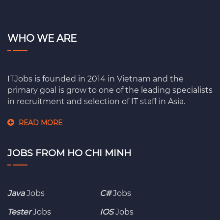
WHO WE ARE
ITJobs is founded in 2014 in Vietnam and the
primary goal is grow to one of the leading specialists
in recruitment and selection of IT staff in Asia.
READ MORE
JOBS FROM HO CHI MINH
Java
Jobs
C#
Jobs
Tester
Jobs
IOS
Jobs