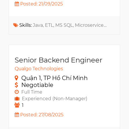
Posted: 21/09/2025
Skills:
Java, ETL, MS SQL, Microservices, SDLC, XML, Spring, SOA, RabbitMQ, Architecture, Apache Kafka, Data Warehouse, Data Analysis
Senior Backend Engineer
Qualgo Technologies
Quận 1, TP Hồ Chí Minh
Negotiable
Full Time
Experienced (Non-Manager)
1
Posted: 27/08/2025