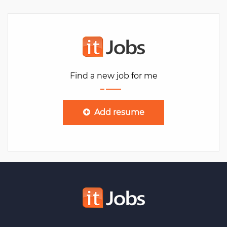
Find a new job for me
Add resume