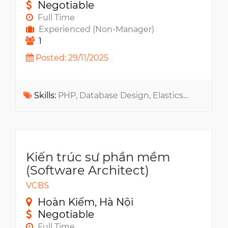
Negotiable
Full Time
Experienced (Non-Manager)
1
Posted: 29/11/2025
Skills:
PHP, Database Design, Elasticsearch, Docker, Redis, Apache ActiveMQ, Message Queue, QA QC, PIM, ERP, REST API, RabbitMQ, Git, CMS
Kiến trúc sư phần mềm
(Software Architect)
VCBS
Hoàn Kiếm, Hà Nội
Negotiable
Full Time