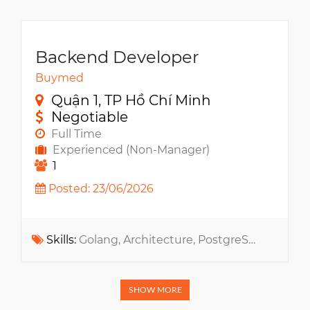
Backend Developer
Buymed
Quận 1, TP Hồ Chí Minh
Negotiable
Full Time
Experienced (Non-Manager)
1
Posted: 23/06/2026
Skills:
Golang, Architecture, PostgreSQL, ERP, MongoDB, RabbitMQ, Elasticsearch, Redis, ReactJS, Ecommerce, Kubernetes, Microservices, GCP, PoS, Cloud Infrastructure, ChatGPT, MCP, Claude, GitHub Copilot, Cursor, Codex
SHOW MORE