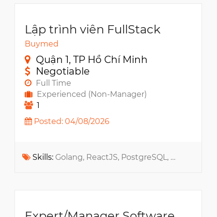
Lập trình viên FullStack
Buymed
Quận 1, TP Hồ Chí Minh
Negotiable
Full Time
Experienced (Non-Manager)
1
Posted: 04/08/2026
Skills:
Golang, ReactJS, PostgreSQL, MongoDB, API, RabbitMQ, Elasticsearch, Docker, Redis, ReactJS, Kubernetes, Microservices, GCP, NextJS, MCP, Claude, Cursor, Codex
Expert/Manager Software