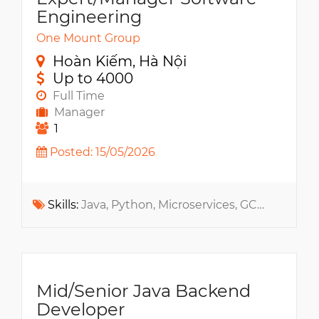
Engineering
One Mount Group
Hoàn Kiếm, Hà Nội
Up to 4000
Full Time
Manager
1
Posted: 15/05/2026
Skills:
Java, Python, Microservices, GCP, RESTful API, gRPC, NoSQL, MS SQL, RabbitMQ, Docker, MS Azure, Apache Kafka, AWS, Kubernetes
Mid/Senior Java Backend
Developer