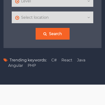
Search
Trending keywords:
C#
React
Java
Angular
PHP