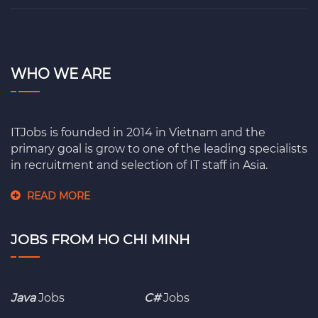
WHO WE ARE
ITJobs is founded in 2014 in Vietnam and the
primary goal is grow to one of the leading specialists
in recruitment and selection of IT staff in Asia.
READ MORE
JOBS FROM HO CHI MINH
Java
Jobs
C#
Jobs