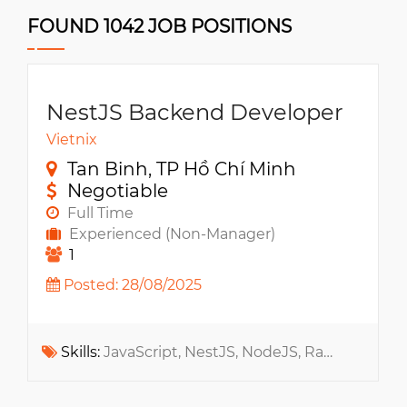
FOUND 1042 JOB POSITIONS
NestJS Backend Developer
Vietnix
Tan Binh, TP Hồ Chí Minh
Negotiable
Full Time
Experienced (Non-Manager)
1
Posted: 28/08/2025
Skills:
JavaScript, NestJS, NodeJS, RabbitMQ, Docker, Apache Kafka, Message Queue, Kubernetes, Microservices, RESTful API, Socket.IO, WebSocket