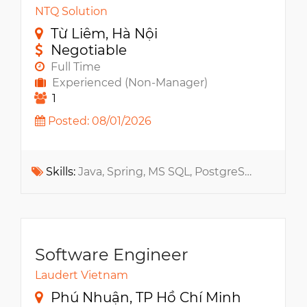
NTQ Solution
Từ Liêm, Hà Nội
Negotiable
Full Time
Experienced (Non-Manager)
1
Posted: 08/01/2026
Skills:
Java, Spring, MS SQL, PostgreSQL, Jira, Maven, RabbitMQ, Docker, Confluence, MQTT, Spring Boot, Kubernetes, Microservices, RESTful API, gRPC, Docker Compose
Software Engineer
Laudert Vietnam
Phú Nhuận, TP Hồ Chí Minh