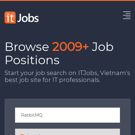
Browse
2009+
Job
Positions
Start your job search on ITJobs, Vietnam's
best job site for IT professionals.