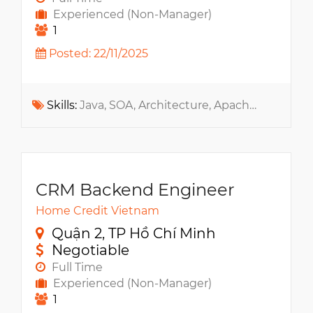
Experienced (Non-Manager)
1
Posted: 22/11/2025
Skills:
Java, SOA, Architecture, Apache Kafka, Message Queue, Kubernetes, Microservices, .NET, Python, API, NoSQL, MS SQL, RabbitMQ, Docker
CRM Backend Engineer
Home Credit Vietnam
Quận 2, TP Hồ Chí Minh
Negotiable
Full Time
Experienced (Non-Manager)
1