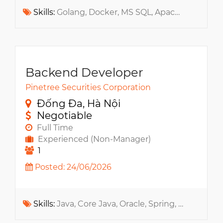
Skills:
Golang, Docker, MS SQL, Apache Kafka, AWS, Kubernetes, GCP, Cyber Security, Distributed Systems, RabbitMQ, MS Azure, WebSocket, NoSQL
Backend Developer
Pinetree Securities Corporation
Đống Đa, Hà Nội
Negotiable
Full Time
Experienced (Non-Manager)
1
Posted: 24/06/2026
Skills:
Java, Core Java, Oracle, Spring, Jasper Report, MS SQL, RabbitMQ, Redis, Apache ActiveMQ, MyBatis, Apache Kafka, Message Queue, QuickFIX, RESTful API, JavaScript