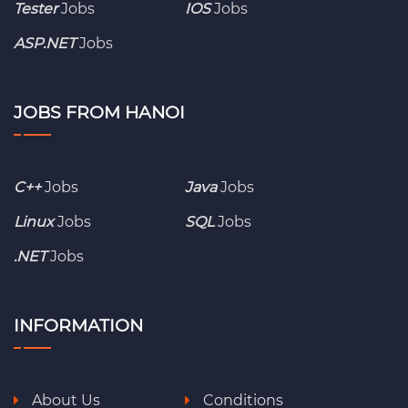
Tester
Jobs
IOS
Jobs
ASP.NET
Jobs
JOBS FROM HANOI
C++
Jobs
Java
Jobs
Linux
Jobs
SQL
Jobs
.NET
Jobs
INFORMATION
About Us
Conditions