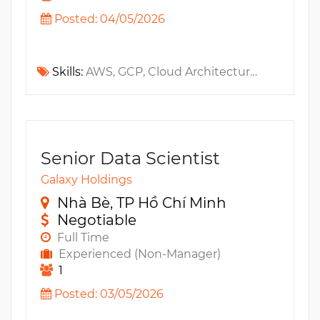
Posted: 04/05/2026
Skills:
AWS, GCP, Cloud Architecture, IAM, CKA, OpenSearch, Fintech, Terraform, PCI, AWS CloudFormation, Prometheus, Serverless, ELK, IaC, VPC, WAF, Kubernetes, DataDog, Templates, Elasticsearch, CDN, ARM, Observability, MS Azure, Grafana
Senior Data Scientist
Galaxy Holdings
Nhà Bè, TP Hồ Chí Minh
Negotiable
Full Time
Experienced (Non-Manager)
1
Posted: 03/05/2026