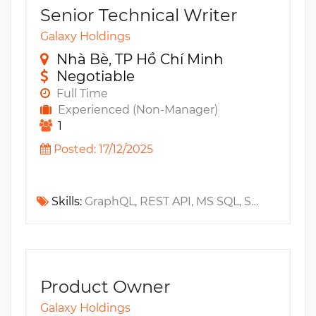
Senior Technical Writer
Galaxy Holdings
Nhà Bè, TP Hồ Chí Minh
Negotiable
Full Time
Experienced (Non-Manager)
1
Posted: 17/12/2025
Skills:
GraphQL, REST API, MS SQL, SaaS, Architecture, Chart, Open API, Swagger, Oracle, PostgreSQL, MySQL, Visio, NoSQL, RDBMS, ERD, Fintech, Rest Assured, PoS, Snowflake
Product Owner
Galaxy Holdings