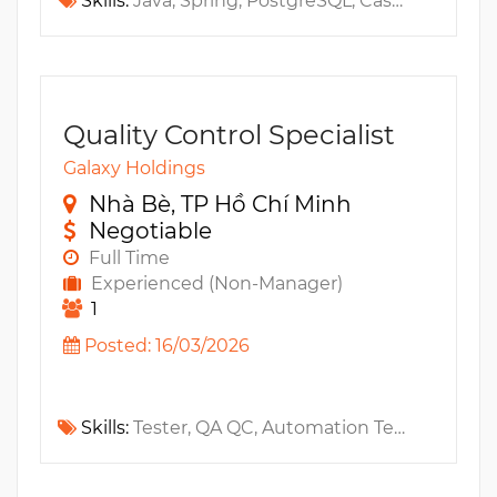
Skills:
Java, Spring, PostgreSQL, Cassandra, Apache cluster, Redis, Golang, Chart, Open API, Apache Kafka, Spring Boot, Message Queue, Fintech, Blockchain, Web3, PCI, PSD2, SAGA
Quality Control Specialist
Galaxy Holdings
Nhà Bè, TP Hồ Chí Minh
Negotiable
Full Time
Experienced (Non-Manager)
1
Posted: 16/03/2026
Skills:
Tester, QA QC, Automation Testing, Regression Testing, MS SQL, Test Case, Jenkins, Github, TypeScript, Distributed Systems, JavaScript, Jmeter, Git, Software testing, Integration Testing, Black Box Testing, Performance Testing, Swagger, Postman, Manual Testing, AWS, Gitlab, API Testing, Microservices, GCP, Exploratory testing, RESTful API, Playwright, Cypress, Newman, CI/CD, Locust