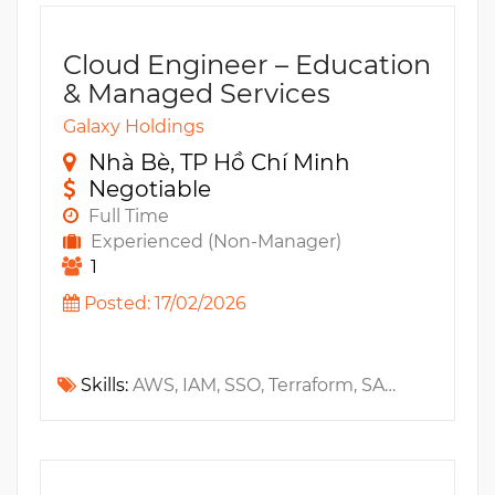
Cloud Engineer – Education
& Managed Services
Galaxy Holdings
Nhà Bè, TP Hồ Chí Minh
Negotiable
Full Time
Experienced (Non-Manager)
1
Posted: 17/02/2026
Skills:
AWS, IAM, SSO, Terraform, SAML, OIDC, Networking, GCP