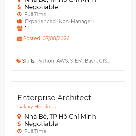
Negotiable
Full Time
Experienced (Non-Manager)
1
Posted: 07/08/2026
Skills:
Python, AWS, SIEM, Bash, CISSP, SoC, Elastic Stack, Beats, ELK, LLM, GenAI, SOAR, Cyber Security, Elasticsearch, Kibana, Logstash, PowerShell
Enterprise Architect
Galaxy Holdings
Nhà Bè, TP Hồ Chí Minh
Negotiable
Full Time