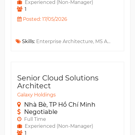
Experienced (Non-Manager)
1
Posted: 17/05/2026
Skills:
Enterprise Architecture, MS Azure, AWS, IoT, TOGAF, Microservices, GCP, Fintech, API Gateway, Service Mesh, ArchiMate, Cyber Security, DDD
Senior Cloud Solutions
Architect
Galaxy Holdings
Nhà Bè, TP Hồ Chí Minh
Negotiable
Full Time
Experienced (Non-Manager)
1