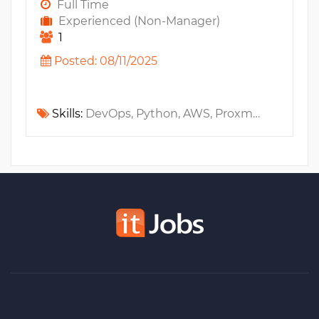
Full Time
Experienced (Non-Manager)
1
Posted: 08/11/2025
Skills:
DevOps, Python, AWS, Proxmox, Amazon EC2, System Administration, Linux, Grafana, Amazon S3, Amazon RDS, Git, Jenkins, Github, VPC, Kubernetes, Bash, Elastic Stack, Terraform, AWS CloudFormation, Prometheus, CEPH, Amazon EKS, CI/CD, IAM, Helm, GitOps, IaC, ChatGPT, Claude, Copilot, ELK, FinOps