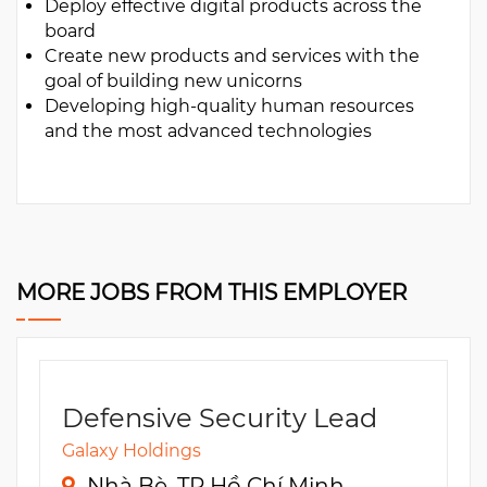
Deploy effective digital products across the
board
Create new products and services with the
goal of building new unicorns
Developing high-quality human resources
and the most advanced technologies
MORE JOBS FROM THIS EMPLOYER
Defensive Security Lead
Galaxy Holdings
Nhà Bè, TP Hồ Chí Minh