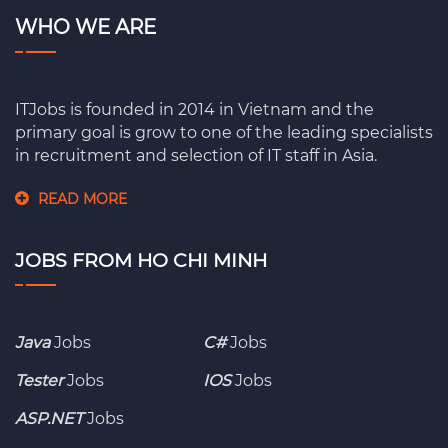
WHO WE ARE
ITJobs is founded in 2014 in Vietnam and the
primary goal is grow to one of the leading specialists
in recruitment and selection of IT staff in Asia.
READ MORE
JOBS FROM HO CHI MINH
Java
Jobs
C#
Jobs
Tester
Jobs
IOS
Jobs
ASP.NET
Jobs