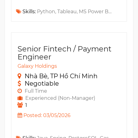
Skills:
Python, Tableau, MS Power BI, Fintech, scikit-learn, Numpy, A/B Testing, Amplitude, Pandas, Regression Testing, MS SQL, Statistics
Senior Fintech / Payment
Engineer
Galaxy Holdings
Nhà Bè, TP Hồ Chí Minh
Negotiable
Full Time
Experienced (Non-Manager)
1
Posted: 03/05/2026