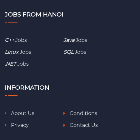
JOBS FROM HANOI
C++
Jobs
Java
Jobs
Linux
Jobs
SQL
Jobs
.NET
Jobs
INFORMATION
About Us
Conditions
Privacy
Contact Us