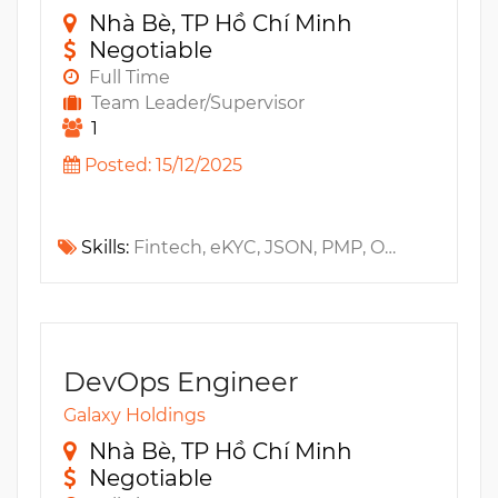
Nhà Bè, TP Hồ Chí Minh
Negotiable
Full Time
Team Leader/Supervisor
1
Posted: 15/12/2025
Skills:
Fintech, eKYC, JSON, PMP, OWASP, PMI-ACP, ICE, IAM, LLM, RAG, HTTP, MS SQL, OCR
DevOps Engineer
Galaxy Holdings
Nhà Bè, TP Hồ Chí Minh
Negotiable