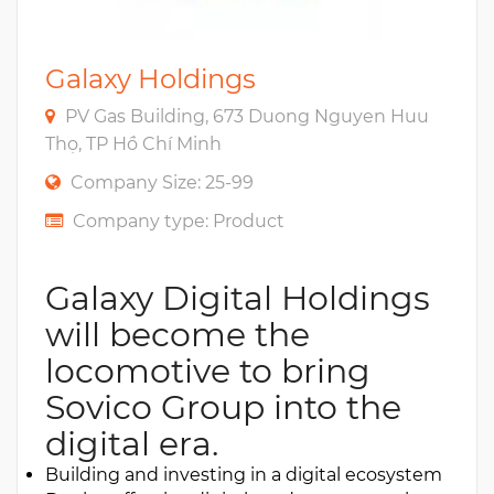
Galaxy Holdings
PV Gas Building, 673 Duong Nguyen Huu
Thọ, TP Hồ Chí Minh
Company Size: 25-99
Company type: Product
Galaxy Digital Holdings
will become the
locomotive to bring
Sovico Group into the
digital era.
Building and investing in a digital ecosystem