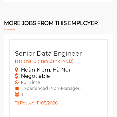
MORE JOBS FROM THIS EMPLOYER
Senior Data Engineer
National Citizen Bank (NCB)
Hoàn Kiếm, Hà Nội
Negotiable
Full Time
Experienced (Non-Manager)
1
Posted: 11/05/2026