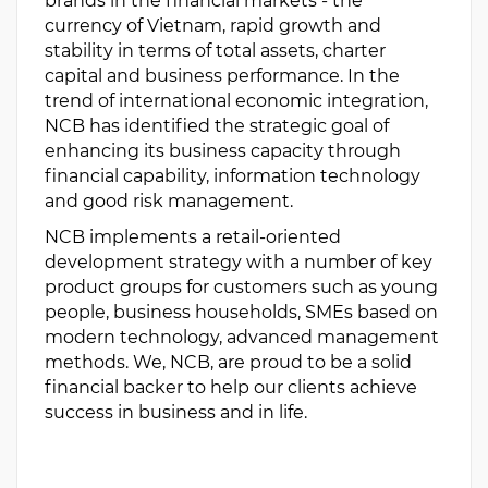
brands in the financial markets - the
currency of Vietnam, rapid growth and
stability in terms of total assets, charter
capital and business performance. In the
trend of international economic integration,
NCB has identified the strategic goal of
enhancing its business capacity through
financial capability, information technology
and good risk management.
NCB implements a retail-oriented
development strategy with a number of key
product groups for customers such as young
people, business households, SMEs based on
modern technology, advanced management
methods. We, NCB, are proud to be a solid
financial backer to help our clients achieve
success in business and in life.