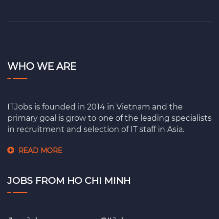
WHO WE ARE
ITJobs is founded in 2014 in Vietnam and the
primary goal is grow to one of the leading specialists
in recruitment and selection of IT staff in Asia.
READ MORE
JOBS FROM HO CHI MINH