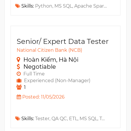
Skills:
Python, MS SQL, Apache Spark, Apache Kafka, GraphQL, GCP, RESTful API, T24, Apache Airflow, Apache Flink, PySpark, Google BigQuery, Claude, GitHub Copilot, OpenClaw
Senior/ Expert Data Tester
National Citizen Bank (NCB)
Hoàn Kiếm, Hà Nội
Negotiable
Full Time
Experienced (Non-Manager)
1
Posted: 11/05/2026
Skills:
Tester, QA QC, ETL, MS SQL, Testrail, Data Modeling, MS Azure, Oracle, PostgreSQL, MySQL, Jira, GCP, Snowflake, ELT, DataLake, DataMart, Trello, AWS, Data Warehouse