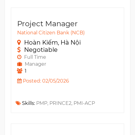
Project Manager
National Citizen Bank (NCB)
Hoàn Kiếm, Hà Nội
Negotiable
Full Time
Manager
1
Posted: 02/05/2026
Skills:
PMP, PRINCE2, PMI-ACP