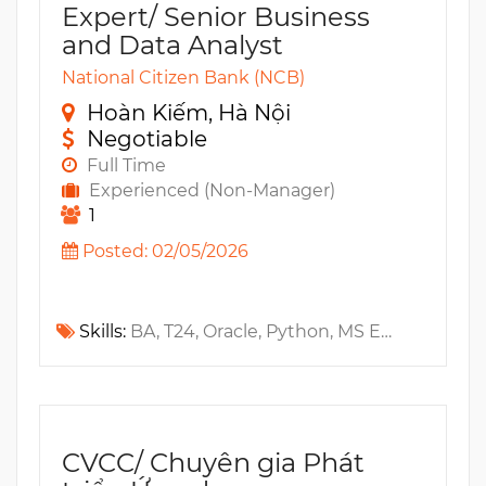
Expert/ Senior Business
and Data Analyst
National Citizen Bank (NCB)
Hoàn Kiếm, Hà Nội
Negotiable
Full Time
Experienced (Non-Manager)
1
Posted: 02/05/2026
Skills:
BA, T24, Oracle, Python, MS Excel, MS SQL, Tableau, MS Power BI, R, RESTful API
CVCC/ Chuyên gia Phát