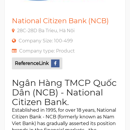
National Citizen Bank (NCB)
28C-28D Ba Trieu, Hà Nội
Company Size: 100-499
Company type: Product
ReferenceLink
Ngân Hàng TMCP Quốc
Dân (NCB) - National
Citizen Bank.
Established in 1995, for over 18 years, National
Citizen Bank - NCB (formerly known as Nam
Viet Bank) has gradually asserted its position