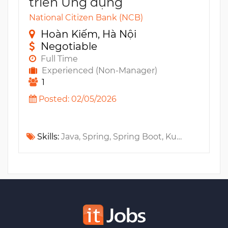
triển Ứng dụng
National Citizen Bank (NCB)
Hoàn Kiếm, Hà Nội
Negotiable
Full Time
Experienced (Non-Manager)
1
Posted: 02/05/2026
Skills:
Java, Spring, Spring Boot, Kubernetes, Gitlab, CI/CD, Jenkins, TypeScript, Docker, Open API, JavaScript, PHP, HTML, CSS