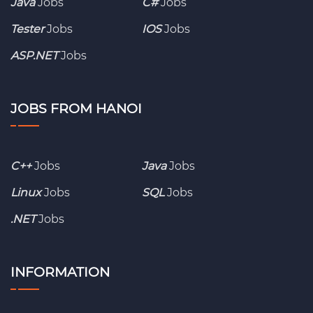
Java
Jobs
C#
Jobs
Tester
Jobs
IOS
Jobs
ASP.NET
Jobs
JOBS FROM HANOI
C++
Jobs
Java
Jobs
Linux
Jobs
SQL
Jobs
.NET
Jobs
INFORMATION