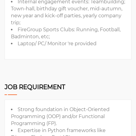
Internal engagement events: Teambuilding;
Town-hall, birthday gift voucher, mid-autumn,
new year and kick-off parties, yearly company
trip;
FireGroup Sports Clubs: Running, Football,
Badminton, etc;
Laptop/ PC/ Monitor 're provided
JOB REQUIREMENT
Strong foundation in Object-Oriented
Programming (OOP) and/or Functional
Programming (FP).
Expertise in Python frameworks like