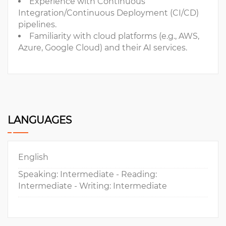
Experience with Continuous
Integration/Continuous Deployment (CI/CD)
pipelines.
Familiarity with cloud platforms (e.g., AWS,
Azure, Google Cloud) and their AI services.
LANGUAGES
English
Speaking: Intermediate - Reading:
Intermediate - Writing: Intermediate