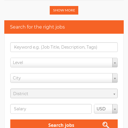
SHOW MORE
Search for the right jobs
Level
City
District
USD
Search jobs