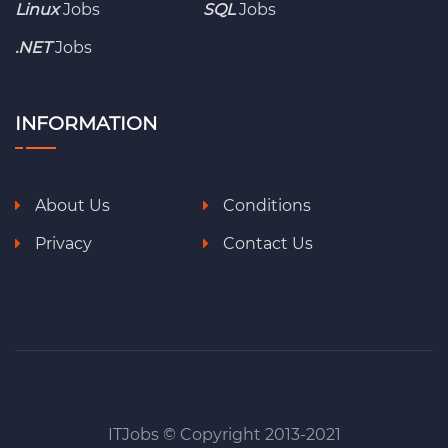
Linux
Jobs
SQL
Jobs
.NET
Jobs
INFORMATION
About Us
Conditions
Privacy
Contact Us
ITJobs © Copyright 2013-2021