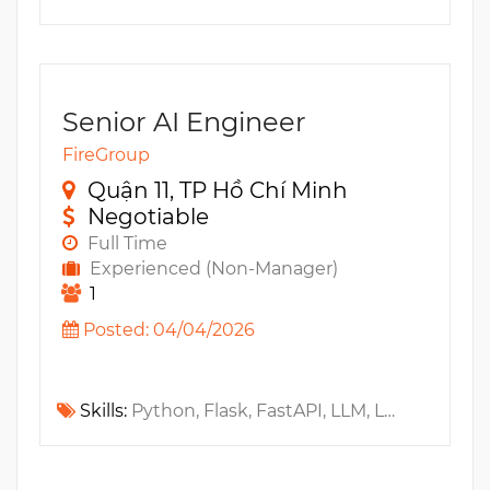
Senior AI Engineer
FireGroup
Quận 11, TP Hồ Chí Minh
Negotiable
Full Time
Experienced (Non-Manager)
1
Posted: 04/04/2026
Skills:
Python, Flask, FastAPI, LLM, LangChain, RAG, LangGraph, Gemini, Claude, GPT, Docker