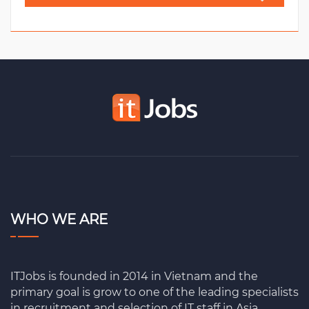
WHO WE ARE
ITJobs is founded in 2014 in Vietnam and the
primary goal is grow to one of the leading specialists
in recruitment and selection of IT staff in Asia.