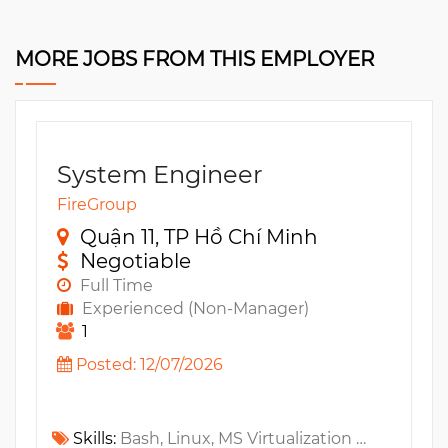
MORE JOBS FROM THIS EMPLOYER
System Engineer
FireGroup
Quận 11, TP Hồ Chí Minh
Negotiable
Full Time
Experienced (Non-Manager)
1
Posted: 12/07/2026
Skills:
Bash, Linux, MS Virtualization Technologies, VMware, Router, Firewall, KVM, LAN, VPN, Networking, WAN, Zero Trust