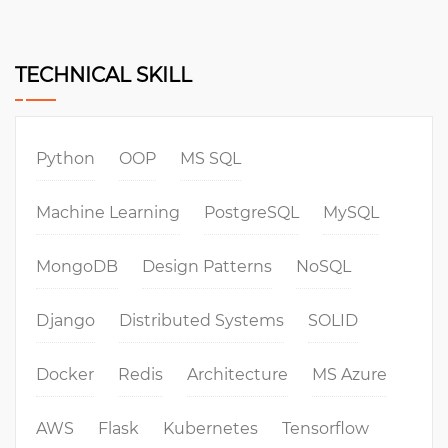
TECHNICAL SKILL
Python
OOP
MS SQL
Machine Learning
PostgreSQL
MySQL
MongoDB
Design Patterns
NoSQL
Django
Distributed Systems
SOLID
Docker
Redis
Architecture
MS Azure
AWS
Flask
Kubernetes
Tensorflow