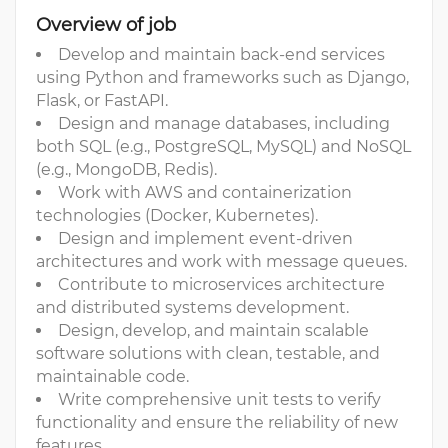
Overview of job
Develop and maintain back-end services
using Python and frameworks such as Django,
Flask, or FastAPI.
Design and manage databases, including
both SQL (e.g., PostgreSQL, MySQL) and NoSQL
(e.g., MongoDB, Redis).
Work with AWS and containerization
technologies (Docker, Kubernetes).
Design and implement event-driven
architectures and work with message queues.
Contribute to microservices architecture
and distributed systems development.
Design, develop, and maintain scalable
software solutions with clean, testable, and
maintainable code.
Write comprehensive unit tests to verify
functionality and ensure the reliability of new
features