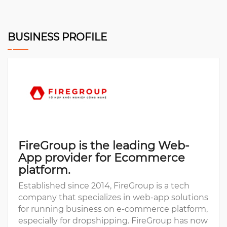
BUSINESS PROFILE
FireGroup is the leading Web-
App provider for Ecommerce
platform.
Established since 2014, FireGroup is a tech
company that specializes in web-app solutions
for running business on e-commerce platform,
especially for dropshipping. FireGroup has now