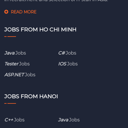
READ MORE
JOBS FROM HO CHI MINH
Java
Jobs
C#
Jobs
Tester
Jobs
IOS
Jobs
ASP.NET
Jobs
JOBS FROM HANOI
C++
Jobs
Java
Jobs