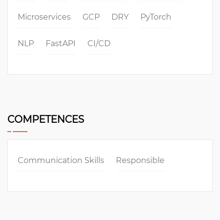
Microservices
GCP
DRY
PyTorch
NLP
FastAPI
CI/CD
COMPETENCES
Communication Skills
Responsible