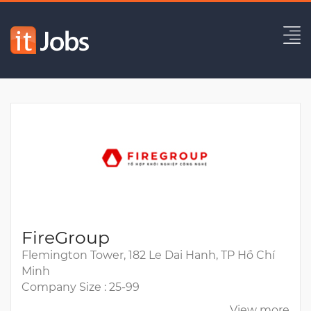
Senior Back-End Engineer
Expired
FireGroup
Flemington Tower, 182 Le Dai Hanh, TP Hồ Chí
Minh
Company Size : 25-99
View more