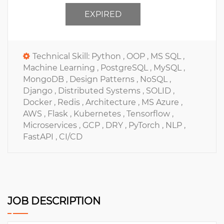
EXPIRED
Technical Skill:
Python ,
OOP ,
MS SQL ,
Machine Learning ,
PostgreSQL ,
MySQL ,
MongoDB ,
Design Patterns ,
NoSQL ,
Django ,
Distributed Systems ,
SOLID ,
Docker ,
Redis ,
Architecture ,
MS Azure ,
AWS ,
Flask ,
Kubernetes ,
Tensorflow ,
Microservices ,
GCP ,
DRY ,
PyTorch ,
NLP ,
FastAPI ,
CI/CD
JOB DESCRIPTION