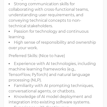
Strong communication skills for
collaborating with cross-functional teams,
understanding user requirements, and
conveying technical concepts to non-
technical stakeholders.
Passion for technology and continuous
learning.
High sense of responsibility and ownership
over your work.
Preferred Skills: (Nice to have)
Experience with AI technologies, including
machine learning frameworks (e.g.,
TensorFlow, PyTorch) and natural language
processing (NLP).
Familiarity with AI prompting techniques,
conversational agents, or chatbots.
Knowledge of AI model deployment and
integration into existing software systems.