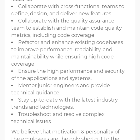
Collaborate with cross-functional teams to
define, design, and deliver new features.
Collaborate with the quality assurance
team to establish and maintain code quality
metrics, including code coverage.
Refactor and enhance existing codebases
to improve performance, readability, and
maintainability while ensuring high code
coverage.
Ensure the high performance and security
of the applications and systems.
Mentor junior engineers and provide
technical guidance.
Stay up-to-date with the latest industry
trends and technologies.
Troubleshoot and resolve complex
technical issues
We believe that motivation & personality of
the employees are the only shortcut to the