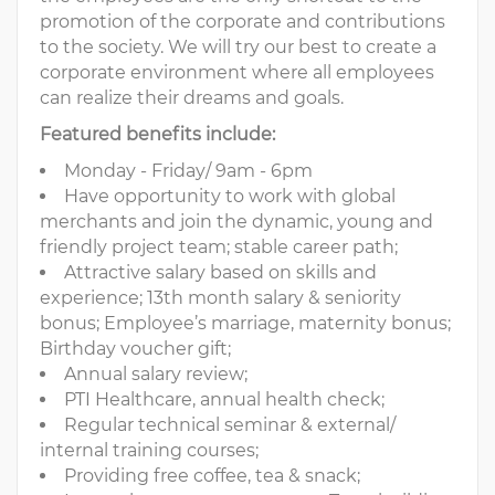
promotion of the corporate and contributions
to the society. We will try our best to create a
corporate environment where all employees
can realize their dreams and goals.
Featured benefits include:
Monday - Friday/ 9am - 6pm
Have opportunity to work with global
merchants and join the dynamic, young and
friendly project team; stable career path;
Attractive salary based on skills and
experience; 13th month salary & seniority
bonus; Employee’s marriage, maternity bonus;
Birthday voucher gift;
Annual salary review;
PTI Healthcare, annual health check;
Regular technical seminar & external/
internal training courses;
Providing free coffee, tea & snack;