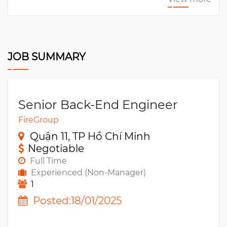
JOB SUMMARY
Senior Back-End Engineer
FireGroup
Quận 11, TP Hồ Chí Minh
Negotiable
Full Time
Experienced (Non-Manager)
1
Posted:18/01/2025