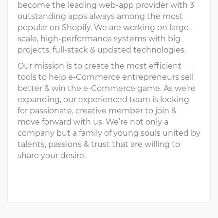
become the leading web-app provider with 3
outstanding apps always among the most
popular on Shopify. We are working on large-
scale, high-performance systems with big
projects, full-stack & updated technologies.
Our mission is to create the most efficient
tools to help e-Commerce entrepreneurs sell
better & win the e-Commerce game. As we’re
expanding, our experienced team is looking
for passionate, creative member to join &
move forward with us. We’re not only a
company but a family of young souls united by
talents, passions & trust that are willing to
share your desire.