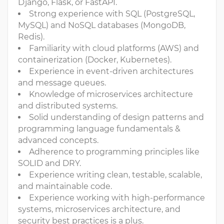
Django, Flask, or FastAPI.
Strong experience with SQL (PostgreSQL,
MySQL) and NoSQL databases (MongoDB,
Redis).
Familiarity with cloud platforms (AWS) and
containerization (Docker, Kubernetes).
Experience in event-driven architectures
and message queues.
Knowledge of microservices architecture
and distributed systems.
Solid understanding of design patterns and
programming language fundamentals &
advanced concepts.
Adherence to programming principles like
SOLID and DRY.
Experience writing clean, testable, scalable,
and maintainable code.
Experience working with high-performance
systems, microservices architecture, and
security best practices is a plus.