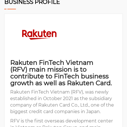
BUSINESS PROFILE
Rakuten FinTech Vietnam
(RFV) main mission is to
contribute to FinTech business
growth as well as Rakuten Card.
Rakuten FinTech Vietnam (RFV), was newly
established in October 2021 as the subsidiary
company of Rakuten Card Co., Ltd., one of the
biggest credit card companies in Japan.
RFV is the first overseas development center