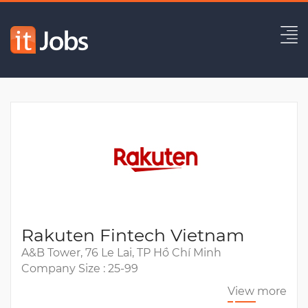
Middle/Senior C# Developer
Expired
Rakuten Fintech Vietnam
A&B Tower, 76 Le Lai, TP Hồ Chí Minh
Company Size : 25-99
View more