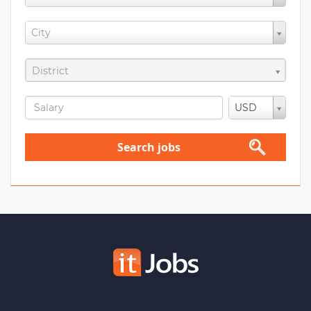
City
District
USD
Search jobs