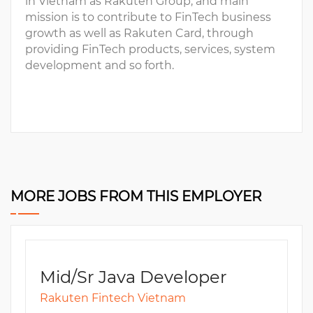
in Vietnam as Rakuten Group, and main
mission is to contribute to FinTech business
growth as well as Rakuten Card, through
providing FinTech products, services, system
development and so forth.
MORE JOBS FROM THIS EMPLOYER
Mid/Sr Java Developer
Rakuten Fintech Vietnam