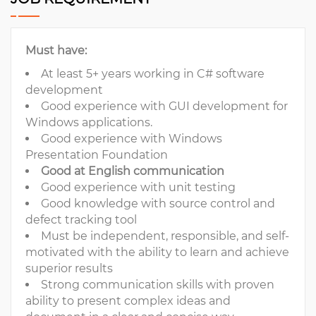
Must have:
At least 5+ years working in C# software
development
Good experience with GUI development for
Windows applications.
Good experience with Windows
Presentation Foundation
Good at English communication
Good experience with unit testing
Good knowledge with source control and
defect tracking tool
Must be independent, responsible, and self-
motivated with the ability to learn and achieve
superior results
Strong communication skills with proven
ability to present complex ideas and