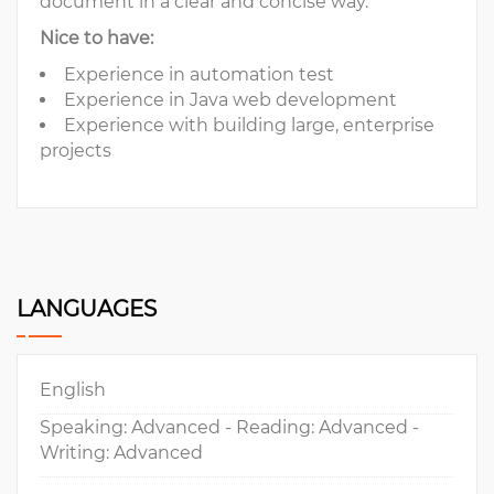
document in a clear and concise way.
Nice to have:
Experience in automation test
Experience in Java web development
Experience with building large, enterprise
projects
LANGUAGES
English
Speaking: Advanced - Reading: Advanced -
Writing: Advanced