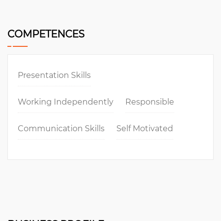
COMPETENCES
Presentation Skills
Working Independently
Responsible
Communication Skills
Self Motivated