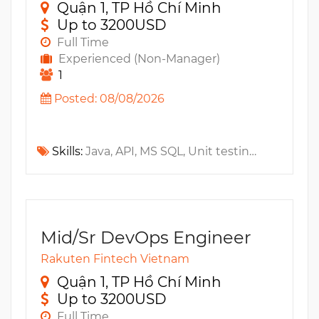
Quận 1, TP Hồ Chí Minh
Up to 3200USD
Full Time
Experienced (Non-Manager)
1
Posted: 08/08/2026
Skills:
Java, API, MS SQL, Unit testing, Cassandra, Mock Test, JUnit, Oracle, JavaEE, Apache Kafka, NoSQL, Microservices
Mid/Sr DevOps Engineer
Rakuten Fintech Vietnam
Quận 1, TP Hồ Chí Minh
Up to 3200USD
Full Time