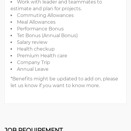
Work with leader and teammates to
estimate and plan for projects.
Commuting Allowances
Meal Allowances
Performance Bonus
Tet Bonus (Annual Bonus)
Salary review
Health checkup
Premium Health care
Company Trip
Annual Leave
*Benefits might be updated to add on, please
let us know if you want to know more.
JOB REQUIREMENT