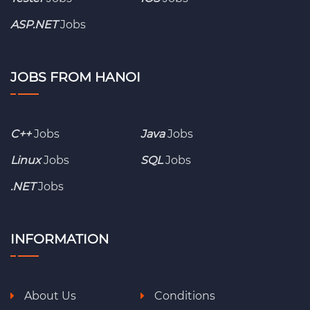
ASP.NET
Jobs
JOBS FROM HANOI
C++
Jobs
Java
Jobs
Linux
Jobs
SQL
Jobs
.NET
Jobs
INFORMATION
About Us
Conditions