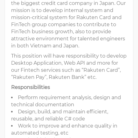
the biggest credit card company in Japan. Our
mission is to develop internal system and
mission-critical system for Rakuten Card and
FinTech group companies to contribute to
FinTech business growth, also to provide
attractive environment for talented engineers
in both Vietnam and Japan.
This position will have responsibility to develop
Desktop Application, Web API and more for
our Fintech services such as “Rakuten Card”,
“Rakuten Pay”, Rakuten Bank” etc.
Responsibilities
Perform requirement analysis, design and
technical documentation
Design, build, and maintain efficient,
reusable, and reliable C# code
Work to improve and enhance quality in
automated testing, etc