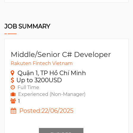
JOB SUMMARY
Middle/Senior C# Developer
Rakuten Fintech Vietnam
Quận 1, TP Hồ Chí Minh
Up to 3200USD
Full Time
Experienced (Non-Manager)
1
Posted:22/06/2025