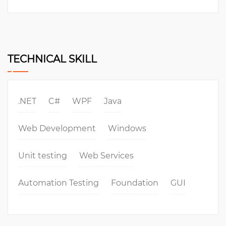
TECHNICAL SKILL
.NET
C#
WPF
Java
Web Development
Windows
Unit testing
Web Services
Automation Testing
Foundation
GUI