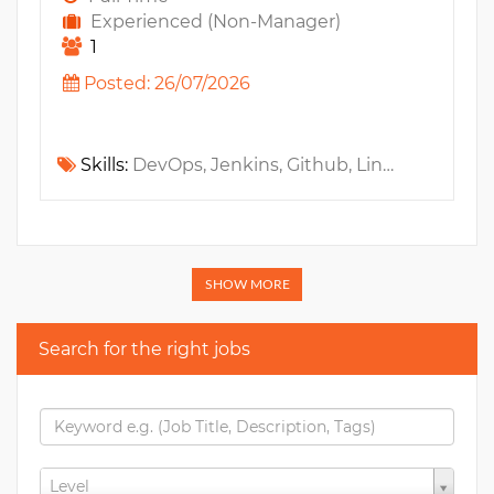
Experienced (Non-Manager)
1
Posted: 26/07/2026
Skills:
DevOps, Jenkins, Github, Linux, Maven, Selenium, Automation Testing, Java, JUnit, JSF, AngularJS, Gradle, Docker, Mockito, SonarQube, VueJS, ReactJS, Kubernetes, GitlabCI, Microservices, OpenShift, SDLC, Rancher, Playwright, CI/CD, GitHub Actions
SHOW MORE
Search for the right jobs
Level