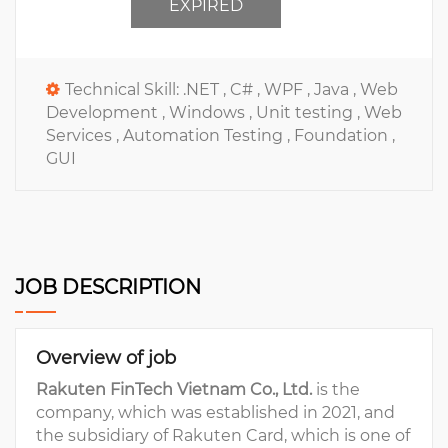
EXPIRED
Technical Skill:
.NET ,
C# ,
WPF ,
Java ,
Web
Development ,
Windows ,
Unit testing ,
Web
Services ,
Automation Testing ,
Foundation ,
GUI
JOB DESCRIPTION
Overview of job
Rakuten FinTech Vietnam Co., Ltd.
is the
company, which was established in 2021, and
the subsidiary of Rakuten Card, which is one of