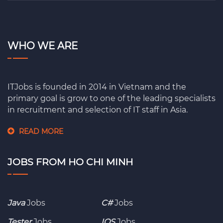
WHO WE ARE
ITJobs is founded in 2014 in Vietnam and the
primary goal is grow to one of the leading specialists
in recruitment and selection of IT staff in Asia.
READ MORE
JOBS FROM HO CHI MINH
Java
Jobs
C#
Jobs
Tester
Jobs
IOS
Jobs