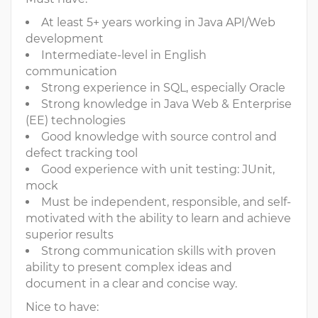
At least 5+ years working in Java API/Web
development
Intermediate-level in English
communication
Strong experience in SQL, especially Oracle
Strong knowledge in Java Web & Enterprise
(EE) technologies
Good knowledge with source control and
defect tracking tool
Good experience with unit testing: JUnit,
mock
Must be independent, responsible, and self-
motivated with the ability to learn and achieve
superior results
Strong communication skills with proven
ability to present complex ideas and
document in a clear and concise way.
Nice to have: