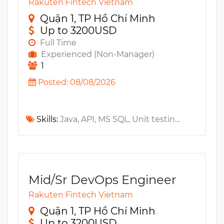
Rakuten Fintech Vietnam
Quận 1, TP Hồ Chí Minh
Up to 3200USD
Full Time
Experienced (Non-Manager)
1
Posted: 08/08/2026
Skills:
Java, API, MS SQL, Unit testing, Cassandra, Mock Test, JUnit, Oracle, JavaEE, Apache Kafka, NoSQL, Microservices
Mid/Sr DevOps Engineer
Rakuten Fintech Vietnam
Quận 1, TP Hồ Chí Minh
Up to 3200USD