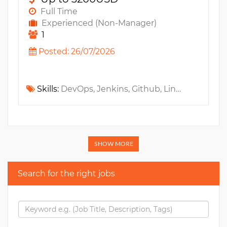
Full Time
Experienced (Non-Manager)
1
Posted: 26/07/2026
Skills:
DevOps, Jenkins, Github, Linux, Maven, Selenium, Automation Testing, Java, JUnit, JSF, AngularJS, Gradle, Docker, Mockito, SonarQube, VueJS, ReactJS, Kubernetes, GitlabCI, Microservices, OpenShift, SDLC, Rancher, Playwright, CI/CD, GitHub Actions
SHOW MORE
Search for the right jobs