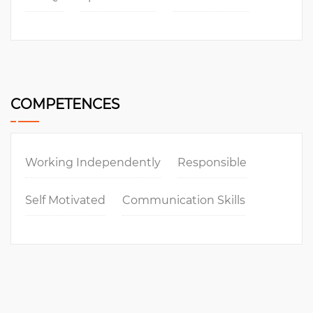
COMPETENCES
Working Independently
Responsible
Self Motivated
Communication Skills