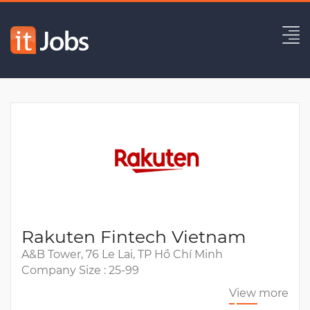
Mid/Sr Java Developer
Expired
Rakuten Fintech Vietnam
A&B Tower, 76 Le Lai, TP Hồ Chí Minh
Company Size : 25-99
View more