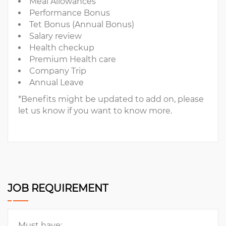
Meal Allowances
Performance Bonus
Tet Bonus (Annual Bonus)
Salary review
Health checkup
Premium Health care
Company Trip
Annual Leave
*Benefits might be updated to add on, please
let us know if you want to know more.
JOB REQUIREMENT
Must have: