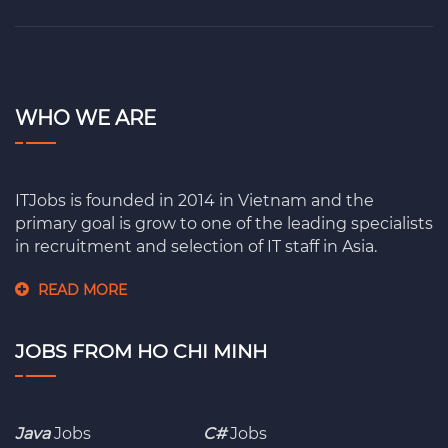
WHO WE ARE
ITJobs is founded in 2014 in Vietnam and the
primary goal is grow to one of the leading specialists
in recruitment and selection of IT staff in Asia.
READ MORE
JOBS FROM HO CHI MINH
Java
Jobs
C#
Jobs