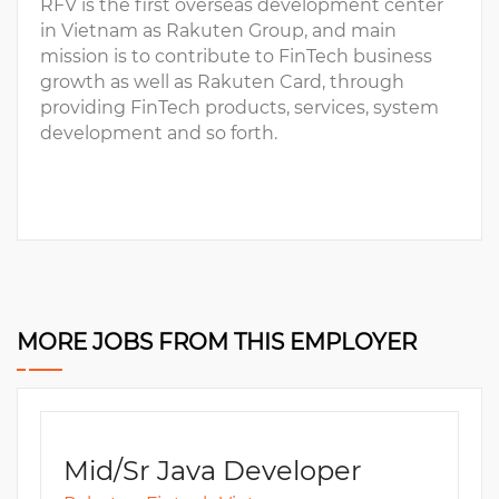
RFV is the first overseas development center
in Vietnam as Rakuten Group, and main
mission is to contribute to FinTech business
growth as well as Rakuten Card, through
providing FinTech products, services, system
development and so forth.
MORE JOBS FROM THIS EMPLOYER
Mid/Sr Java Developer