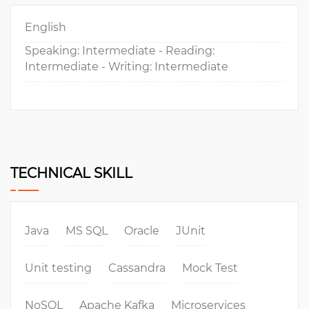
English
Speaking: Intermediate - Reading:
Intermediate - Writing: Intermediate
TECHNICAL SKILL
Java
MS SQL
Oracle
JUnit
Unit testing
Cassandra
Mock Test
NoSQL
Apache Kafka
Microservices