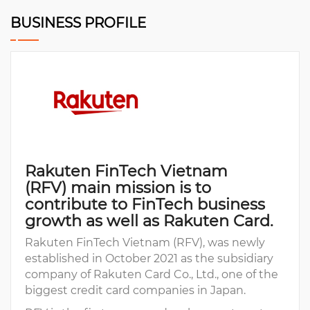
BUSINESS PROFILE
Rakuten FinTech Vietnam
(RFV) main mission is to
contribute to FinTech business
growth as well as Rakuten Card.
Rakuten FinTech Vietnam (RFV), was newly
established in October 2021 as the subsidiary
company of Rakuten Card Co., Ltd., one of the
biggest credit card companies in Japan.