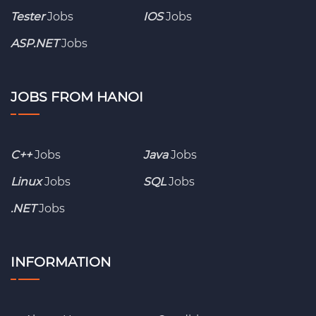
Tester
Jobs
IOS
Jobs
ASP.NET
Jobs
JOBS FROM HANOI
C++
Jobs
Java
Jobs
Linux
Jobs
SQL
Jobs
.NET
Jobs
INFORMATION