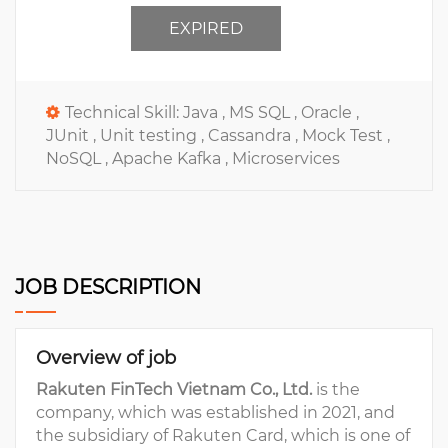
EXPIRED
Technical Skill:
Java ,
MS SQL ,
Oracle ,
JUnit ,
Unit testing ,
Cassandra ,
Mock Test ,
NoSQL ,
Apache Kafka ,
Microservices
JOB DESCRIPTION
Overview of job
Rakuten FinTech Vietnam Co., Ltd.
is the
company, which was established in 2021, and
the subsidiary of Rakuten Card, which is one of