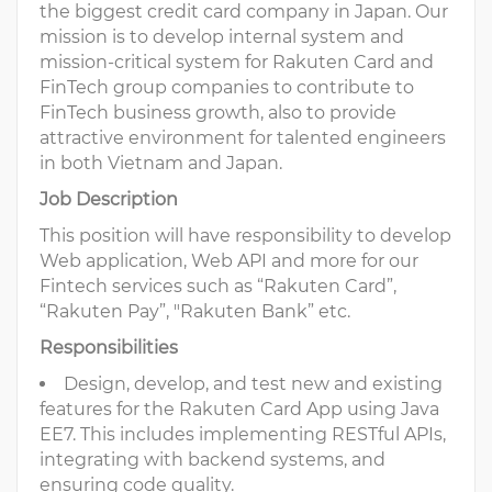
the biggest credit card company in Japan. Our
mission is to develop internal system and
mission-critical system for Rakuten Card and
FinTech group companies to contribute to
FinTech business growth, also to provide
attractive environment for talented engineers
in both Vietnam and Japan.
Job Description
This position will have responsibility to develop
Web application, Web API and more for our
Fintech services such as “Rakuten Card”,
“Rakuten Pay”, "Rakuten Bank” etc.
Responsibilities
Design, develop, and test new and existing
features for the Rakuten Card App using Java
EE7. This includes implementing RESTful APIs,
integrating with backend systems, and
ensuring code quality.