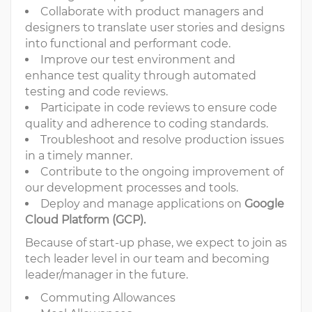
Collaborate with product managers and
designers to translate user stories and designs
into functional and performant code.
Improve our test environment and
enhance test quality through automated
testing and code reviews.
Participate in code reviews to ensure code
quality and adherence to coding standards.
Troubleshoot and resolve production issues
in a timely manner.
Contribute to the ongoing improvement of
our development processes and tools.
Deploy and manage applications on
Google
Cloud Platform (GCP).
Because of start-up phase, we expect to join as
tech leader level in our team and becoming
leader/manager in the future.
Commuting Allowances