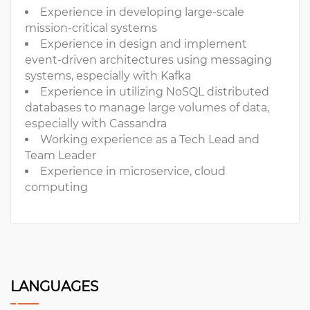
Experience in developing large-scale
mission-critical systems
Experience in design and implement
event-driven architectures using messaging
systems, especially with Kafka
Experience in utilizing NoSQL distributed
databases to manage large volumes of data,
especially with Cassandra
Working experience as a Tech Lead and
Team Leader
Experience in microservice, cloud
computing
LANGUAGES