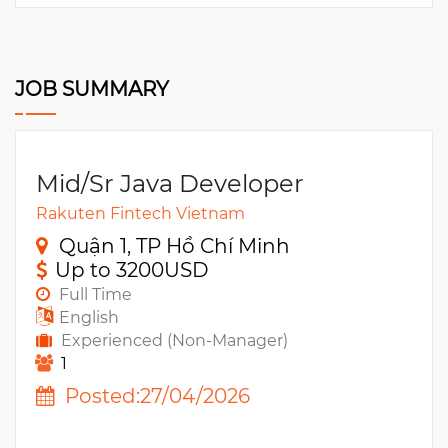
JOB SUMMARY
Mid/Sr Java Developer
Rakuten Fintech Vietnam
Quận 1, TP Hồ Chí Minh
Up to 3200USD
Full Time
English
Experienced (Non-Manager)
1
Posted:27/04/2026