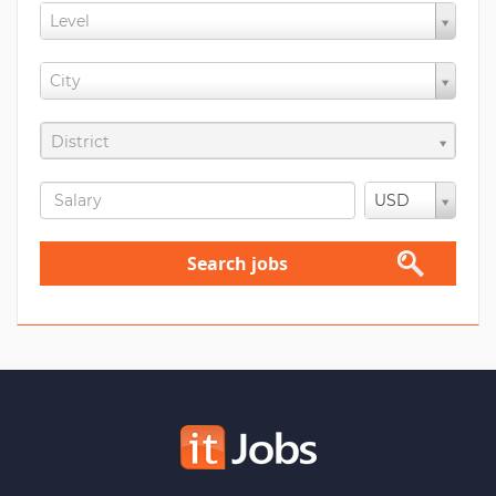
Level
City
District
USD
Search jobs