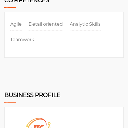
COMPETENCES
Agile
Detail oriented
Analytic Skills
Teamwork
BUSINESS PROFILE