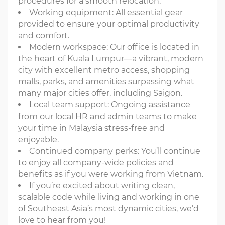
procedures for a smooth relocation.
Working equipment: All essential gear
provided to ensure your optimal productivity
and comfort.
Modern workspace: Our office is located in
the heart of Kuala Lumpur—a vibrant, modern
city with excellent metro access, shopping
malls, parks, and amenities surpassing what
many major cities offer, including Saigon.
Local team support: Ongoing assistance
from our local HR and admin teams to make
your time in Malaysia stress-free and
enjoyable.
Continued company perks: You’ll continue
to enjoy all company-wide policies and
benefits as if you were working from Vietnam.
If you’re excited about writing clean,
scalable code while living and working in one
of Southeast Asia’s most dynamic cities, we’d
love to hear from you!