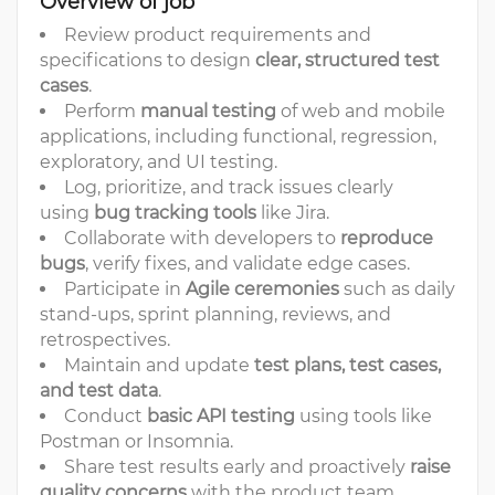
Overview of job
Review product requirements and
specifications to design
clear, structured test
cases
.
Perform
manual testing
of web and mobile
applications, including functional, regression,
exploratory, and UI testing.
Log, prioritize, and track issues clearly
using
bug tracking tools
like Jira.
Collaborate with developers to
reproduce
bugs
, verify fixes, and validate edge cases.
Participate in
Agile ceremonies
such as daily
stand-ups, sprint planning, reviews, and
retrospectives.
Maintain and update
test plans, test cases,
and test data
.
Conduct
basic API testing
using tools like
Postman or Insomnia.
Share test results early and proactively
raise
quality concerns
with the product team.