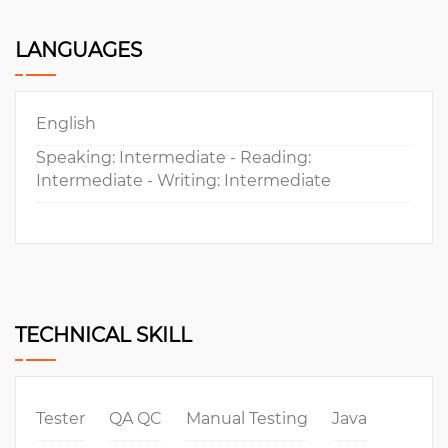
LANGUAGES
English
Speaking: Intermediate - Reading:
Intermediate - Writing: Intermediate
TECHNICAL SKILL
Tester
QA QC
Manual Testing
Java