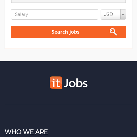
USD
Search jobs
WHO WE ARE