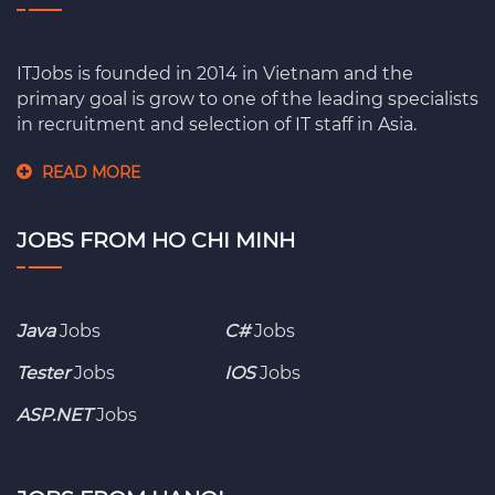
ITJobs is founded in 2014 in Vietnam and the
primary goal is grow to one of the leading specialists
in recruitment and selection of IT staff in Asia.
READ MORE
JOBS FROM HO CHI MINH
Java
Jobs
C#
Jobs
Tester
Jobs
IOS
Jobs
ASP.NET
Jobs