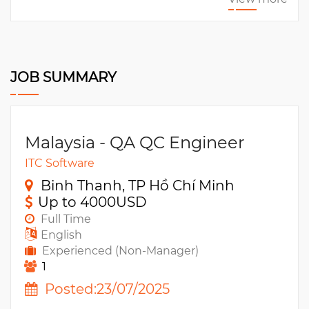
JOB SUMMARY
Malaysia - QA QC Engineer
ITC Software
Binh Thanh, TP Hồ Chí Minh
Up to 4000USD
Full Time
English
Experienced (Non-Manager)
1
Posted:23/07/2025