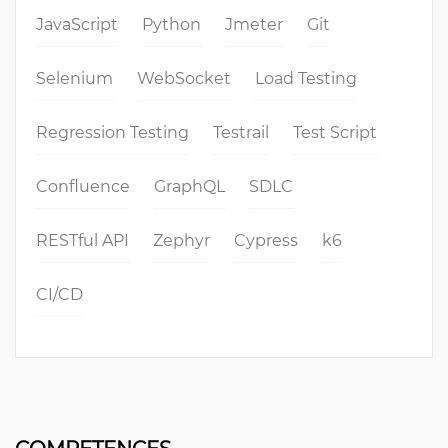
JavaScript
Python
Jmeter
Git
Selenium
WebSocket
Load Testing
Regression Testing
Testrail
Test Script
Confluence
GraphQL
SDLC
RESTful API
Zephyr
Cypress
k6
CI/CD