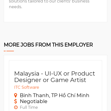
solutions tailored to our clients' business
needs.
MORE JOBS FROM THIS EMPLOYER
Malaysia - UI-UX or Product
Designer or Game Artist
ITC Software
Binh Thanh, TP Hồ Chí Minh
Negotiable
Full Time