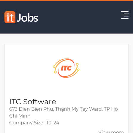
Malaysia - QA QC Engineer
Expired
ITC Software
673 Dien Bien Phu, Thạnh My Tay Ward, TP Hồ
Chí Minh
Company Size : 10-24
View more