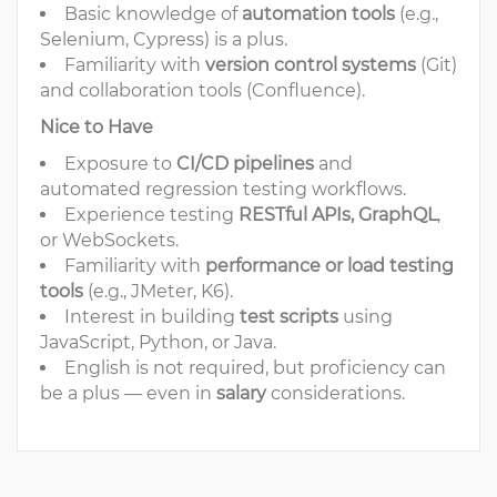
Basic knowledge of
automation tools
(e.g.,
Selenium, Cypress) is a plus.
Familiarity with
version control systems
(Git)
and collaboration tools (Confluence).
Nice to Have
Exposure to
CI/CD pipelines
and
automated regression testing workflows.
Experience testing
RESTful APIs, GraphQL
,
or WebSockets.
Familiarity with
performance or load testing
tools
(e.g., JMeter, K6).
Interest in building
test scripts
using
JavaScript, Python, or Java.
English is not required, but proficiency can
be a plus — even in
salary
considerations.