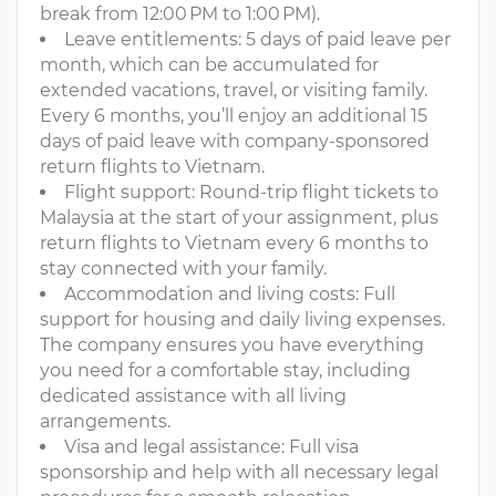
break from 12:00 PM to 1:00 PM).
Leave entitlements: 5 days of paid leave per
month, which can be accumulated for
extended vacations, travel, or visiting family.
Every 6 months, you’ll enjoy an additional 15
days of paid leave with company-sponsored
return flights to Vietnam.
Flight support: Round-trip flight tickets to
Malaysia at the start of your assignment, plus
return flights to Vietnam every 6 months to
stay connected with your family.
Accommodation and living costs: Full
support for housing and daily living expenses.
The company ensures you have everything
you need for a comfortable stay, including
dedicated assistance with all living
arrangements.
Visa and legal assistance: Full visa
sponsorship and help with all necessary legal