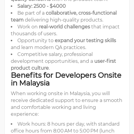
Salary: 2500 - $4000
Be part of a
collaborative, cross-functional
team
delivering high-quality products.
Work on
real-world challenges
that impact
thousands of users.
Opportunity to
expand your testing skills
and learn modern QA practices.
Competitive salary, professional
development opportunities, and a
user-first
product culture
.
Benefits for Developers Onsite
in Malaysia
When working onsite in Malaysia, you will
receive dedicated support to ensure a smooth
and comfortable working and living
experience:
Work hours: 8 hours per day, with standard
office hours from 8:00 AM to 5:00 PM (lunch