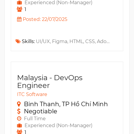
Experienced (Non-Manager)
1
Posted: 22/07/2025
Skills:
UI/UX, Figma, HTML, CSS, Adobe After Effects, Animation, Digital Design, Adobe Illustrator, Git, Adobe, Unity, Maya, 3D, Zbrush, 2D, Responsive Design, Perforce, Adobe Photoshop, Blender, Adobe XD, Lottie, Spine
Malaysia - DevOps
Engineer
ITC Software
Binh Thanh, TP Hồ Chí Minh
Negotiable
Full Time
Experienced (Non-Manager)
1