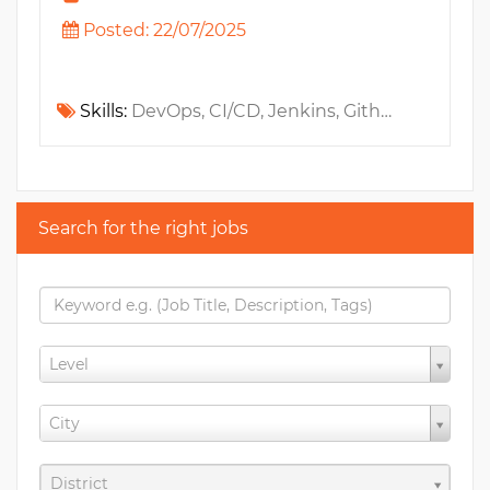
Posted: 22/07/2025
Skills:
DevOps, CI/CD, Jenkins, Github, Elasticsearch, Docker, Observability, MS Azure, Linux, PostgreSQL, MySQL, Unix, IAM, MongoDB, Shell Script, Grafana, Ansible, AWS, Kubernetes, Bash, Gitlab, DataDog, GCP, Blockchain, Elastic Stack, Terraform, LokiJS, Helm, ELK, DevSecOps
Search for the right jobs
Level
City
District