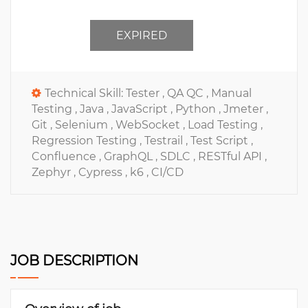
EXPIRED
Technical Skill:
Tester ,
QA QC ,
Manual
Testing ,
Java ,
JavaScript ,
Python ,
Jmeter ,
Git ,
Selenium ,
WebSocket ,
Load Testing ,
Regression Testing ,
Testrail ,
Test Script ,
Confluence ,
GraphQL ,
SDLC ,
RESTful API ,
Zephyr ,
Cypress ,
k6 ,
CI/CD
JOB DESCRIPTION