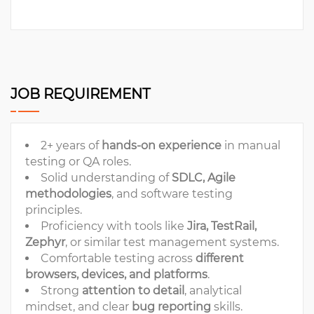
JOB REQUIREMENT
2+ years of
hands-on experience
in manual
testing or QA roles.
Solid understanding of
SDLC, Agile
methodologies
, and software testing
principles.
Proficiency with tools like
Jira, TestRail,
Zephyr
, or similar test management systems.
Comfortable testing across
different
browsers, devices, and platforms
.
Strong
attention to detail
, analytical
mindset, and clear
bug reporting
skills.