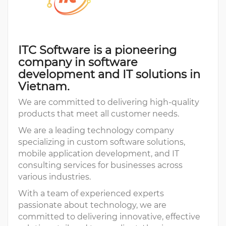
ITC Software is a pioneering
company in software
development and IT solutions in
Vietnam.
We are committed to delivering high-quality
products that meet all customer needs.
We are a leading technology company
specializing in custom software solutions,
mobile application development, and IT
consulting services for businesses across
various industries.
With a team of experienced experts
passionate about technology, we are
committed to delivering innovative, effective