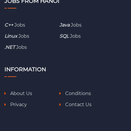
JOBS FROM HANOI
C++
Jobs
Java
Jobs
Linux
Jobs
SQL
Jobs
.NET
Jobs
INFORMATION
About Us
Conditions
Privacy
Contact Us