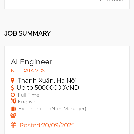
JOB SUMMARY
AI Engineer
NTT DATA VDS
Thanh Xuân, Hà Nội
Up to 50000000VND
Full Time
English
Experienced (Non-Manager)
1
Posted:20/09/2025