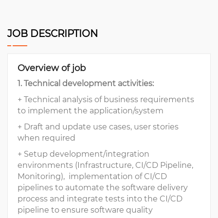
JOB DESCRIPTION
Overview of job
1. Technical development activities:
+ Technical analysis of business requirements
to implement the application/system
+ Draft and update use cases, user stories
when required
+ Setup development/integration
environments (Infrastructure, CI/CD Pipeline,
Monitoring), implementation of CI/CD
pipelines to automate the software delivery
process and integrate tests into the CI/CD
pipeline to ensure software quality