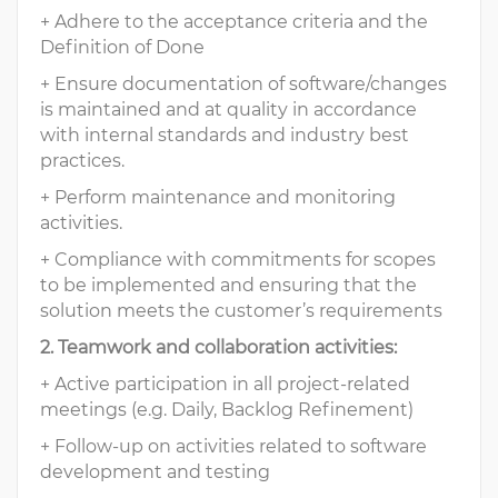
+ Adhere to the acceptance criteria and the
Definition of Done
+ Ensure documentation of software/changes
is maintained and at quality in accordance
with internal standards and industry best
practices.
+ Perform maintenance and monitoring
activities.
+ Compliance with commitments for scopes
to be implemented and ensuring that the
solution meets the customer’s requirements
2. Teamwork and collaboration activities:
+ Active participation in all project-related
meetings (e.g. Daily, Backlog Refinement)
+ Follow-up on activities related to software
development and testing