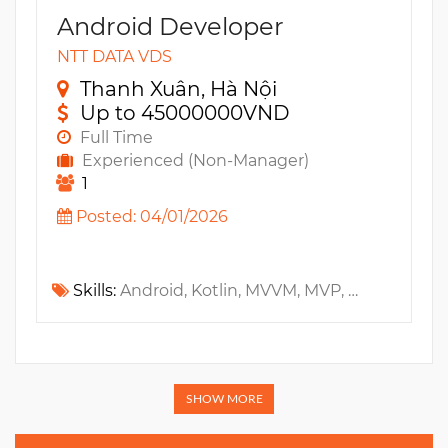
Android Developer
NTT DATA VDS
Thanh Xuân, Hà Nội
Up to 45000000VND
Full Time
Experienced (Non-Manager)
1
Posted: 04/01/2026
Skills:
Android, Kotlin, MVVM, MVP, Design Patterns, Mobile App, Retrofit, Performance tuning
SHOW MORE