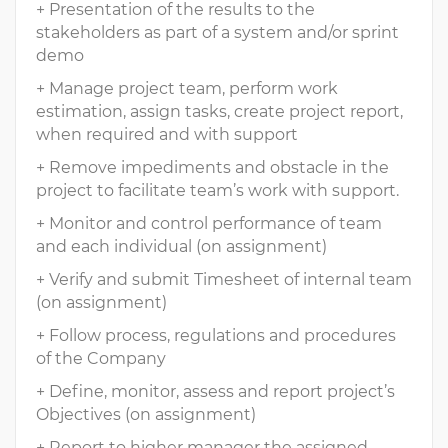
+ Presentation of the results to the
stakeholders as part of a system and/or sprint
demo
+ Manage project team, perform work
estimation, assign tasks, create project report,
when required and with support
+ Remove impediments and obstacle in the
project to facilitate team’s work with support.
+ Monitor and control performance of team
and each individual (on assignment)
+ Verify and submit Timesheet of internal team
(on assignment)
+ Follow process, regulations and procedures
of the Company
+ Define, monitor, assess and report project’s
Objectives (on assignment)
+ Report to higher manager the assigned