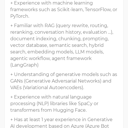
+ Experience with machine learning
frameworks such as Scikit-learn, TensorFlow, or
PyTorch.
+ Familiar with RAG (query rewrite, routing,
reranking, conversation history, evaluation …),
document indexing, chunking, prompting,
vector database, semantic search, hybrid
search, embedding models, LLM models,
agentic workflow, agent framework
(LangGraph)
+ Understanding of generative models such as
GANs (Generative Adversarial Networks) and
VAEs (Variational Autoencoders).
+ Experience with natural language
processing (NLP) libraries like SpaCy or
transformers from Hugging Face.
+ Has at least 1 year experience in Generative
AI development based on Azure (Azure Bot