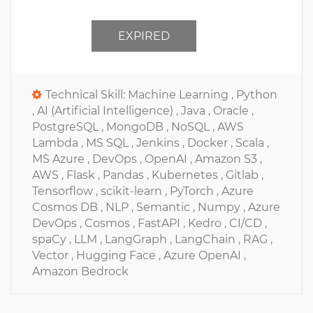
EXPIRED
Technical Skill:
Machine Learning ,
Python
,
AI (Artificial Intelligence) ,
Java ,
Oracle ,
PostgreSQL ,
MongoDB ,
NoSQL ,
AWS
Lambda ,
MS SQL ,
Jenkins ,
Docker ,
Scala ,
MS Azure ,
DevOps ,
OpenAI ,
Amazon S3 ,
AWS ,
Flask ,
Pandas ,
Kubernetes ,
Gitlab ,
Tensorflow ,
scikit-learn ,
PyTorch ,
Azure
Cosmos DB ,
NLP ,
Semantic ,
Numpy ,
Azure
DevOps ,
Cosmos ,
FastAPI ,
Kedro ,
CI/CD ,
spaCy ,
LLM ,
LangGraph ,
LangChain ,
RAG ,
Vector ,
Hugging Face ,
Azure OpenAI ,
Amazon Bedrock