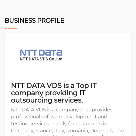
BUSINESS PROFILE
NTT DATA VDS is a Top IT
company providing IT
outsourcing services.
NTT DATA VDS is a company that provides
professional software development and
testing services mainly for customers in
Germany, France, Italy, Romania, Denmark, the