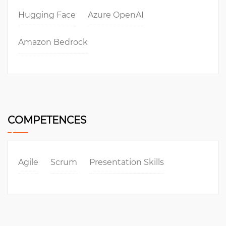
Hugging Face
Azure OpenAI
Amazon Bedrock
COMPETENCES
Agile
Scrum
Presentation Skills