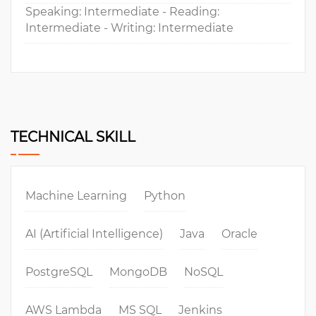
Speaking: Intermediate - Reading:
Intermediate - Writing: Intermediate
TECHNICAL SKILL
Machine Learning
Python
AI (Artificial Intelligence)
Java
Oracle
PostgreSQL
MongoDB
NoSQL
AWS Lambda
MS SQL
Jenkins