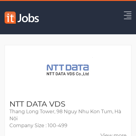
AI Engineer
Expired
NTT DATA VDS
Thang Long Tower, 98 Nguy Nhu Kon Tum, Hà
Nội
Company Size : 100-499
View more