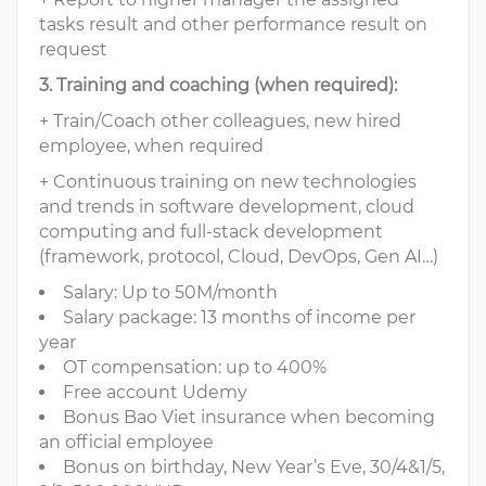
tasks result and other performance result on
request
3. Training and coaching (when required):
+ Train/Coach other colleagues, new hired
employee, when required
+ Continuous training on new technologies
and trends in software development, cloud
computing and full-stack development
(framework, protocol, Cloud, DevOps, Gen AI…)
Salary: Up to 50M/month
Salary package: 13 months of income per
year
OT compensation: up to 400%
Free account Udemy
Bonus Bao Viet insurance when becoming
an official employee
Bonus on birthday, New Year’s Eve, 30/4&1/5,