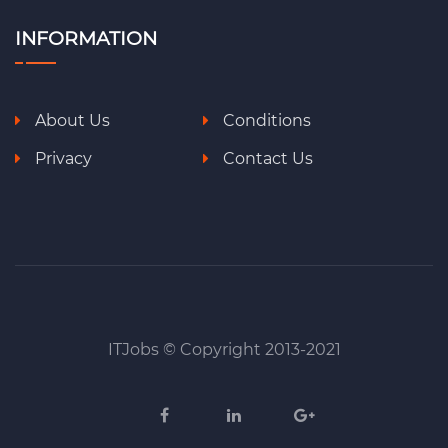
INFORMATION
About Us
Conditions
Privacy
Contact Us
ITJobs © Copyright 2013-2021