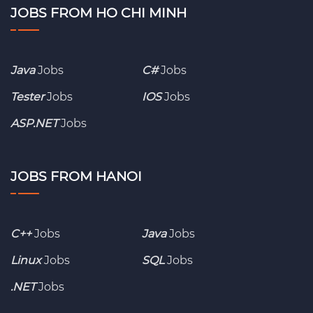
JOBS FROM HO CHI MINH
Java
Jobs
C#
Jobs
Tester
Jobs
IOS
Jobs
ASP.NET
Jobs
JOBS FROM HANOI
C++
Jobs
Java
Jobs
Linux
Jobs
SQL
Jobs
.NET
Jobs