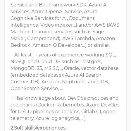
Service and Bot Framework SDK, Azure AI
services, Azure OpenAI Service, Azure
Cognitive Services for AI, Document
intelligence, Video indexer…) and/or AWS (AWS
Machine Learning services such as Sage
Maker, Comprehend; AWS Lambda, Amazon
Bedrock, Amazon Q Developer…) or similar.
+ At least 1+ years of experience working SQL,
NoSQL and Cloud DB such as Postgres,
MongoDB, S3, MS SQL, Oracle, vector database
(embedded database): Azure AI Search,
Cosmos DB), Amazon Neptune, Lance DB,
OpenSearch Service, …
+ Has knowledge about DevOps practices and
toolchains (Docker, Kubernetes, Azure DevOps
for CI/CD pipelines or Jenkins, Gitlab CI, open
telemetry, Azure log analytics, …)
2.Soft skills/experiences: