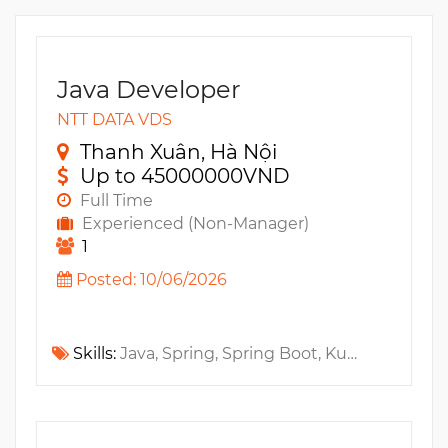
Java Developer
NTT DATA VDS
Thanh Xuân, Hà Nội
Up to 45000000VND
Full Time
Experienced (Non-Manager)
1
Posted: 10/06/2026
Skills:
Java, Spring, Spring Boot, Kubernetes, GitlabCI, Microservices, GCP, OAUTH2, Service Mesh, ELK, JavaEE, Elasticsearch, Docker, Java SE, MS Azure, DevOps, AWS, PostgreSQL, MySQL, Oracle