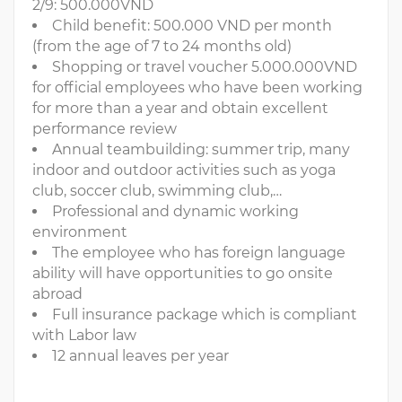
2/9: 500.000VND
Child benefit: 500.000 VND per month
(from the age of 7 to 24 months old)
Shopping or travel voucher 5.000.000VND
for official employees who have been working
for more than a year and obtain excellent
performance review
Annual teambuilding: summer trip, many
indoor and outdoor activities such as yoga
club, soccer club, swimming club,…
Professional and dynamic working
environment
The employee who has foreign language
ability will have opportunities to go onsite
abroad
Full insurance package which is compliant
with Labor law
12 annual leaves per year