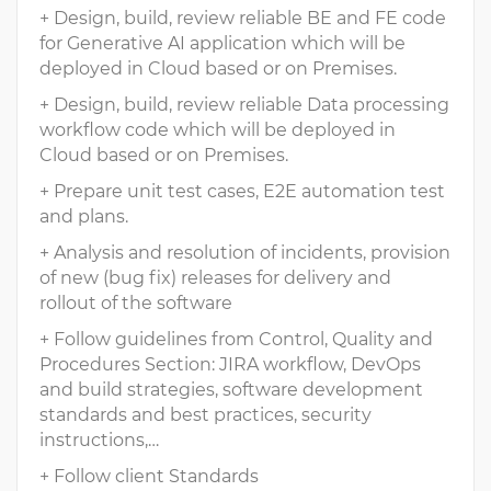
+ Design, build, review reliable BE and FE code
for Generative AI application which will be
deployed in Cloud based or on Premises.
+ Design, build, review reliable Data processing
workflow code which will be deployed in
Cloud based or on Premises.
+ Prepare unit test cases, E2E automation test
and plans.
+ Analysis and resolution of incidents, provision
of new (bug fix) releases for delivery and
rollout of the software
+ Follow guidelines from Control, Quality and
Procedures Section: JIRA workflow, DevOps
and build strategies, software development
standards and best practices, security
instructions,…
+ Follow client Standards