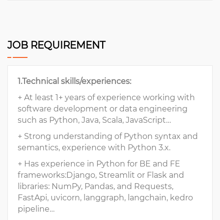
JOB REQUIREMENT
1.Technical skills/experiences:
+ At least 1+ years of experience working with
software development or data engineering
such as Python, Java, Scala, JavaScript…
+ Strong understanding of Python syntax and
semantics, experience with Python 3.x.
+ Has experience in Python for BE and FE
frameworks:Django, Streamlit or Flask and
libraries: NumPy, Pandas, and Requests,
FastApi, uvicorn, langgraph, langchain, kedro
pipeline…