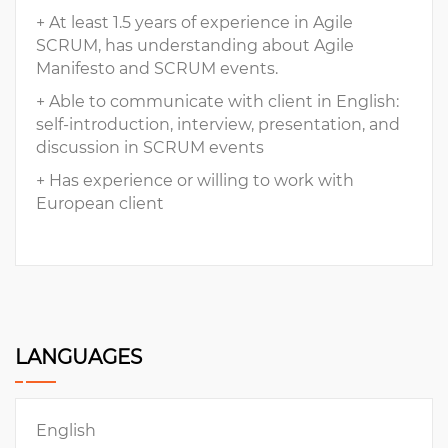
+ At least 1.5 years of experience in Agile
SCRUM, has understanding about Agile
Manifesto and SCRUM events.
+ Able to communicate with client in English:
self-introduction, interview, presentation, and
discussion in SCRUM events
+ Has experience or willing to work with
European client
LANGUAGES
English