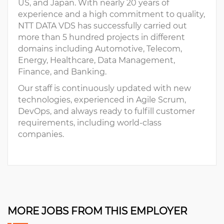
US, and Japan. With nearly 20 years of
experience and a high commitment to quality,
NTT DATA VDS has successfully carried out
more than 5 hundred projects in different
domains including Automotive, Telecom,
Energy, Healthcare, Data Management,
Finance, and Banking.
Our staff is continuously updated with new
technologies, experienced in Agile Scrum,
DevOps, and always ready to fulfill customer
requirements, including world-class
companies.
MORE JOBS FROM THIS EMPLOYER