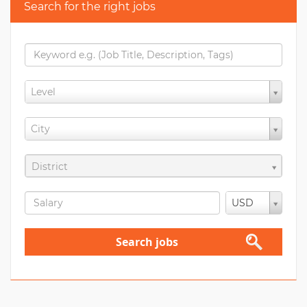
Search for the right jobs
Level
City
District
USD
Search jobs