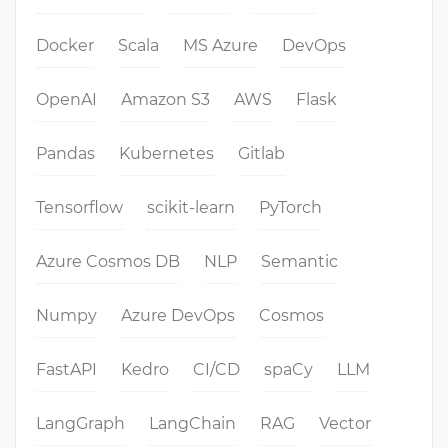
Docker
Scala
MS Azure
DevOps
OpenAI
Amazon S3
AWS
Flask
Pandas
Kubernetes
Gitlab
Tensorflow
scikit-learn
PyTorch
Azure Cosmos DB
NLP
Semantic
Numpy
Azure DevOps
Cosmos
FastAPI
Kedro
CI/CD
spaCy
LLM
LangGraph
LangChain
RAG
Vector