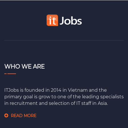
WHO WE ARE
ITJobs is founded in 2014 in Vietnam and the
primary goal is grow to one of the leading specialists
in recruitment and selection of IT staff in Asia.
READ MORE