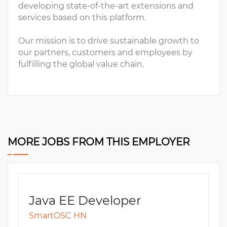
developing state-of-the-art extensions and
services based on this platform.
Our mission is to drive sustainable growth to
our partners, customers and employees by
fulfilling the global value chain.
MORE JOBS FROM THIS EMPLOYER
Java EE Developer
SmartOSC HN