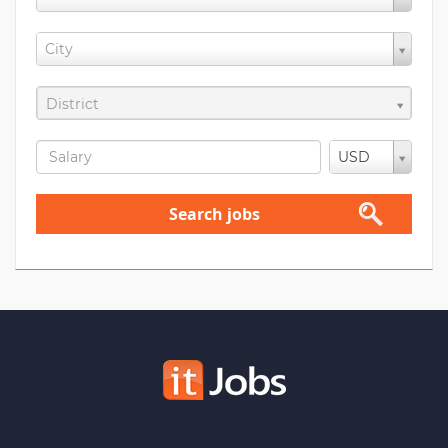
City
District
USD
Search jobs