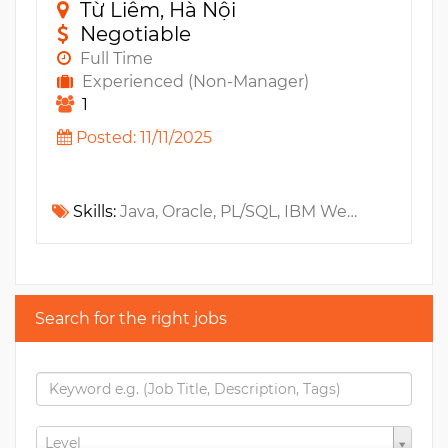
Từ Liêm, Hà Nội
Negotiable
Full Time
Experienced (Non-Manager)
1
Posted: 11/11/2025
Skills:
Java, Oracle, PL/SQL, IBM WebSphere, Web Services, MS SQL, JavaEE, Apex, WebLogic, Ecommerce
Search for the right jobs
Level