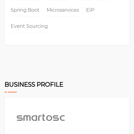
Spring Boot
Microservices
EIP
Event Sourcing
BUSINESS PROFILE