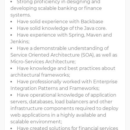
Strong proficiency in designing and
developing scalable banking or finance
systems.
Have solid experience with Backbase
Have solid knowledge of the Java core.
Have experience with Spring, Maven and
Jenkins;
Have a demonstrable understanding of
Service Oriented Architecture (SOA), as well as
Micro-Services Architecture;
Have knowledge and best practices about
architectural frameworks;
Have professionally worked with Enterprise
Integration Patterns and Frameworks;
Have operational knowledge of application
servers, databases, load balancers and other
infrastructure components required to deploy
web applications in a highly available and
scalable environment;
Have created solutions for financial services