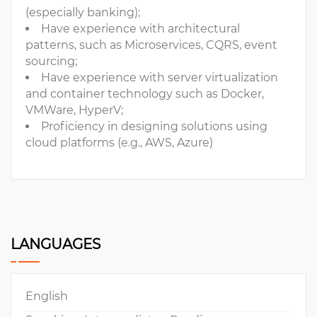
(especially banking);
Have experience with architectural
patterns, such as Microservices, CQRS, event
sourcing;
Have experience with server virtualization
and container technology such as Docker,
VMWare, HyperV;
Proficiency in designing solutions using
cloud platforms (e.g., AWS, Azure)
LANGUAGES
English