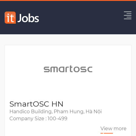
Solution Architect
Expired
SmartOSC HN
Handico Building, Pham Hung, Hà Nội
Company Size : 100-499
View more