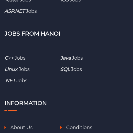
ASP.NET
Jobs
JOBS FROM HANOI
C++
Jobs
Java
Jobs
Linux
Jobs
SQL
Jobs
.NET
Jobs
INFORMATION
About Us
Conditions