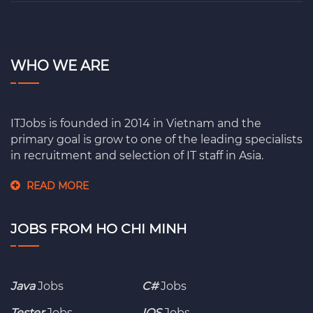
WHO WE ARE
ITJobs is founded in 2014 in Vietnam and the
primary goal is grow to one of the leading specialists
in recruitment and selection of IT staff in Asia.
READ MORE
JOBS FROM HO CHI MINH
Java
Jobs
C#
Jobs
Tester
Jobs
IOS
Jobs