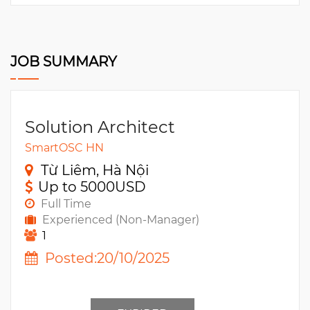
JOB SUMMARY
Solution Architect
SmartOSC HN
Từ Liêm, Hà Nội
Up to 5000USD
Full Time
Experienced (Non-Manager)
1
Posted:20/10/2025