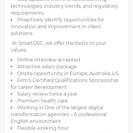
technologies, industry trends, and regulatory
requirements.
Proactively identify opportunities for
innovation and improvement in client
solutions.
At SmartOSC, we offer the bests to your
values:
Online interview accepted
Attractive salary package
Onsite opportunity in Europe, Australia, US
Firm’s Certified Qualifications Sponsorship
for career development
Salary review twice a year
Premium health care
Working in One of the largest digital
transformation agencies – A professional
English environment
Flexible working hour