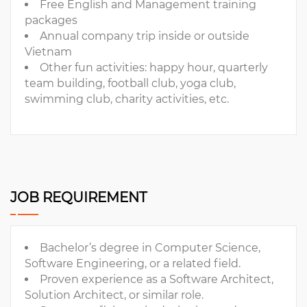
Free English and Management training
packages
Annual company trip inside or outside
Vietnam
Other fun activities: happy hour, quarterly
team building, football club, yoga club,
swimming club, charity activities, etc.
JOB REQUIREMENT
Bachelor’s degree in Computer Science,
Software Engineering, or a related field.
Proven experience as a Software Architect,
Solution Architect, or similar role.