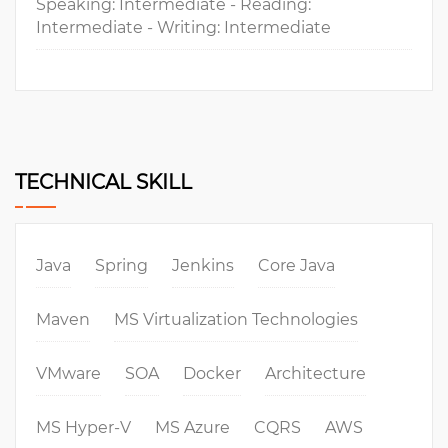
Speaking: Intermediate - Reading:
Intermediate - Writing: Intermediate
TECHNICAL SKILL
Java
Spring
Jenkins
Core Java
Maven
MS Virtualization Technologies
VMware
SOA
Docker
Architecture
MS Hyper-V
MS Azure
CQRS
AWS