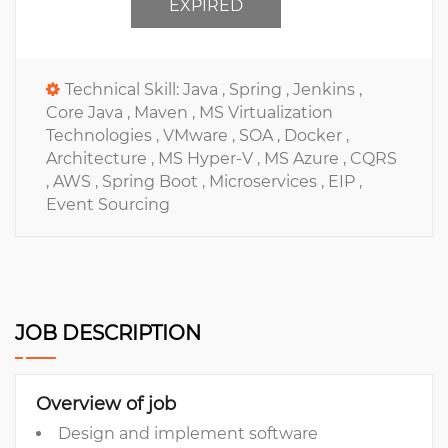
EXPIRED
Technical Skill:
Java ,
Spring ,
Jenkins ,
Core Java ,
Maven ,
MS Virtualization
Technologies ,
VMware ,
SOA ,
Docker ,
Architecture ,
MS Hyper-V ,
MS Azure ,
CQRS
,
AWS ,
Spring Boot ,
Microservices ,
EIP ,
Event Sourcing
JOB DESCRIPTION
Overview of job
Design and implement software