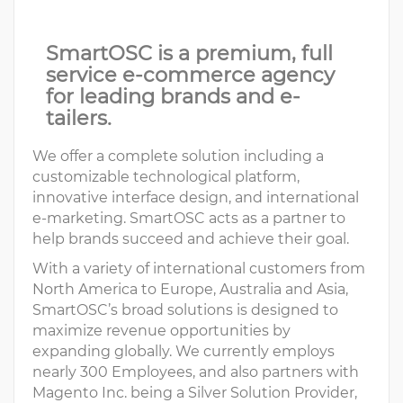
SmartOSC is a premium, full
service e-commerce agency
for leading brands and e-
tailers.
We offer a complete solution including a
customizable technological platform,
innovative interface design, and international
e-marketing. SmartOSC acts as a partner to
help brands succeed and achieve their goal.
With a variety of international customers from
North America to Europe, Australia and Asia,
SmartOSC’s broad solutions is designed to
maximize revenue opportunities by
expanding globally. We currently employs
nearly 300 Employees, and also partners with
Magento Inc. being a Silver Solution Provider,