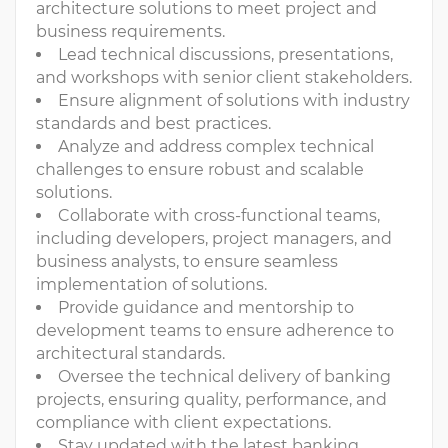
architecture solutions to meet project and
business requirements.
Lead technical discussions, presentations,
and workshops with senior client stakeholders.
Ensure alignment of solutions with industry
standards and best practices.
Analyze and address complex technical
challenges to ensure robust and scalable
solutions.
Collaborate with cross-functional teams,
including developers, project managers, and
business analysts, to ensure seamless
implementation of solutions.
Provide guidance and mentorship to
development teams to ensure adherence to
architectural standards.
Oversee the technical delivery of banking
projects, ensuring quality, performance, and
compliance with client expectations.
Stay updated with the latest banking