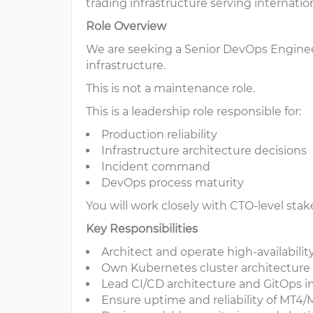
trading infrastructure serving internation
Role Overview
We are seeking a Senior DevOps Engineer
infrastructure.
This is not a maintenance role.
This is a leadership role responsible for:
Production reliability
Infrastructure architecture decisions
Incident command
DevOps process maturity
You will work closely with CTO-level sta
Key Responsibilities
Architect and operate high-availabili
Own Kubernetes cluster architecture
Lead CI/CD architecture and GitOps
Ensure uptime and reliability of MT4