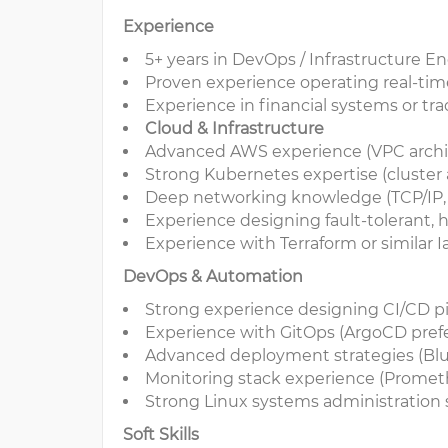
Experience
5+ years in DevOps / Infrastructure E
Proven experience operating real-ti
Experience in financial systems or tra
Cloud & Infrastructure
Advanced AWS experience (VPC archite
Strong Kubernetes expertise (cluster
Deep networking knowledge (TCP/IP, ro
Experience designing fault-tolerant, 
Experience with Terraform or similar I
DevOps & Automation
Strong experience designing CI/CD p
Experience with GitOps (ArgoCD pref
Advanced deployment strategies (Blu
Monitoring stack experience (Promethe
Strong Linux systems administration s
Soft Skills