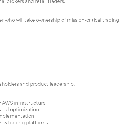
al brokers and retail traders.
 who will take ownership of mission-critical trading
keholders and product leadership.
ty AWS infrastructure
 and optimization
 implementation
/MT5 trading platforms