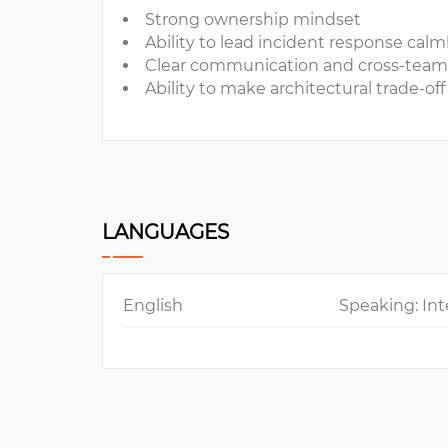
Strong ownership mindset
Ability to lead incident response cal
Clear communication and cross-team
Ability to make architectural trade-off
LANGUAGES
English
Speaking: Int