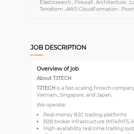
Elasticsearch ,
Firewall ,
Architecture ,
L
Terraform ,
AWS CloudFormation ,
Prom
JOB DESCRIPTION
Overview of job
About TJTECH
TJTECH
is a fast-scaling fintech compan
Vietnam, Singapore, and Japan.
We operate:
Real-money B2C trading platforms
B2B broker infrastructure (MT4/MT5, li
High-availability real-time trading syste