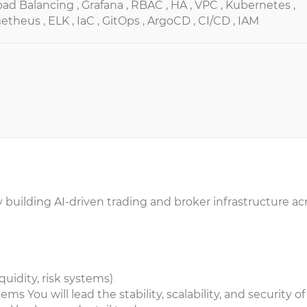
oad Balancing ,
Grafana ,
RBAC ,
HA ,
VPC ,
Kubernetes ,
etheus ,
ELK ,
IaC ,
GitOps ,
ArgoCD ,
CI/CD ,
IAM
y building AI-driven trading and broker infrastructure ac
quidity, risk systems)
ms You will lead the stability, scalability, and security of 