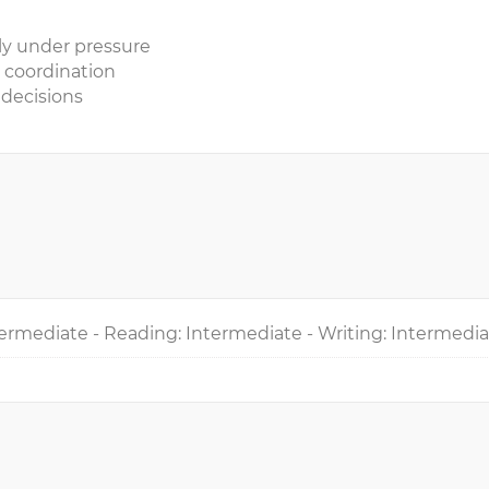
mly under pressure
 coordination
 decisions
ermediate - Reading: Intermediate - Writing: Intermedi