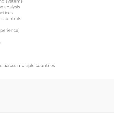
ting systems
se analysis
actices
ss controls
xperience)
n
re across multiple countries