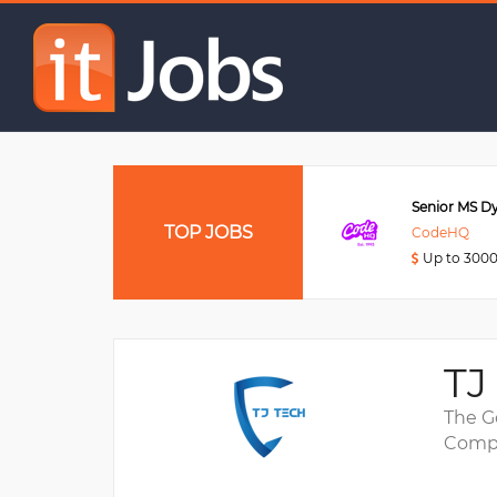
Senior DevOps Enginee
Data Engineer
TOP JOBS
Viettel Post
CodeHQ
Up to 3000USD
Up to 300
TJ
The G
Compa