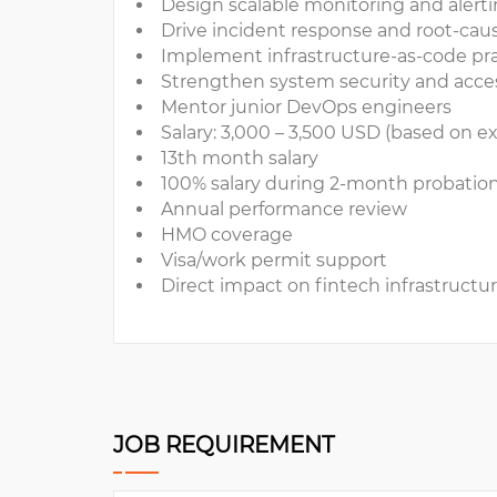
Design scalable monitoring and aler
Drive incident response and root-cau
Implement infrastructure-as-code pr
Strengthen system security and acce
Mentor junior DevOps engineers
Salary: 3,000 – 3,500 USD (based on e
13th month salary
100% salary during 2-month probatio
Annual performance review
HMO coverage
Visa/work permit support
Direct impact on fintech infrastructu
JOB REQUIREMENT