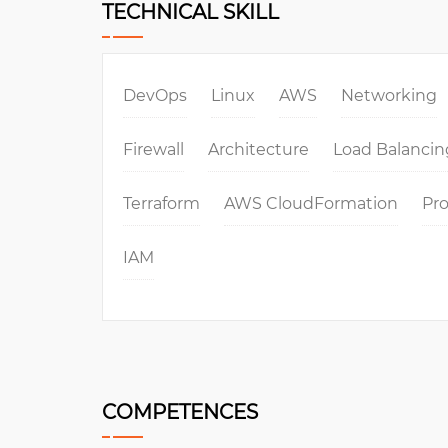
TECHNICAL SKILL
DevOps
Linux
AWS
Networking
Firewall
Architecture
Load Balancin
Terraform
AWS CloudFormation
Pr
IAM
COMPETENCES