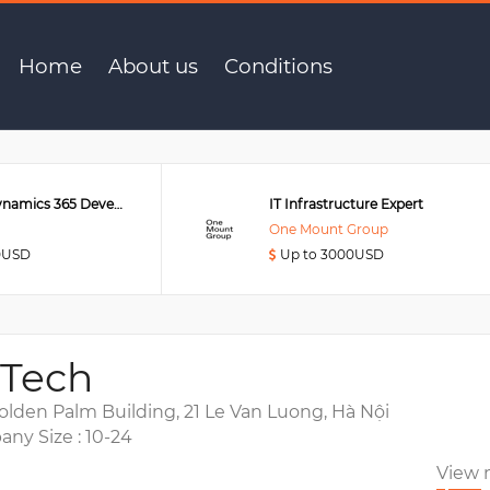
r
Home
About us
Conditions
Senior MS Dynamics 365 Developer
IT Infrastructure Expert
One Mount Group
0USD
Up to 3000USD
 Tech
olden Palm Building, 21 Le Van Luong, Hà Nội
ny Size : 10-24
View 