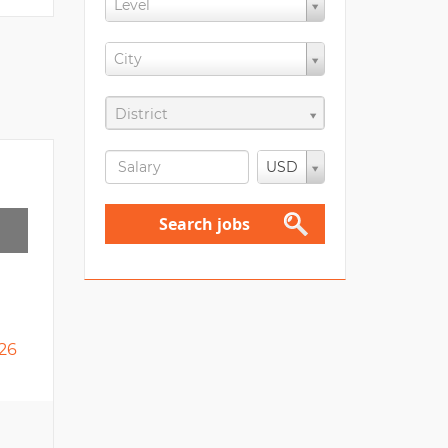
Level
City
District
USD
Search jobs
26