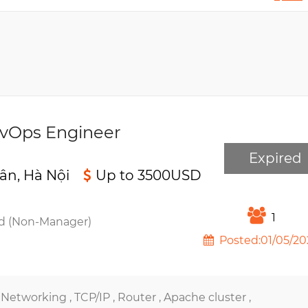
evOps Engineer
Expired
ân, Hà Nội
Up to 3500USD
1
d (Non-Manager)
Posted:01/05/20
,
Networking ,
TCP/IP ,
Router ,
Apache cluster ,