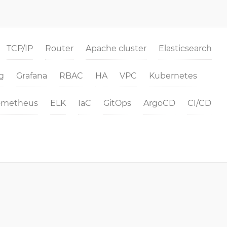
TCP/IP
Router
Apache cluster
Elasticsearch
g
Grafana
RBAC
HA
VPC
Kubernetes
ometheus
ELK
IaC
GitOps
ArgoCD
CI/CD