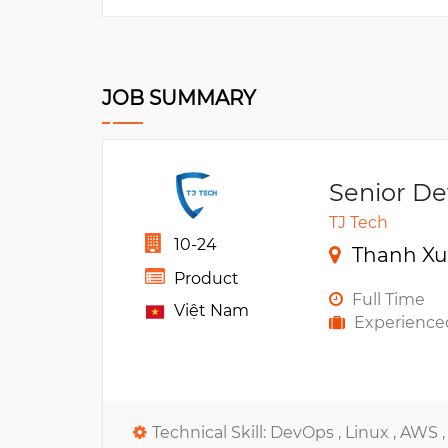
JOB SUMMARY
Senior D
TJ Tech
10-24
Thanh Xu
Product
Full Time
Việt Nam
Experience
Technical Skill:
DevOps ,
Linux ,
AWS 