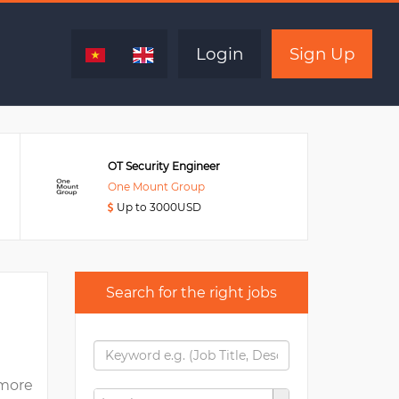
Expired
Login
Sign Up
OT Security Engineer
One Mount Group
Up to 3000USD
Search for the right jobs
more