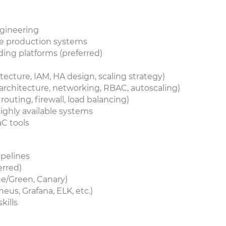
ngineering
me production systems
ding platforms (preferred)
cture, IAM, HA design, scaling strategy)
 architecture, networking, RBAC, autoscaling)
uting, firewall, load balancing)
highly available systems
aC tools
ipelines
erred)
e/Green, Canary)
us, Grafana, ELK, etc.)
kills