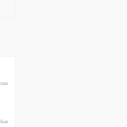
ross
live