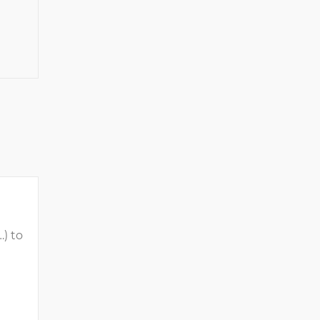
…) to