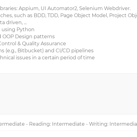
braries: Appium, UI Automator2, Selenium Webdriver.
ches, such as BDD, TDD, Page Object Model, Project Obj
driven, ...
s using Python
d OOP Design patterns
Control & Quality Assurance
ms (e.g., Bitbucket) and CI/CD pipelines
hnical issues in a certain period of time
ermediate - Reading: Intermediate - Writing: Intermedi