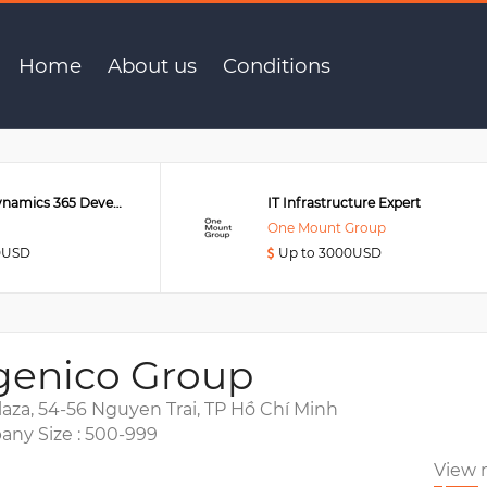
Home
About us
Conditions
Senior MS Dynamics 365 Developer
IT Infrastructure Expert
One Mount Group
0USD
Up to 3000USD
genico Group
laza, 54-56 Nguyen Trai, TP Hồ Chí Minh
ny Size : 500-999
View 