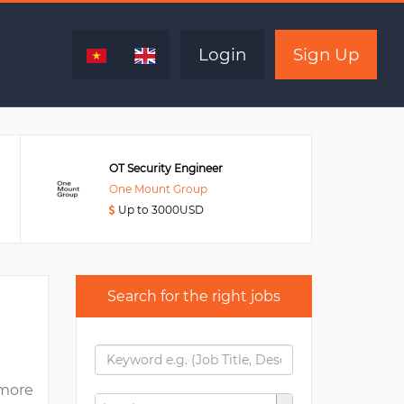
Expired
Login
Sign Up
OT Security Engineer
One Mount Group
Up to 3000USD
Search for the right jobs
more