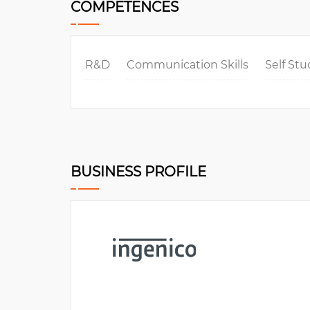
COMPETENCES
R&D
Communication Skills
Self St
BUSINESS PROFILE