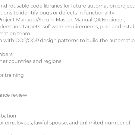
 reusable code libraries for future automation projec
ions to identify bugs or defects in functionality
(Project Manager/Scrum Master, Manual QA Engineer,
derstand targets, software requirements, plan and estab
omation team.
 with OOP/OOP design patterns to build the automati
embers
her countries and regions.
r training
mance review
robation
or employees, lawful spouse, and unlimited number of