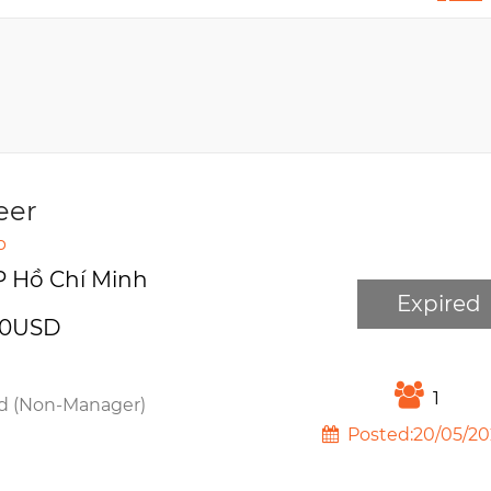
eer
p
P Hồ Chí Minh
Expired
00USD
1
d (Non-Manager)
Posted:20/05/20