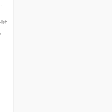
ts
lish
on