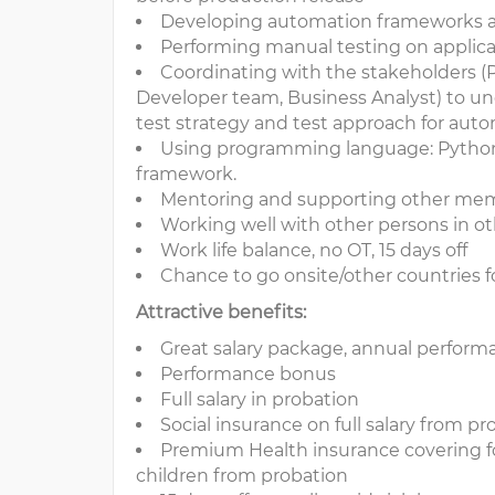
Developing automation frameworks and
Performing manual testing on applicat
Coordinating with the stakeholders 
Developer team, Business Analyst) to un
test strategy and test approach for aut
Using programming language: Python
framework.
Mentoring and supporting other m
Working well with other persons in ot
Work life balance, no OT, 15 days off
Chance to go onsite/other countries fo
Attractive benefits:
Great salary package, annual perfor
Performance bonus
Full salary in probation
Social insurance on full salary from p
Premium Health insurance covering f
children from probation