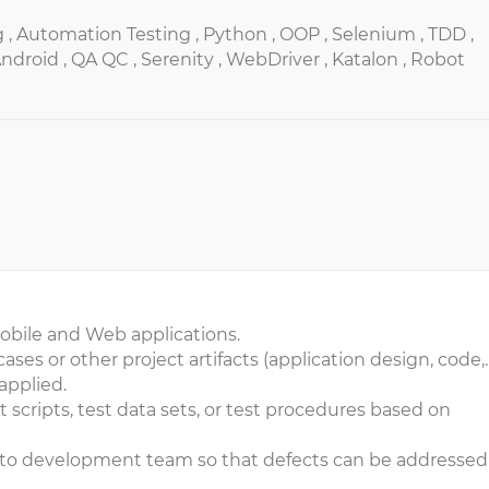
 ,
Automation Testing ,
Python ,
OOP ,
Selenium ,
TDD ,
ndroid ,
QA QC ,
Serenity ,
WebDriver ,
Katalon ,
Robot
mobile and Web applications.
ases or other project artifacts (application design, code,
applied.
t scripts, test data sets, or test procedures based on
s to development team so that defects can be addressed