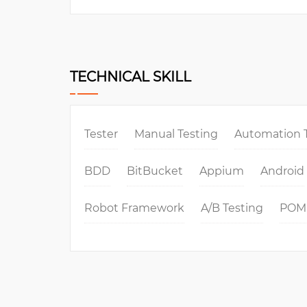
TECHNICAL SKILL
Tester
Manual Testing
Automation 
BDD
BitBucket
Appium
Android
Robot Framework
A/B Testing
POM