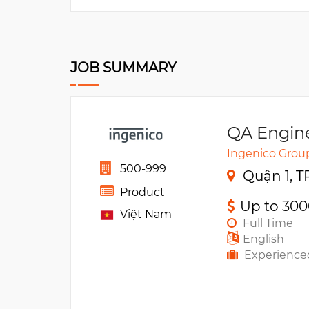
JOB SUMMARY
QA Engin
Ingenico Grou
500-999
Quận 1, T
Product
Up to 30
Việt Nam
Full Time
English
Experience