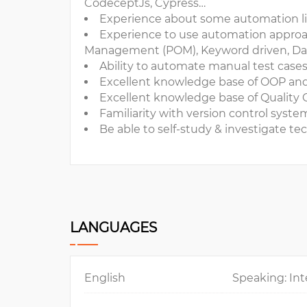
CodeceptJs, Cypress…
Experience about some automation li
Experience to use automation approa
Management (POM), Keyword driven, Data 
Ability to automate manual test case
Excellent knowledge base of OOP an
Excellent knowledge base of Quality 
Familiarity with version control syste
Be able to self-study & investigate tec
LANGUAGES
English
Speaking: Int