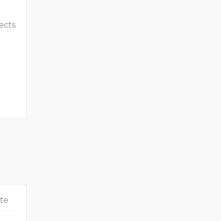
ects
ate