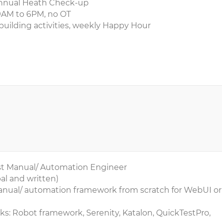
, annual Heath Check-up
9AM to 6PM, no OT
building activities, weekly Happy Hour
Test Manual/ Automation Engineer
al and written)
manual/ automation framework from scratch for WebUI or
s: Robot framework, Serenity, Katalon, QuickTestPro,