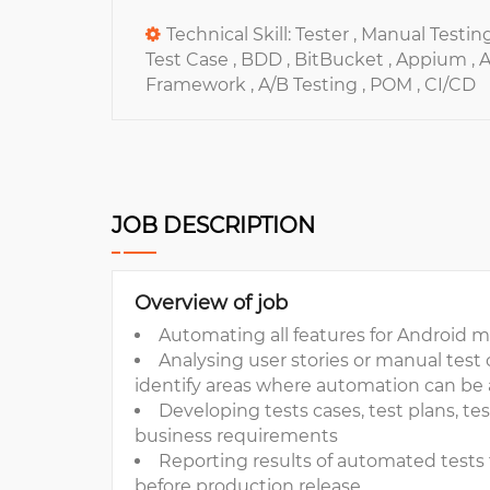
Technical Skill:
Tester ,
Manual Testing
Test Case ,
BDD ,
BitBucket ,
Appium ,
A
Framework ,
A/B Testing ,
POM ,
CI/CD
JOB DESCRIPTION
Overview of job
Automating all features for Android 
Analysing user stories or manual test c
identify areas where automation can be 
Developing tests cases, test plans, tes
business requirements
Reporting results of automated test
before production release