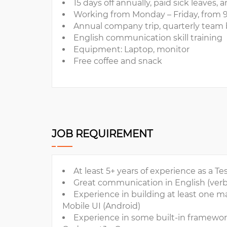
15 days off annually, paid sick leaves
Working from Monday – Friday, from 
Annual company trip, quarterly team 
English communication skill training
Equipment: Laptop, monitor
Free coffee and snack
JOB REQUIREMENT
At least 5+ years of experience as a 
Great communication in English (verb
Experience in building at least one 
Mobile UI (Android)
Experience in some built-in framework