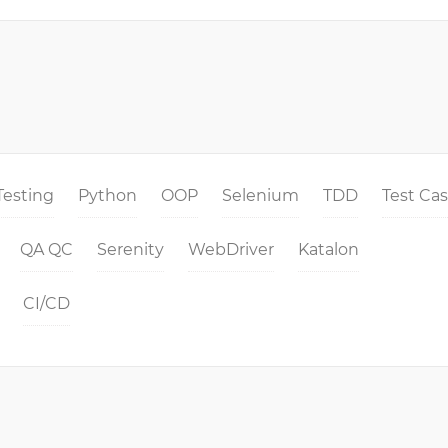
Testing
Python
OOP
Selenium
TDD
Test Ca
QA QC
Serenity
WebDriver
Katalon
CI/CD