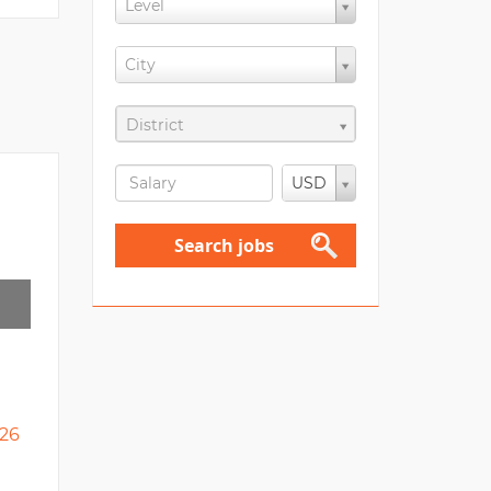
Level
City
District
USD
Search jobs
26