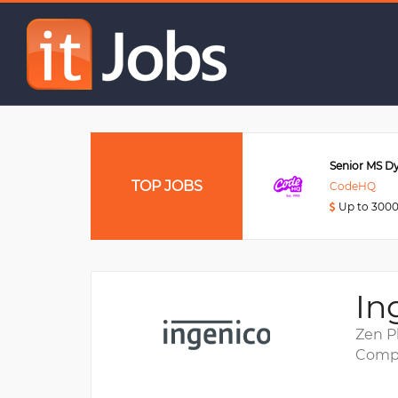
QA Engineer
Data Engineer
TOP JOBS
Viettel Post
CodeHQ
Up to 3000USD
Up to 300
In
Zen P
Compa