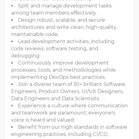
Split and manage development tasks
among team members effectively .
Design robust, scalable, and secure
architectures and write clean, high-quality,
maintainable code.
Lead development activities, including
code reviews, software testing, and
debugging.
Continuously improve development
processes, tools, and methodologies while
implementing DevOps best practices.
Join a diverse team of 30+ brilliant Software
Engineers, Product Owners, UI/UX Designers,
Data Engineers and Data Scientists.
Experience a culture where communication
and teamwork are paramount; everyone's
voice is heard and valued.
Benefit from our high standards in software
engineering practices, including CI/CD,