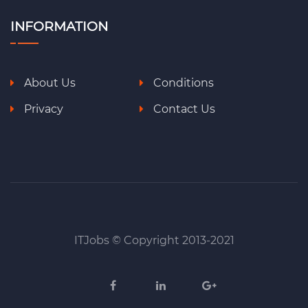
INFORMATION
About Us
Conditions
Privacy
Contact Us
ITJobs © Copyright 2013-2021