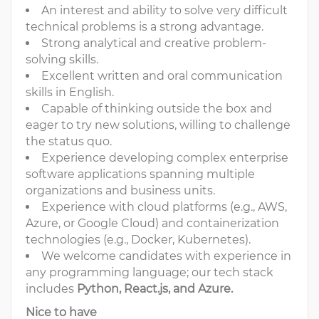
An interest and ability to solve very difficult
technical problems is a strong advantage.
Strong analytical and creative problem-
solving skills.
Excellent written and oral communication
skills in English.
Capable of thinking outside the box and
eager to try new solutions, willing to challenge
the status quo.
Experience developing complex enterprise
software applications spanning multiple
organizations and business units.
Experience with cloud platforms (e.g., AWS,
Azure, or Google Cloud) and containerization
technologies (e.g., Docker, Kubernetes).
We welcome candidates with experience in
any programming language; our tech stack
includes
Python, React.js, and Azure.
Nice to have