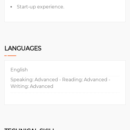
Start‐up experience.
LANGUAGES
English
Speaking: Advanced - Reading: Advanced -
Writing: Advanced