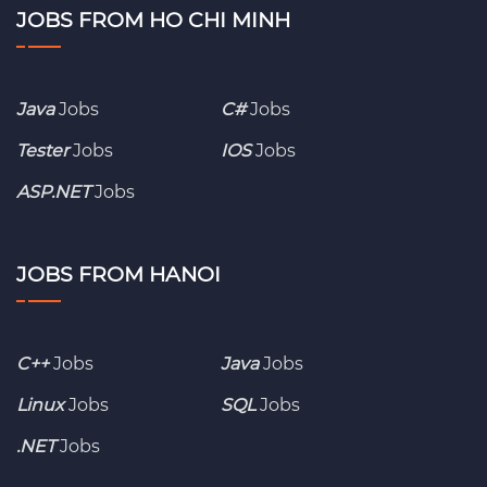
JOBS FROM HO CHI MINH
Java
Jobs
C#
Jobs
Tester
Jobs
IOS
Jobs
ASP.NET
Jobs
JOBS FROM HANOI
C++
Jobs
Java
Jobs
Linux
Jobs
SQL
Jobs
.NET
Jobs