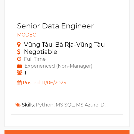
Senior Data Engineer
MODEC
Vũng Tàu, Bà Rịa-Vũng Tàu
Negotiable
Full Time
Experienced (Non-Manager)
1
Posted: 11/06/2025
Skills:
Python, MS SQL, MS Azure, DevOps, Ansible, Data Warehouse, ETL, ADF, Kubernetes, Bash, BA, Terraform, AWS CloudFormation, PySpark, DataLake, CI/CD, IAM, Jenkins, Github, Docker, Data Modeling, Architecture, Software development