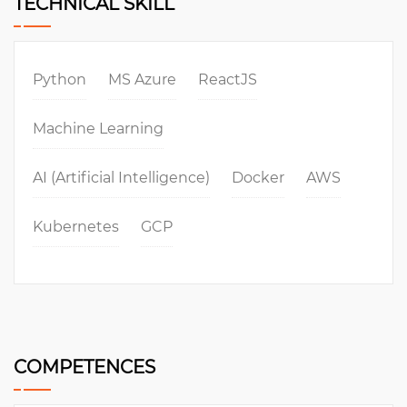
TECHNICAL SKILL
Python
MS Azure
ReactJS
Machine Learning
AI (Artificial Intelligence)
Docker
AWS
Kubernetes
GCP
COMPETENCES