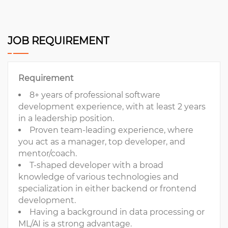
JOB REQUIREMENT
Requirement
8+ years of professional software
development experience, with at least 2 years
in a leadership position.
Proven team-leading experience, where
you act as a manager, top developer, and
mentor/coach.
T-shaped developer with a broad
knowledge of various technologies and
specialization in either backend or frontend
development.
Having a background in data processing or
ML/AI is a strong advantage.