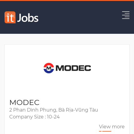
Principal Software Developer
Expired
MODEC
2 Phan Dình Phung, Bà Rịa-Vũng Tàu
Company Size : 10-24
View more