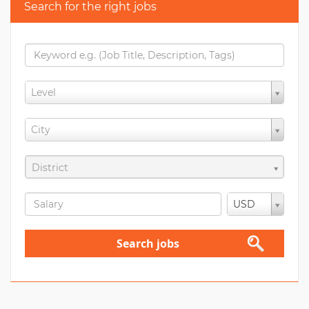
Search for the right jobs
Level
City
District
USD
Search jobs