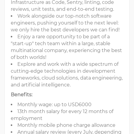
Infrastructure as Code, Sentry, linting, code
reviews, unit tests, and end-to-end testing.
Work alongside our top-notch software
engineers, pushing yourself to the next level:
we only hire the best developers we can find!
Enjoy a rare opportunity to be part of a
"start-up" tech team within a large, stable
multinational company, experiencing the best
of both worlds!
Explore and work with a wide spectrum of
cutting-edge technologies in development
frameworks, cloud solutions, data engineering,
and artificial intelligence.
Benefits:
Monthly wage: up to USD6000
13th month salary for every 12 months of
employment
Monthly mobile phone charge allowance
Annual salary review (every July, depending