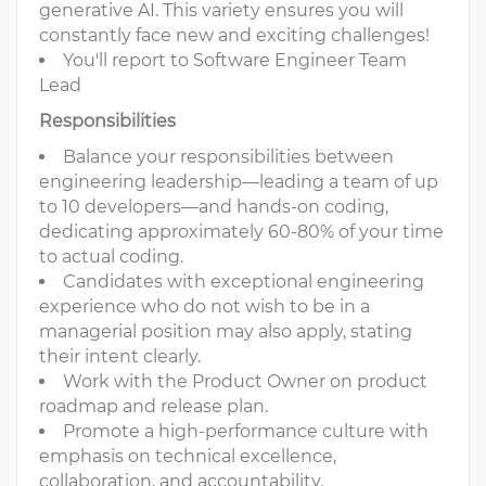
generative AI. This variety ensures you will
constantly face new and exciting challenges!
You'll report to Software Engineer Team
Lead
Responsibilities
Balance your responsibilities between
engineering leadership—leading a team of up
to 10 developers—and hands-on coding,
dedicating approximately 60-80% of your time
to actual coding.
Candidates with exceptional engineering
experience who do not wish to be in a
managerial position may also apply, stating
their intent clearly.
Work with the Product Owner on product
roadmap and release plan.
Promote a high-performance culture with
emphasis on technical excellence,
collaboration, and accountability.