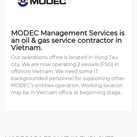
MODEC Management Services is
an oil & gas service contractor in
Vietnam.
Our operations office is located in Vung Tau
city. We are now operating 2 vessels (FSO) in
offshore Vietnam. We need some IT
backgrounded personnel for supporting other
MODEC’s entities operation. Working location
may be in Vietnam office at beginning stage.