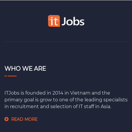
WHO WE ARE
ITJobs is founded in 2014 in Vietnam and the
primary goal is grow to one of the leading specialists
in recruitment and selection of IT staff in Asia.
READ MORE