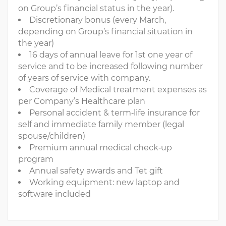
on Group’s financial status in the year).
Discretionary bonus (every March,
depending on Group’s financial situation in
the year)
16 days of annual leave for 1st one year of
service and to be increased following number
of years of service with company.
Coverage of Medical treatment expenses as
per Company’s Healthcare plan
Personal accident & term‐life insurance for
self and immediate family member (legal
spouse/children)
Premium annual medical check‐up
program
Annual safety awards and Tet gift
Working equipment: new laptop and
software included