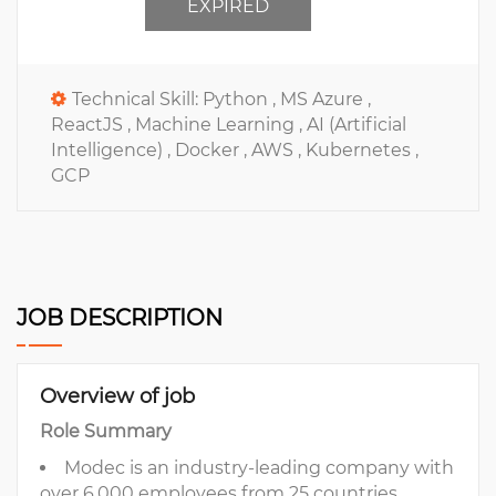
EXPIRED
Technical Skill:
Python ,
MS Azure ,
ReactJS ,
Machine Learning ,
AI (Artificial
Intelligence) ,
Docker ,
AWS ,
Kubernetes ,
GCP
JOB DESCRIPTION
Overview of job
Role Summary
Modec is an industry-leading company with
over 6,000 employees from 25 countries,