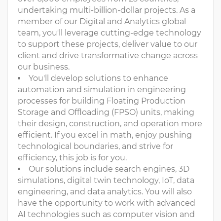
undertaking multi-billion-dollar projects. As a
member of our Digital and Analytics global
team, you'll leverage cutting-edge technology
to support these projects, deliver value to our
client and drive transformative change across
our business.
You'll develop solutions to enhance
automation and simulation in engineering
processes for building Floating Production
Storage and Offloading (FPSO) units, making
their design, construction, and operation more
efficient. If you excel in math, enjoy pushing
technological boundaries, and strive for
efficiency, this job is for you.
Our solutions include search engines, 3D
simulations, digital twin technology, IoT, data
engineering, and data analytics. You will also
have the opportunity to work with advanced
AI technologies such as computer vision and