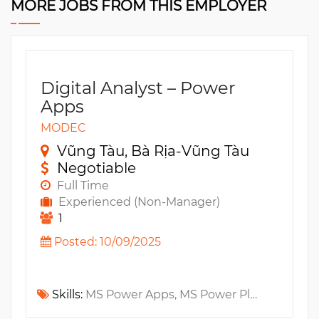
MORE JOBS FROM THIS EMPLOYER
Digital Analyst – Power
Apps
MODEC
Vũng Tàu, Bà Rịa-Vũng Tàu
Negotiable
Full Time
Experienced (Non-Manager)
1
Posted: 10/09/2025
Skills:
MS Power Apps, MS Power Platform, MS SharePoint, MS Power Automate, Azure Functions, SQL Function, MS SQL, MS Azure, MS Azure SQL, Azure DevOps, Azure Storage