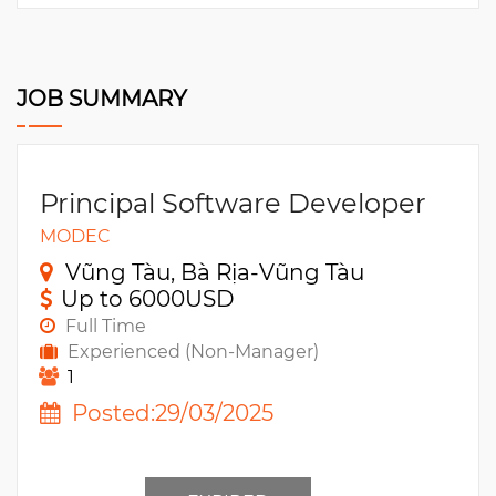
JOB SUMMARY
Principal Software Developer
MODEC
Vũng Tàu, Bà Rịa-Vũng Tàu
Up to 6000USD
Full Time
Experienced (Non-Manager)
1
Posted:29/03/2025