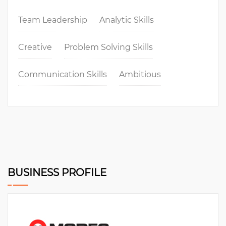
Team Leadership
Analytic Skills
Creative
Problem Solving Skills
Communication Skills
Ambitious
BUSINESS PROFILE