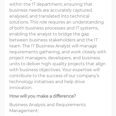
within the IT department, ensuring that
business needs are accurately captured,
analysed, and translated into technical
solutions. This role requires an understanding
of both business processes and IT systems,
enabling the analyst to bridge the gap
between business stakeholders and the IT
team. The IT Business Analyst will manage
requirements gathering, and work closely with
project managers, developers, and business
units to deliver high-quality projects that align
with business objectives. Your expertise will
contribute to the success of our company’s
technology initiatives and help drive
innovation.
How will you make a difference?
Business Analysis and Requirements
Management: