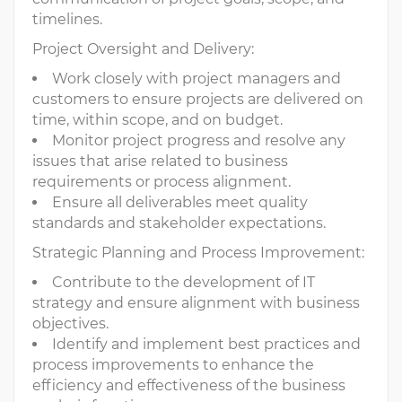
timelines.
Project Oversight and Delivery:
Work closely with project managers and
customers to ensure projects are delivered on
time, within scope, and on budget.
Monitor project progress and resolve any
issues that arise related to business
requirements or process alignment.
Ensure all deliverables meet quality
standards and stakeholder expectations.
Strategic Planning and Process Improvement:
Contribute to the development of IT
strategy and ensure alignment with business
objectives.
Identify and implement best practices and
process improvements to enhance the
efficiency and effectiveness of the business