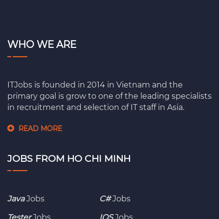
WHO WE ARE
ITJobs is founded in 2014 in Vietnam and the
primary goal is grow to one of the leading specialists
in recruitment and selection of IT staff in Asia.
READ MORE
JOBS FROM HO CHI MINH
Java
Jobs
C#
Jobs
Tester
Jobs
IOS
Jobs