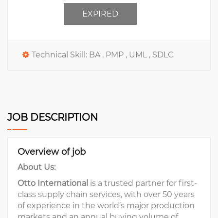
EXPIRED
Technical Skill:
BA ,
PMP ,
UML ,
SDLC
JOB DESCRIPTION
Overview of job
About Us:
Otto International
is a trusted partner for first-
class supply chain services, with over 50 years
of experience in the world’s major production
markets and an annual buying volume of