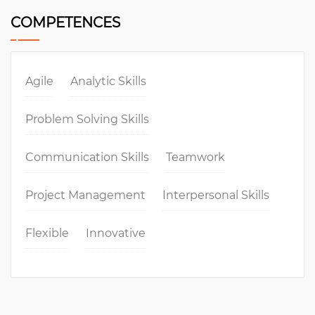
COMPETENCES
Agile
Analytic Skills
Problem Solving Skills
Communication Skills
Teamwork
Project Management
Interpersonal Skills
Flexible
Innovative