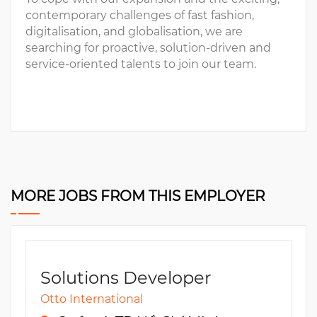
contemporary challenges of fast fashion,
digitalisation, and globalisation, we are
searching for proactive, solution-driven and
service-oriented talents to join our team.
MORE JOBS FROM THIS EMPLOYER
Solutions Developer
Otto International