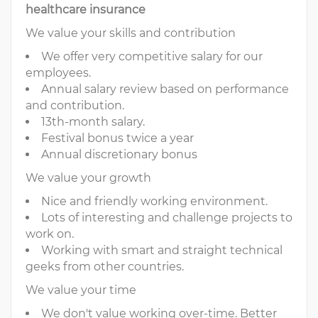
healthcare insurance
We value your skills and contribution
We offer very competitive salary for our
employees.
Annual salary review based on performance
and contribution.
13th-month salary.
Festival bonus twice a year
Annual discretionary bonus
We value your growth
Nice and friendly working environment.
Lots of interesting and challenge projects to
work on.
Working with smart and straight technical
geeks from other countries.
We value your time
We don't value working over-time. Better