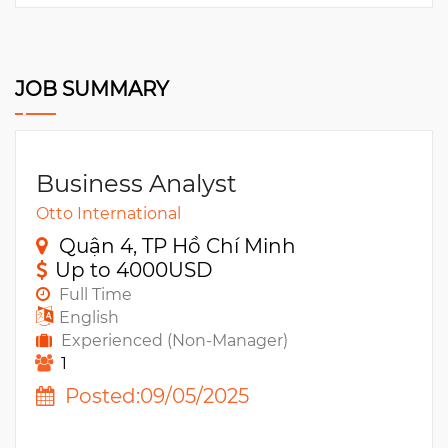
JOB SUMMARY
Business Analyst
Otto International
Quận 4, TP Hồ Chí Minh
Up to 4000USD
Full Time
English
Experienced (Non-Manager)
1
Posted:09/05/2025