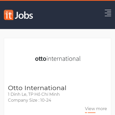
Business Analyst
Expired
Otto International
1 Dinh Le, TP Hồ Chí Minh
Company Size : 10-24
View more