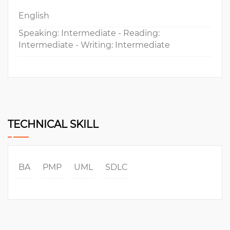
English
Speaking: Intermediate - Reading:
Intermediate - Writing: Intermediate
TECHNICAL SKILL
BA
PMP
UML
SDLC