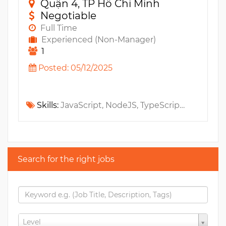
Quận 4, TP Hồ Chí Minh
Negotiable
Full Time
Experienced (Non-Manager)
1
Posted: 05/12/2025
Skills:
JavaScript, NodeJS, TypeScript, JWT, NextJS, NestJS, ES6, Npm, Sass, Less, ReactJS, CSS, MS SQL, OAUTH
Search for the right jobs
Level