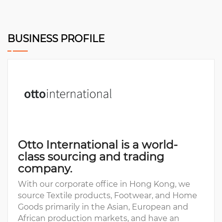
BUSINESS PROFILE
Otto International is a world-
class sourcing and trading
company.
With our corporate office in Hong Kong, we
source Textile products, Footwear, and Home
Goods primarily in the Asian, European and
African production markets, and have an