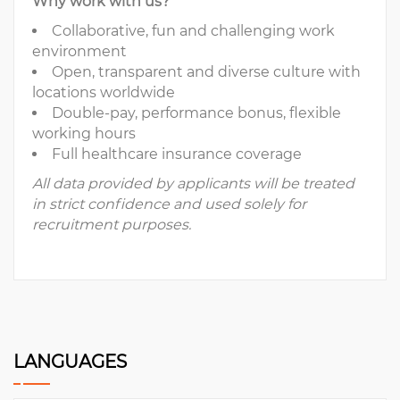
Why work with us?
Collaborative, fun and challenging work
environment
Open, transparent and diverse culture with
locations worldwide
Double-pay, performance bonus, flexible
working hours
Full healthcare insurance coverage
All data provided by applicants will be treated
in strict confidence and used solely for
recruitment purposes.
LANGUAGES