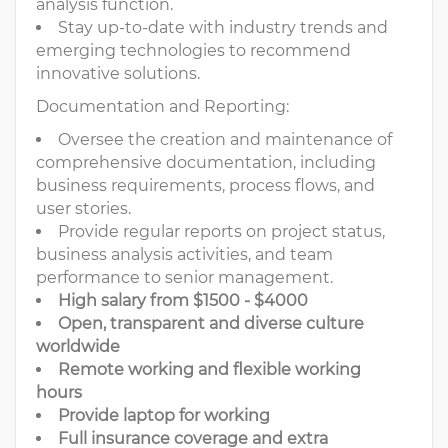
analysis function.
Stay up-to-date with industry trends and
emerging technologies to recommend
innovative solutions.
Documentation and Reporting:
Oversee the creation and maintenance of
comprehensive documentation, including
business requirements, process flows, and
user stories.
Provide regular reports on project status,
business analysis activities, and team
performance to senior management.
High salary from $1500 - $4000
Open, transparent and diverse culture
worldwide
Remote working and flexible working
hours
Provide laptop for working
Full insurance coverage and extra