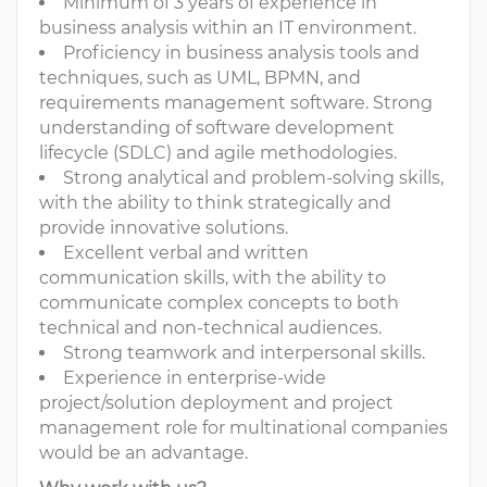
Minimum of 3 years of experience in
business analysis within an IT environment.
Proficiency in business analysis tools and
techniques, such as UML, BPMN, and
requirements management software. Strong
understanding of software development
lifecycle (SDLC) and agile methodologies.
Strong analytical and problem-solving skills,
with the ability to think strategically and
provide innovative solutions.
Excellent verbal and written
communication skills, with the ability to
communicate complex concepts to both
technical and non-technical audiences.
Strong teamwork and interpersonal skills.
Experience in enterprise-wide
project/solution deployment and project
management role for multinational companies
would be an advantage.