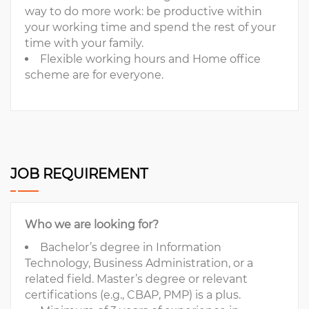
way to do more work: be productive within
your working time and spend the rest of your
time with your family.
Flexible working hours and Home office
scheme are for everyone.
JOB REQUIREMENT
Who we are looking for?
Bachelor’s degree in Information
Technology, Business Administration, or a
related field. Master’s degree or relevant
certifications (e.g., CBAP, PMP) is a plus.