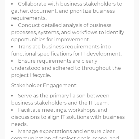
Collaborate with business stakeholders to
gather, document, and prioritize business
requirements.
Conduct detailed analysis of business
processes, systems, and workflows to identify
opportunities for improvement.
Translate business requirements into
functional specifications for IT development.
Ensure requirements are clearly
understood and adhered to throughout the
project lifecycle.
Stakeholder Engagement:
Serve as the primary liaison between
business stakeholders and the IT team.
Facilitate meetings, workshops, and
discussions to align IT solutions with business
needs.
Manage expectations and ensure clear
communication of project goals, scope, and