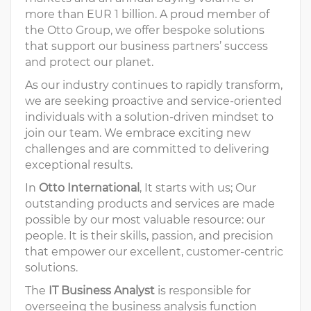
more than EUR 1 billion. A proud member of
the Otto Group, we offer bespoke solutions
that support our business partners’ success
and protect our planet.
As our industry continues to rapidly transform,
we are seeking proactive and service-oriented
individuals with a solution-driven mindset to
join our team. We embrace exciting new
challenges and are committed to delivering
exceptional results.
In
Otto International
, It starts with us; Our
outstanding products and services are made
possible by our most valuable resource: our
people. It is their skills, passion, and precision
that empower our excellent, customer-centric
solutions.
The
IT Business Analyst
is responsible for
overseeing the business analysis function