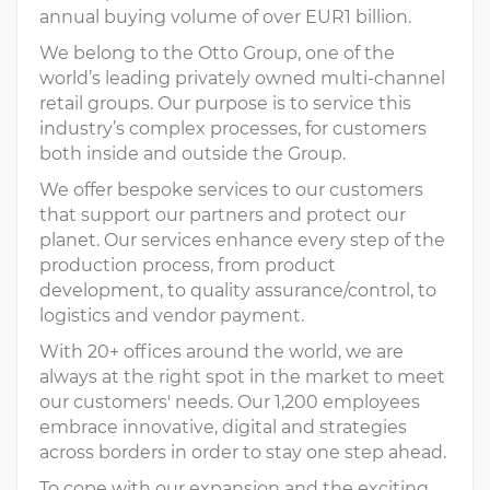
annual buying volume of over EUR1 billion.
We belong to the Otto Group, one of the
world’s leading privately owned multi-channel
retail groups. Our purpose is to service this
industry’s complex processes, for customers
both inside and outside the Group.
We offer bespoke services to our customers
that support our partners and protect our
planet. Our services enhance every step of the
production process, from product
development, to quality assurance/control, to
logistics and vendor payment.
With 20+ offices around the world, we are
always at the right spot in the market to meet
our customers' needs. Our 1,200 employees
embrace innovative, digital and strategies
across borders in order to stay one step ahead.
To cope with our expansion and the exciting,