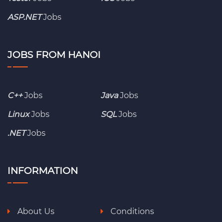
ASP.NET
Jobs
JOBS FROM HANOI
C++
Jobs
Java
Jobs
Linux
Jobs
SQL
Jobs
.NET
Jobs
INFORMATION
About Us
Conditions