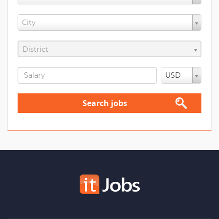
City
District
USD
Search jobs