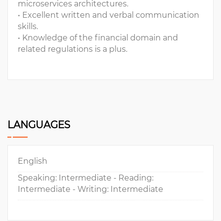
microservices architectures.
• Excellent written and verbal communication
skills.
• Knowledge of the financial domain and
related regulations is a plus.
LANGUAGES
English
Speaking: Intermediate - Reading:
Intermediate - Writing: Intermediate