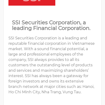
SSI Securities Corporation, a
leading Financial Corporation.
SSI Securities Corporation is a leading and
reputable financial corporation in Vietnamese
market. With a sound financial potential, a
large and professional employees of the
company, SSI always provides to all its
customers the outstanding level of products
and services and maximizing shareholders’
interest. SSI has always been a gateway for
foreign investors and owns its extensive
branch network at major cities such as: Hanoi,
Ho Chi Minh City, Nha Trang, Vung Tau.