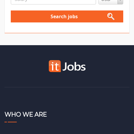
Search jobs
WHO WE ARE