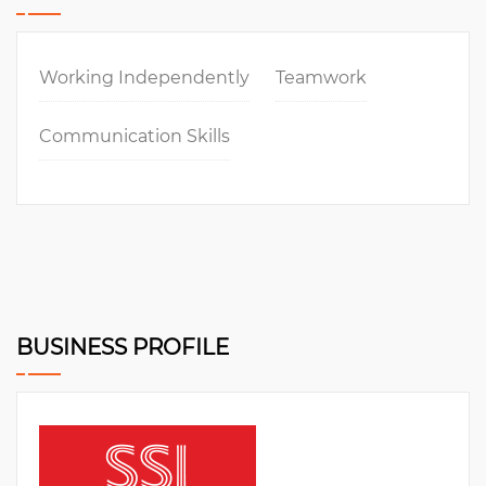
Working Independently
Teamwork
Communication Skills
BUSINESS PROFILE