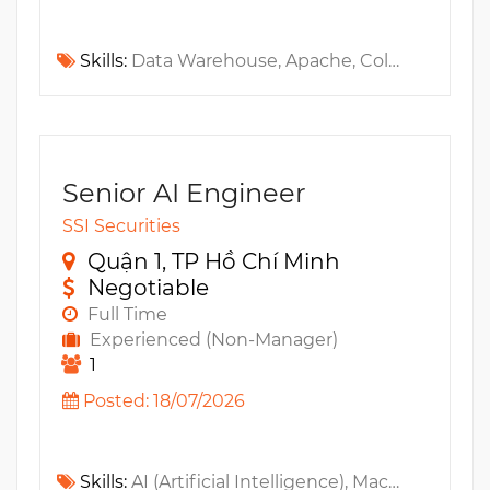
Skills:
Data Warehouse, Apache, Collibra, Informatica, Trino, MS Purview, DAMA-DMBOK, Apache Kafka, MS Access, Apache Spark, Apache Hive, Fintech
Senior AI Engineer
SSI Securities
Quận 1, TP Hồ Chí Minh
Negotiable
Full Time
Experienced (Non-Manager)
1
Posted: 18/07/2026
Skills:
AI (Artificial Intelligence), Machine Learning, FastAPI, MLflow, IaC, Kubeflow, MLOps, DataOps, BentoML, LLM, Vector, LangChain, LlamaIndex, QLoRa, OpenTelemetry, Observability, MS Azure, Grafana, AWS, Kubernetes, GCP, Prometheus, Apache Airflow, Lora