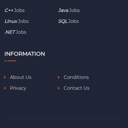
C++
Jobs
Java
Jobs
Linux
Jobs
SQL
Jobs
.NET
Jobs
INFORMATION
About Us
Conditions
Privacy
Contact Us