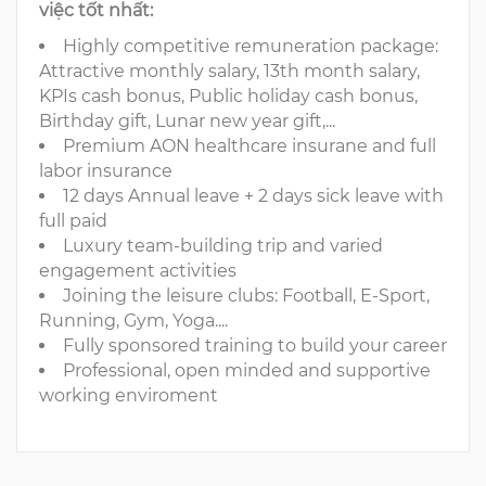
việc tốt nhất:
Highly competitive remuneration package:
Attractive monthly salary, 13th month salary,
KPIs cash bonus, Public holiday cash bonus,
Birthday gift, Lunar new year gift,...
Premium AON healthcare insurane and full
labor insurance
12 days Annual leave + 2 days sick leave with
full paid
Luxury team-building trip and varied
engagement activities
Joining the leisure clubs: Football, E-Sport,
Running, Gym, Yoga....
Fully sponsored training to build your career
Professional, open minded and supportive
working enviroment