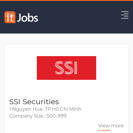
Senior Java Developer
Expired
SSI Securities
1 Nguyen Hue, TP Hồ Chí Minh
Company Size : 500-999
View more