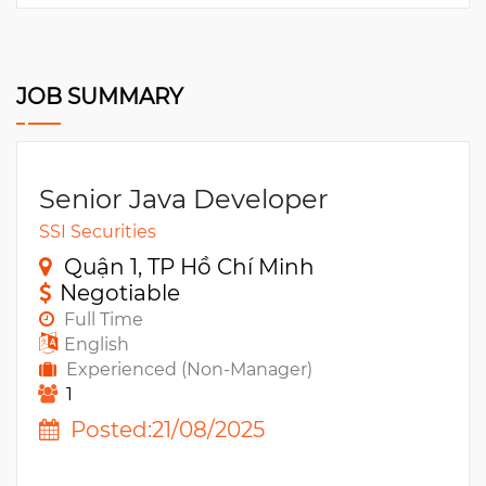
JOB SUMMARY
Senior Java Developer
SSI Securities
Quận 1, TP Hồ Chí Minh
Negotiable
Full Time
English
Experienced (Non-Manager)
1
Posted:21/08/2025