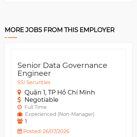
MORE JOBS FROM THIS EMPLOYER
Senior Data Governance
Engineer
SSI Securities
Quận 1, TP Hồ Chí Minh
Negotiable
Full Time
Experienced (Non-Manager)
1
Posted: 26/07/2026