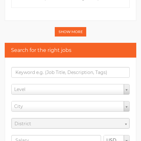
SHOW MORE
Search for the right jobs
Level
City
District
USD