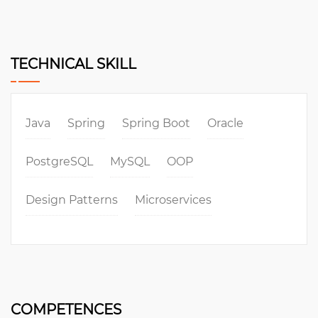
TECHNICAL SKILL
Java
Spring
Spring Boot
Oracle
PostgreSQL
MySQL
OOP
Design Patterns
Microservices
COMPETENCES