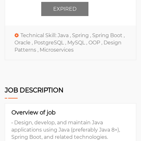
EXPIRED
Technical Skill:
Java ,
Spring ,
Spring Boot ,
Oracle ,
PostgreSQL ,
MySQL ,
OOP ,
Design
Patterns ,
Microservices
JOB DESCRIPTION
Overview of job
• Design, develop, and maintain Java
applications using Java (preferably Java 8+),
Spring Boot, and related technologies.