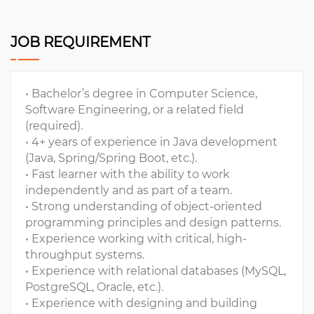
JOB REQUIREMENT
• Bachelor’s degree in Computer Science,
Software Engineering, or a related field
(required).
• 4+ years of experience in Java development
(Java, Spring/Spring Boot, etc.).
• Fast learner with the ability to work
independently and as part of a team.
• Strong understanding of object-oriented
programming principles and design patterns.
• Experience working with critical, high-
throughput systems.
• Experience with relational databases (MySQL,
PostgreSQL, Oracle, etc.).
• Experience with designing and building