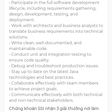
• Participate in the full software development
lifecycle, including requirements gathering,
design, development, testing, and
deployment.
• Work with architects and business analysts to
translate business requirements into technical
solutions.
• Write clean, well-documented, and
maintainable code.
• Conduct unit and integration testing to
ensure code quality.
• Debug and troubleshoot production issues.
• Stay up to date on the latest Java
technologies and best practices.
• Collaborate effectively with team members
to achieve project goals.
• Communicate effectively with both technical
and non-technical stakeholders.
Chứng khoán SSI nhận 3 giải thưởng nơi làm