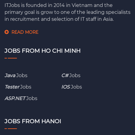
ITJobs is founded in 2014 in Vietnam and the
primary goal is grow to one of the leading specialists
in recruitment and selection of IT staff in Asia.
READ MORE
JOBS FROM HO CHI MINH
Java
Jobs
C#
Jobs
Tester
Jobs
IOS
Jobs
ASP.NET
Jobs
JOBS FROM HANOI