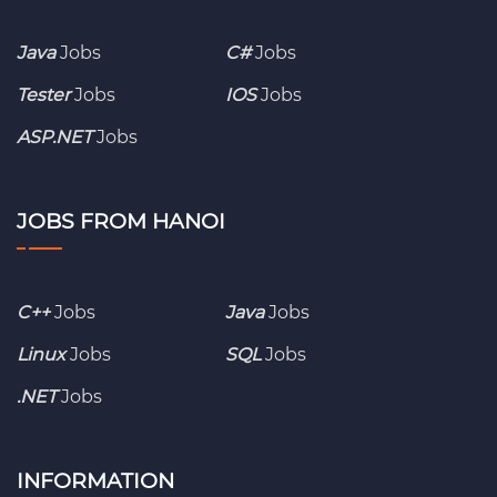
Java
Jobs
C#
Jobs
Tester
Jobs
IOS
Jobs
ASP.NET
Jobs
JOBS FROM HANOI
C++
Jobs
Java
Jobs
Linux
Jobs
SQL
Jobs
.NET
Jobs
INFORMATION