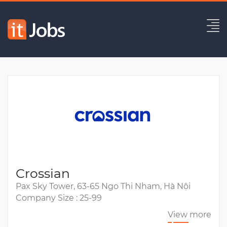
Senior Frontend Engineer -
$55K/year
Expired
Crossian
Pax Sky Tower, 63-65 Ngo Thi Nham, Hà Nội
Company Size : 25-99
View more