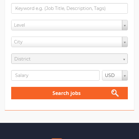
Level
City
District
USD
Search jobs