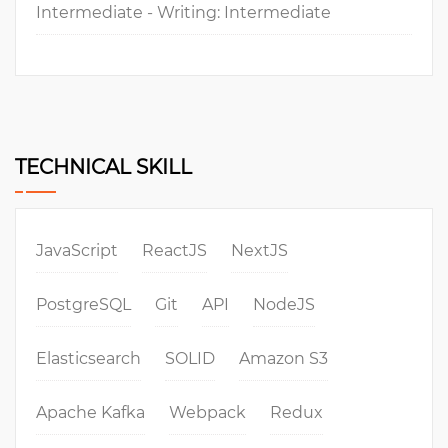
Intermediate - Writing: Intermediate
TECHNICAL SKILL
JavaScript
ReactJS
NextJS
PostgreSQL
Git
API
NodeJS
Elasticsearch
SOLID
Amazon S3
Apache Kafka
Webpack
Redux