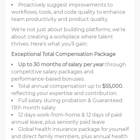
Proactively suggest improvements to
workflows, tools, and code quality to enhance
team productivity and product quality.
We’re not just about building platforms; we’re
about creating a workplace where talent
thrives. Here's what you’ll gain:
Exceptional Total Compensation Package
Up to 30 months of salary per year
through
competitive salary packages and
performance-based bonuses.
Total annual compensation up to
$55,000
,
reflecting your expertise and contribution.
Full salary during probation & Guaranteed
13th month salary
12 days work-from-home & 12 days of paid
annual leave, plus seniority paid leave
Global health insurance package for yourself
and direct family members, plus annual health