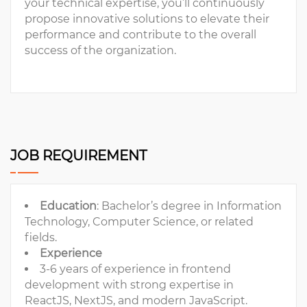
your technical expertise, you’ll continuously
propose innovative solutions to elevate their
performance and contribute to the overall
success of the organization.
JOB REQUIREMENT
Education
: Bachelor’s degree in Information
Technology, Computer Science, or related
fields.
Experience
3-6 years of experience in frontend
development with strong expertise in
ReactJS, NextJS, and modern JavaScript.