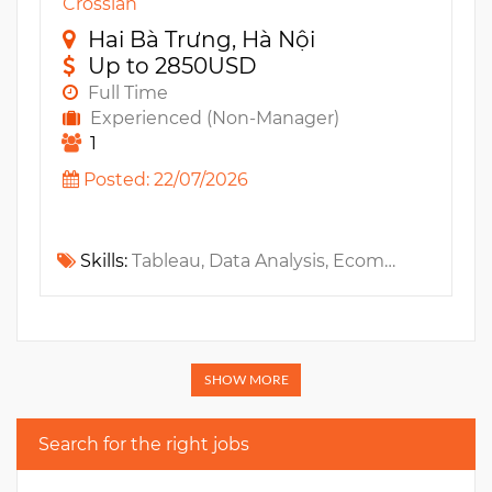
Crossian
Hai Bà Trưng, Hà Nội
Up to 2850USD
Full Time
Experienced (Non-Manager)
1
Posted: 22/07/2026
Skills:
Tableau, Data Analysis, Ecommerce, MS Power BI, Looker Studio, Data Visualization, Statistics
SHOW MORE
Search for the right jobs