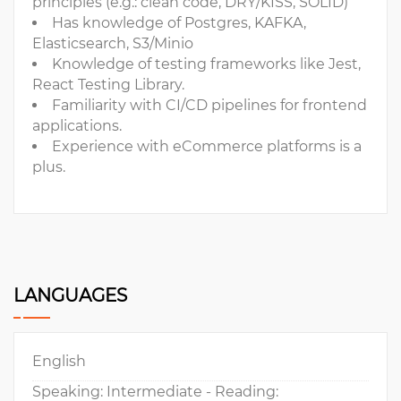
principles (e.g.: clean code, DRY/KISS, SOLID)
Has knowledge of Postgres, KAFKA,
Elasticsearch, S3/Minio
Knowledge of testing frameworks like Jest,
React Testing Library.
Familiarity with CI/CD pipelines for frontend
applications.
Experience with eCommerce platforms is a
plus.
LANGUAGES
English
Speaking: Intermediate - Reading: