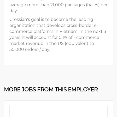
average more than 21,000 packages (bales) per
day.
Crossian's goal is to become the leading
organization that develops cross-border e-
commerce platforms in Vietnam. In the next 3
years, it will account for 0.1% of Ecommerce
market revenue in the US (equivalent to
50,000 orders / day)
MORE JOBS FROM THIS EMPLOYER