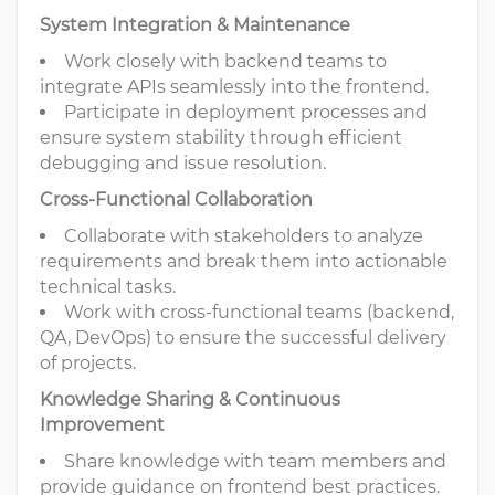
System Integration & Maintenance
Work closely with backend teams to
integrate APIs seamlessly into the frontend.
Participate in deployment processes and
ensure system stability through efficient
debugging and issue resolution.
Cross-Functional Collaboration
Collaborate with stakeholders to analyze
requirements and break them into actionable
technical tasks.
Work with cross-functional teams (backend,
QA, DevOps) to ensure the successful delivery
of projects.
Knowledge Sharing & Continuous
Improvement
Share knowledge with team members and
provide guidance on frontend best practices.