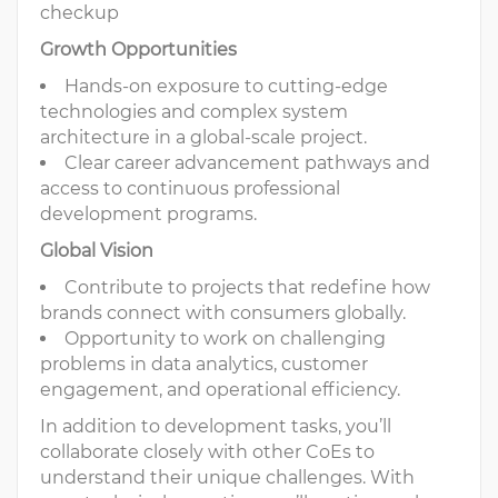
checkup
Growth Opportunities
Hands-on exposure to cutting-edge
technologies and complex system
architecture in a global-scale project.
Clear career advancement pathways and
access to continuous professional
development programs.
Global Vision
Contribute to projects that redefine how
brands connect with consumers globally.
Opportunity to work on challenging
problems in data analytics, customer
engagement, and operational efficiency.
In addition to development tasks, you’ll
collaborate closely with other CoEs to
understand their unique challenges. With