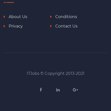
About Us
Conditions
Privacy
Contact Us
ITJobs © Copyright 2013-2021