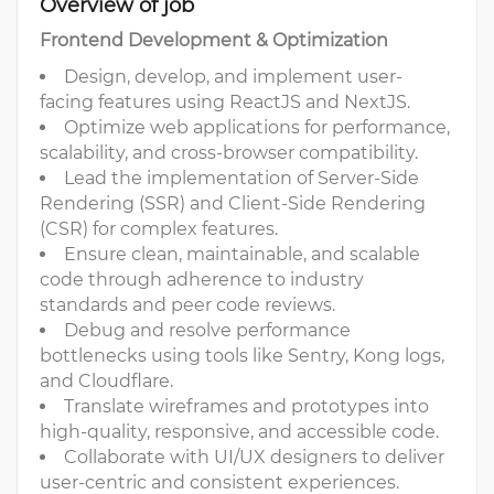
Overview of job
Frontend Development & Optimization
Design, develop, and implement user-
facing features using ReactJS and NextJS.
Optimize web applications for performance,
scalability, and cross-browser compatibility.
Lead the implementation of Server-Side
Rendering (SSR) and Client-Side Rendering
(CSR) for complex features.
Ensure clean, maintainable, and scalable
code through adherence to industry
standards and peer code reviews.
Debug and resolve performance
bottlenecks using tools like Sentry, Kong logs,
and Cloudflare.
Translate wireframes and prototypes into
high-quality, responsive, and accessible code.
Collaborate with UI/UX designers to deliver
user-centric and consistent experiences.