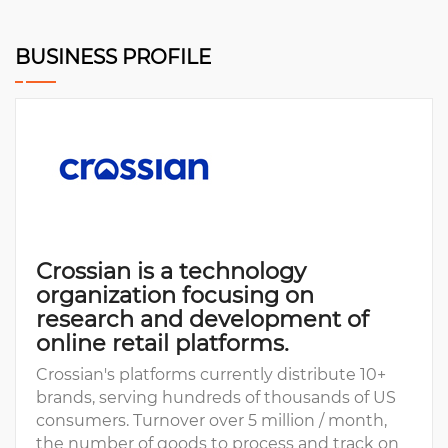
BUSINESS PROFILE
Crossian is a technology
organization focusing on
research and development of
online retail platforms.
Crossian's platforms currently distribute 10+
brands, serving hundreds of thousands of US
consumers. Turnover over 5 million / month,
the number of goods to process and track on