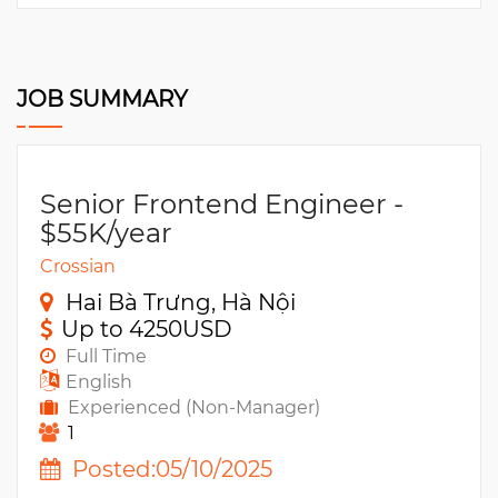
JOB SUMMARY
Senior Frontend Engineer -
$55K/year
Crossian
Hai Bà Trưng, Hà Nội
Up to 4250USD
Full Time
English
Experienced (Non-Manager)
1
Posted:05/10/2025