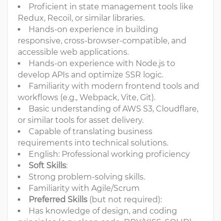
Proficient in state management tools like
Redux, Recoil, or similar libraries.
Hands-on experience in building
responsive, cross-browser-compatible, and
accessible web applications.
Hands-on experience with Node.js to
develop APIs and optimize SSR logic.
Familiarity with modern frontend tools and
workflows (e.g., Webpack, Vite, Git).
Basic understanding of AWS S3, Cloudflare,
or similar tools for asset delivery.
Capable of translating business
requirements into technical solutions.
English: Professional working proficiency
Soft Skills
:
Strong problem-solving skills.
Familiarity with Agile/Scrum
Preferred Skills
(but not required):
Has knowledge of design, and coding