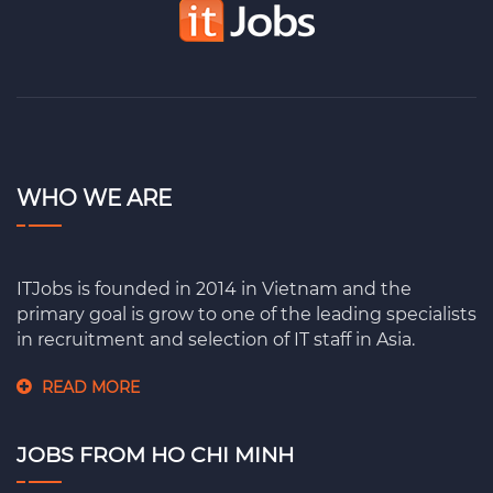
WHO WE ARE
ITJobs is founded in 2014 in Vietnam and the
primary goal is grow to one of the leading specialists
in recruitment and selection of IT staff in Asia.
READ MORE
JOBS FROM HO CHI MINH