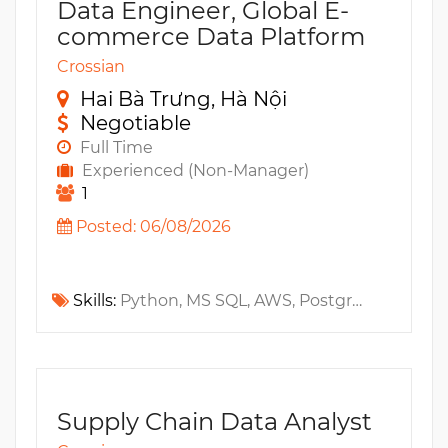
Data Engineer, Global E-
commerce Data Platform
Crossian
Hai Bà Trưng, Hà Nội
Negotiable
Full Time
Experienced (Non-Manager)
1
Posted: 06/08/2026
Skills:
Python, MS SQL, AWS, PostgreSQL, MySQL, Jira, Java, Oracle, Architecture, Confluence, Amazon S3, Git, Web Services, ETL, API, Ecommerce, Slack, Kubernetes, Gitlab, Microservices, Amazon EKS, Apache Airflow, Amazon Athena, AWS Glue, IaC, DBT, GitOps, CI/CD
Supply Chain Data Analyst