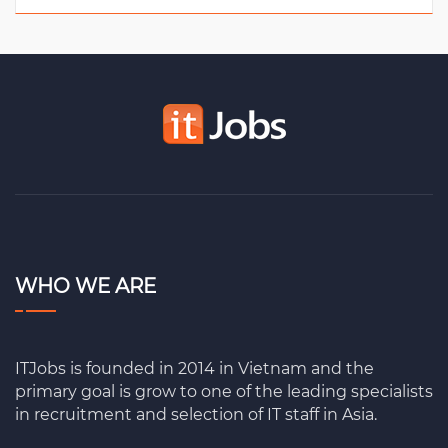
WHO WE ARE
ITJobs is founded in 2014 in Vietnam and the
primary goal is grow to one of the leading specialists
in recruitment and selection of IT staff in Asia.