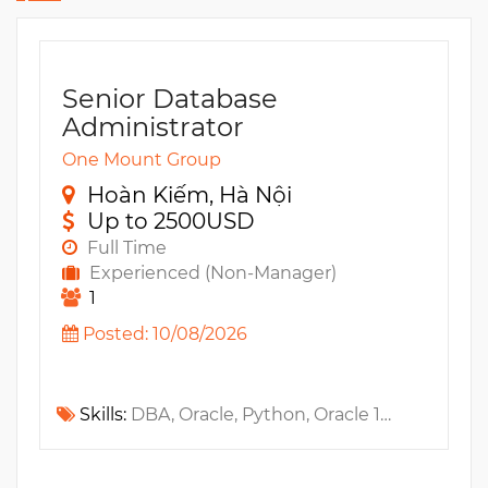
Senior Database
Administrator
One Mount Group
Hoàn Kiếm, Hà Nội
Up to 2500USD
Full Time
Experienced (Non-Manager)
1
Posted: 10/08/2026
Skills:
DBA, Oracle, Python, Oracle 10G, Shell Script, ETL, MS SQL, Database Replication, Ansible, Golang, Amazon RDS, AWS, HA, GCP, Performance tuning, OCI, SQL Tuning, PL/SQL, Linux