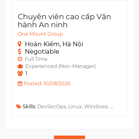
Chuyên viên cao cấp Vận
hành An ninh
One Mount Group
Hoàn Kiếm, Hà Nội
Negotiable
Full Time
Experienced (Non-Manager)
1
Posted: 10/08/2026
Skills:
DevSecOps, Linux, Windows, Python, SOAR, EDR, MS Azure, AWS, CEH, SIEM, Bash, SoC, GCP, GIAC, SANS