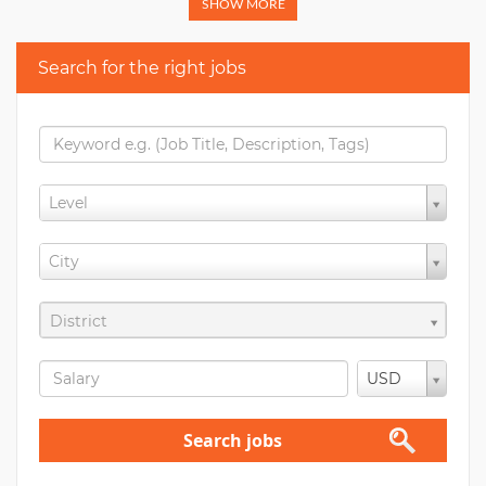
SHOW MORE
Search for the right jobs
Level
City
District
USD
Search jobs