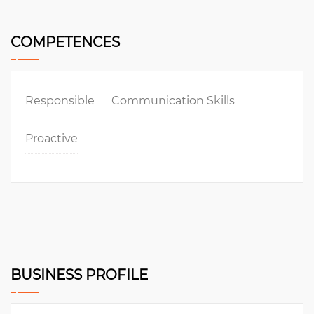
COMPETENCES
Responsible
Communication Skills
Proactive
BUSINESS PROFILE