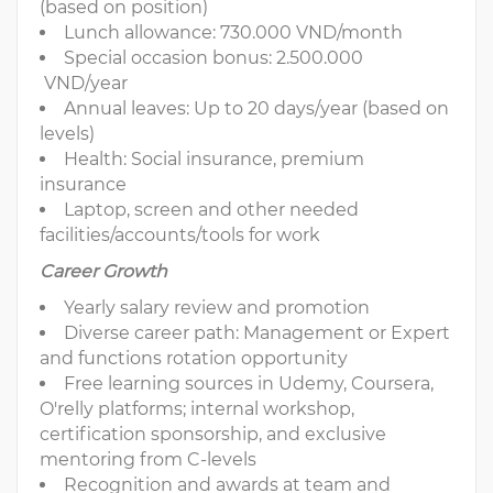
(based on position)
Lunch allowance: 730.000 VND/month
Special occasion bonus: 2.500.000
VND/year
Annual leaves: Up to 20 days/year (based on
levels)
Health: Social insurance, premium
insurance
Laptop, screen and other needed
facilities/accounts/tools for work
Career Growth
Yearly salary review and promotion
Diverse career path: Management or Expert
and functions rotation opportunity
Free learning sources in Udemy, Coursera,
O'relly platforms; internal workshop,
certification sponsorship, and exclusive
mentoring from C-levels
Recognition and awards at team and