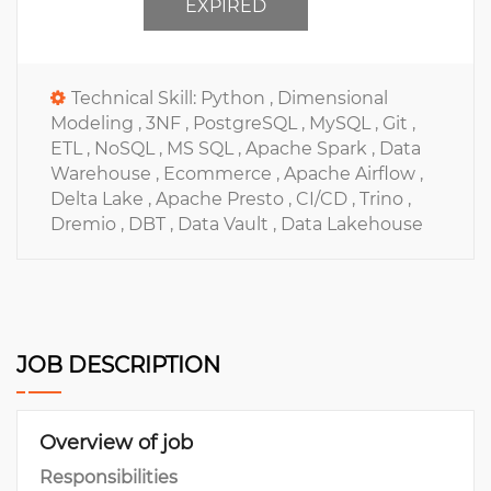
EXPIRED
Technical Skill:
Python ,
Dimensional
Modeling ,
3NF ,
PostgreSQL ,
MySQL ,
Git ,
ETL ,
NoSQL ,
MS SQL ,
Apache Spark ,
Data
Warehouse ,
Ecommerce ,
Apache Airflow ,
Delta Lake ,
Apache Presto ,
CI/CD ,
Trino ,
Dremio ,
DBT ,
Data Vault ,
Data Lakehouse
JOB DESCRIPTION
Overview of job
Responsibilities