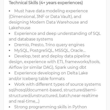
Technical Skills (4+ years experiences)
Must have data modeling experience
(Dimensional, 3NF or Data Vault), and
designing Modern Data Warehouse and
Lakehouse
Experience and deep understanding of SQL
and database systems
Dremio, Presto, Trino query engines
MySQL, PostgreSQL, MSSQL, Oracle…
Develop, test and deploy data pipeline
design, experience with ETL frameworks/tools,
Airflow (or similar DAG), Spark using dbt
Experience developing on Delta Lake
and/or Iceberg table formats
Work with different types of source systems
sql/nosql/document-based, structured/semi-
structured/unstructured, batch,near-realtime
and real-time,...)
Strong programming skills in Python