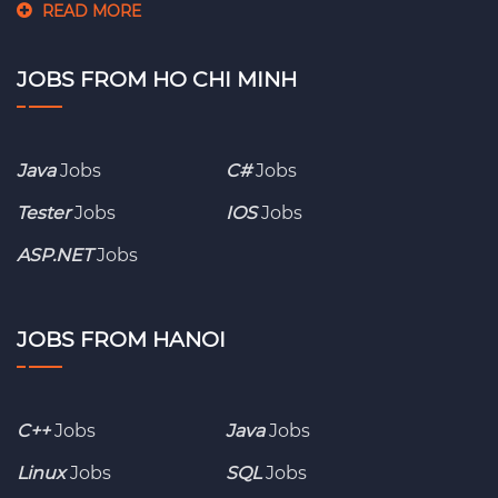
READ MORE
JOBS FROM HO CHI MINH
Java
Jobs
C#
Jobs
Tester
Jobs
IOS
Jobs
ASP.NET
Jobs
JOBS FROM HANOI
C++
Jobs
Java
Jobs
Linux
Jobs
SQL
Jobs