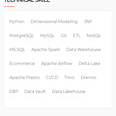
TECHNICAL SKILL
Python
Dimensional Modeling
3NF
PostgreSQL
MySQL
Git
ETL
NoSQL
MS SQL
Apache Spark
Data Warehouse
Ecommerce
Apache Airflow
Delta Lake
Apache Presto
CI/CD
Trino
Dremio
DBT
Data Vault
Data Lakehouse