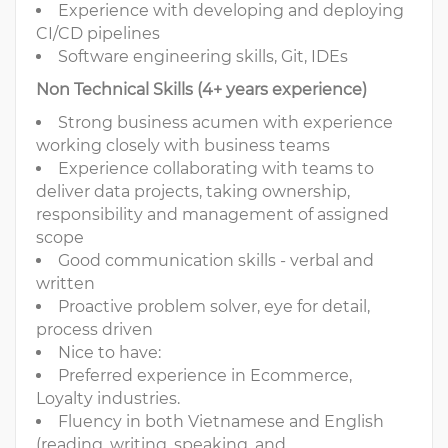
Experience with developing and deploying
CI/CD pipelines
Software engineering skills, Git, IDEs
Non Technical Skills (4+ years experience)
Strong business acumen with experience
working closely with business teams
Experience collaborating with teams to
deliver data projects, taking ownership,
responsibility and management of assigned
scope
Good communication skills - verbal and
written
Proactive problem solver, eye for detail,
process driven
Nice to have:
Preferred experience in Ecommerce,
Loyalty industries.
Fluency in both Vietnamese and English
(reading, writing, speaking, and