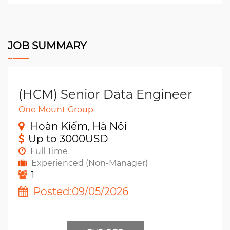
JOB SUMMARY
(HCM) Senior Data Engineer
One Mount Group
Hoàn Kiếm, Hà Nội
Up to 3000USD
Full Time
Experienced (Non-Manager)
1
Posted:09/05/2026