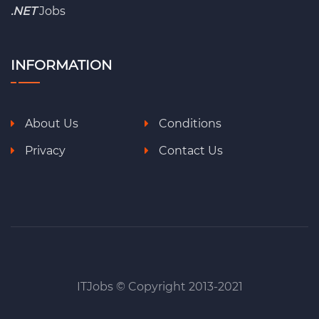
.NET
Jobs
INFORMATION
About Us
Conditions
Privacy
Contact Us
ITJobs © Copyright 2013-2021