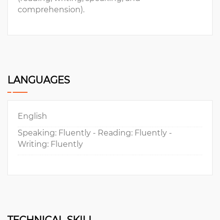
comprehension).
LANGUAGES
English
Speaking: Fluently - Reading: Fluently -
Writing: Fluently