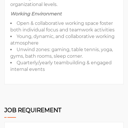
organizational levels.
Working Environment
Open & collaborative working space foster
both individual focus and teamwork activities
Young, dynamic, and collaborative working
atmosphere
Unwind zones: gaming, table tennis, yoga,
gyms, bath rooms, sleep corner.
Quarterly/yearly teambuilding & engaged
internal events
JOB REQUIREMENT