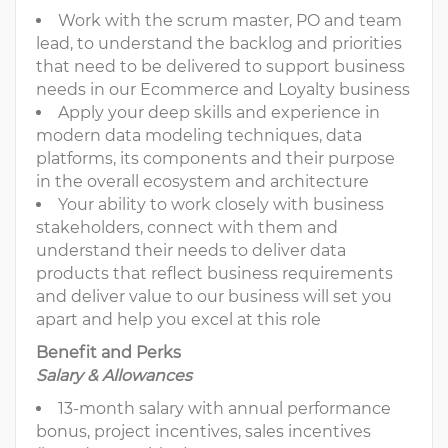
Work with the scrum master, PO and team
lead, to understand the backlog and priorities
that need to be delivered to support business
needs in our Ecommerce and Loyalty business
Apply your deep skills and experience in
modern data modeling techniques, data
platforms, its components and their purpose
in the overall ecosystem and architecture
Your ability to work closely with business
stakeholders, connect with them and
understand their needs to deliver data
products that reflect business requirements
and deliver value to our business will set you
apart and help you excel at this role
Benefit and Perks
Salary & Allowances
13-month salary with annual performance
bonus, project incentives, sales incentives