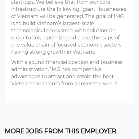
start-ups. We believe that from our core
infrastructure the following “giant” businesses
of Vietnam will be generated. The goal of 1MG
is to build Vietnam’s largest-scale
technological ecosystem with solutions in
order to link, optimize and close the gaps of
the value chain of focused economic sectors
having strong growth in Vietnam.
With a sound financial position and business
administration, 1MG has competitive
advantages to attract and retain the best
Vietnamese talents from all over the world.
MORE JOBS FROM THIS EMPLOYER