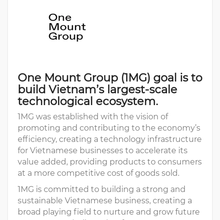
One Mount Group (1MG) goal is to
build Vietnam’s largest-scale
technological ecosystem.
1MG was established with the vision of
promoting and contributing to the economy’s
efficiency, creating a technology infrastructure
for Vietnamese businesses to accelerate its
value added, providing products to consumers
at a more competitive cost of goods sold.
1MG is committed to building a strong and
sustainable Vietnamese business, creating a
broad playing field to nurture and grow future