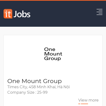
(HCM) Senior Data Engineer
Expired
One Mount Group
Times City, 458 Minh Khai, Hà Nội
Company Size : 25-99
View more