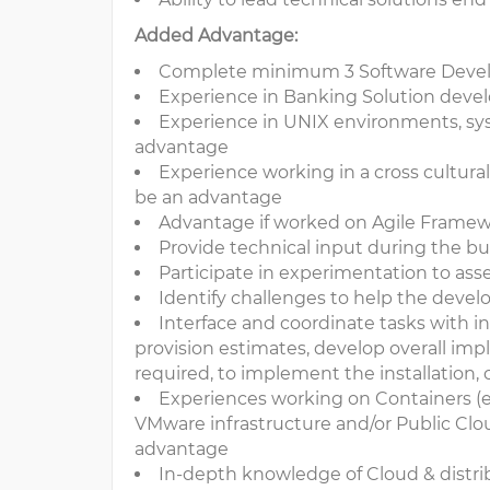
Added Advantage:
Complete minimum 3 Software Devel
Experience in Banking Solution deve
Experience in UNIX environments, sy
advantage
Experience working in a cross cultural
be an advantage
Advantage if worked on Agile Framewo
Provide technical input during the b
Participate in experimentation to ass
Identify challenges to help the deve
Interface and coordinate tasks with in
provision estimates, develop overall impl
required, to implement the installation, 
Experiences working on Containers (
VMware infrastructure and/or Public Cloud
advantage
In-depth knowledge of Cloud & distrib