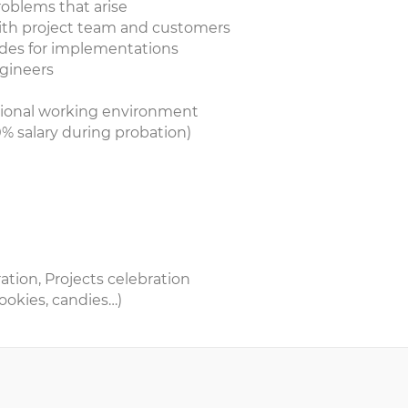
roblems that arise
with project team and customers
codes for implementations
ngineers
sional working environment
% salary during probation)
tion, Projects celebration
ookies, candies…)