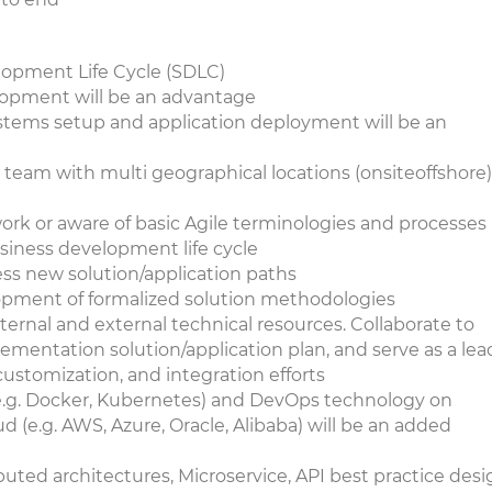
opment Life Cycle (SDLC)
lopment will be an advantage
stems setup and application deployment will be an
 team with multi geographical locations (onsiteoffshore) 
rk or aware of basic Agile terminologies and processes
usiness development life cycle
ess new solution/application paths
lopment of formalized solution methodologies
ternal and external technical resources. Collaborate to
ementation solution/application plan, and serve as a lea
customization, and integration efforts
e.g. Docker, Kubernetes) and DevOps technology on
 (e.g. AWS, Azure, Oracle, Alibaba) will be an added
uted architectures, Microservice, API best practice des