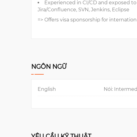
Experienced in CI/CD and exposed t
Jira/Confluence, SVN, Jenkins, Eclipse
=> Offers visa sponsorship for internation
NGÔN NGỮ
English
Nói: Intermed
YÊU CẦU KỸ THUẬT