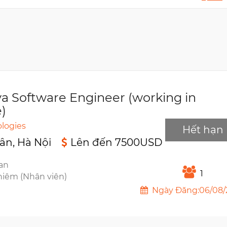
va Software Engineer (working in
)
logies
Hết hạn
ân, Hà Nội
Lên đến 7500USD
ian
1
hiêm (Nhân viên)
Ngày Đăng:06/08/