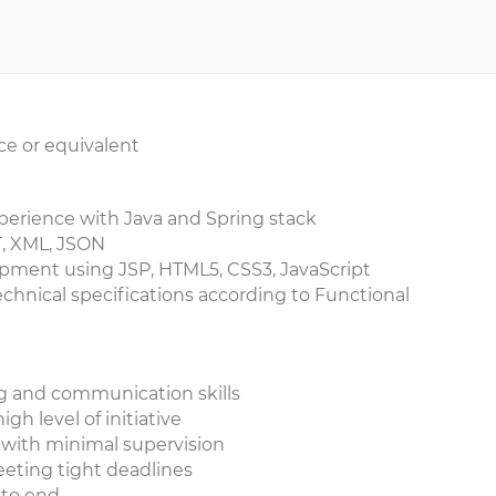
ce or equivalent
xperience with Java and Spring stack
T, XML, JSON
pment using JSP, HTML5, CSS3, JavaScript
echnical specifications according to Functional
ng and communication skills
igh level of initiative
k with minimal supervision
eeting tight deadlines
d to end