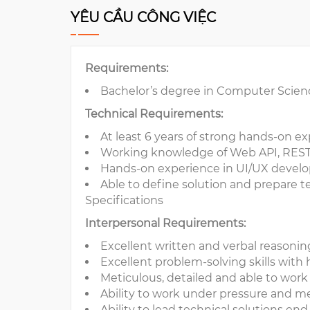
YÊU CẦU CÔNG VIỆC
Requirements:
Bachelor’s degree in Computer Scien
Technical Requirements:
At least 6 years of strong hands-on e
Working knowledge of Web API, RES
Hands-on experience in UI/UX develo
Able to define solution and prepare t
Specifications
Interpersonal Requirements:
Excellent written and verbal reasoni
Excellent problem-solving skills with h
Meticulous, detailed and able to wor
Ability to work under pressure and m
Ability to lead technical solutions en