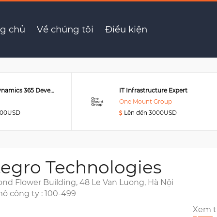
ngineer (working in Singapore)
g chủ
Về chúng tôi
Điều kiện
Senior MS Dynamics 365 Developer
IT Infrastructure Expert
One Mount Group
000USD
Lên đến 3000USD
tegro Technologies
nd Flower Building, 48 Le Van Luong, Hà Nội
ô công ty : 100-499
Xem 