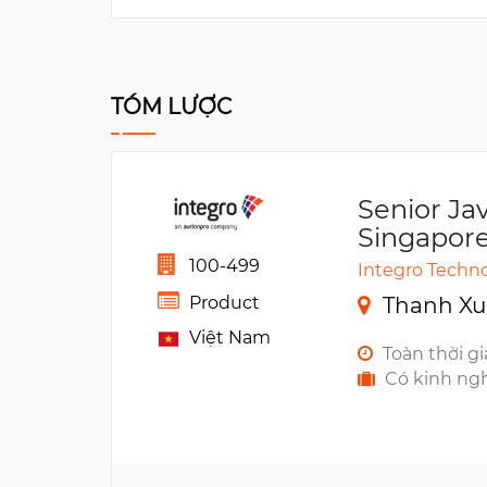
TÓM LƯỢC
Senior Ja
Singapore
100-499
Integro Techno
Thanh Xu
Product
Việt Nam
Toàn thời g
Có kinh ng