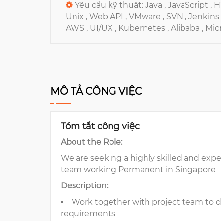
Yêu cầu kỹ thuật:
Java ,
JavaScript ,
H
Unix ,
Web API ,
VMware ,
SVN ,
Jenkins 
AWS ,
UI/UX ,
Kubernetes ,
Alibaba ,
Micr
MÔ TẢ CÔNG VIỆC
Tóm tắt công việc
About the Role:
We are seeking a highly skilled and exp
team working Permanent in Singapore
Description:
Work together with project team to d
requirements