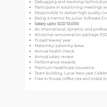
Debugging and resolving technical p
Participate in solutioning meetings 
Responsible to deliver high quality 
Being a mentor for junior Software E
Salary upto SGD 10,000
An international, dynamic and profes
Attractive remuneration package (100
15 paid leaves/ year
Maternity/ paternity leave
Annual health check
Annual salary review
Performance rewards
Premium healthcare insurance
Team building, Lunar New year Celebra
Free in-house coffee, tea and snack (c