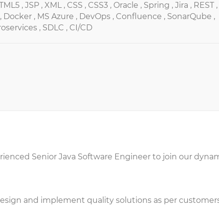
TML5 ,
JSP ,
XML ,
CSS ,
CSS3 ,
Oracle ,
Spring ,
Jira ,
REST ,
,
Docker ,
MS Azure ,
DevOps ,
Confluence ,
SonarQube ,
oservices ,
SDLC ,
CI/CD
erienced Senior Java Software Engineer to join our dyna
esign and implement quality solutions as per customers