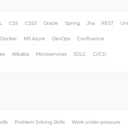
L
CSS
CSS3
Oracle
Spring
Jira
REST
Un
Docker
MS Azure
DevOps
Confluence
es
Alibaba
Microservices
SDLC
CI/CD
ills
Problem Solving Skills
Work under pressure