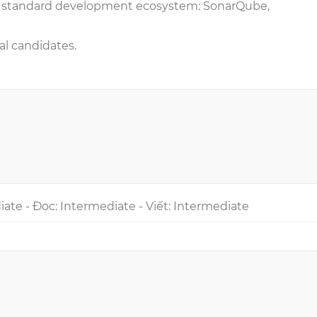
o standard development ecosystem: SonarQube,
al candidates.
iate - Đọc: Intermediate - Viết: Intermediate