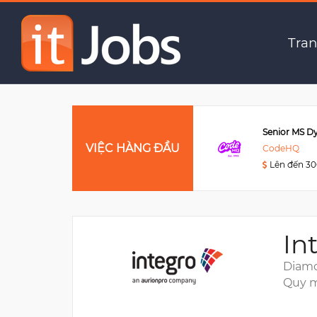
Senior Java Software E
Tran
Data Engineer
VIỆC HÀNG ĐẦU
Viettel Post
CodeHQ
Lên đến 3000USD
Lên đến 3
In
Diamo
Quy m