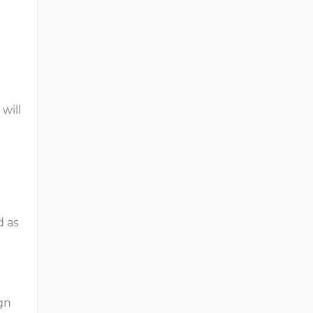
will
d as
ign