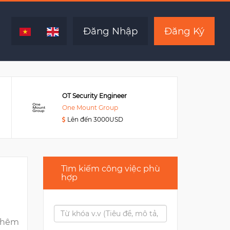
Hết hạn
Đăng Nhập
Đăng Ký
OT Security Engineer
One Mount Group
Lên đến 3000USD
Tìm kiếm công việc phù
hợp
thêm