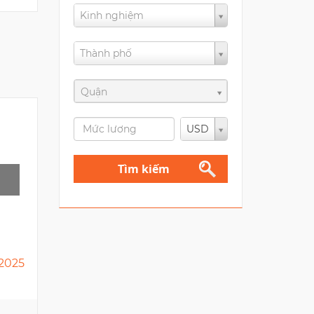
Kinh nghiệm
Thành phố
Quận
USD
Tìm kiếm
2025