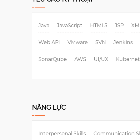
Java
JavaScript
HTML5
JSP
XM
Web API
VMware
SVN
Jenkins
SonarQube
AWS
UI/UX
Kubernet
NĂNG LỰC
Interpersonal Skills
Communication Sk