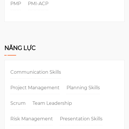
PMP
PMI-ACP
NĂNG LỰC
Communication Skills
Project Management
Planning Skills
Scrum
Team Leadership
Risk Management
Presentation Skills