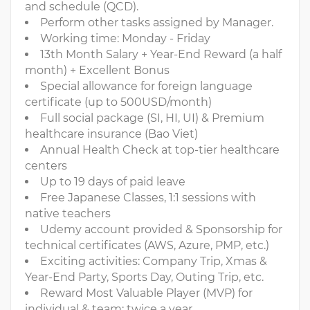
and schedule (QCD).
Perform other tasks assigned by Manager.
Working time: Monday - Friday
13th Month Salary + Year-End Reward (a half
month) + Excellent Bonus
Special allowance for foreign language
certificate (up to 500USD/month)
Full social package (SI, HI, UI) & Premium
healthcare insurance (Bao Viet)
Annual Health Check at top-tier healthcare
centers
Up to 19 days of paid leave
Free Japanese Classes, 1:1 sessions with
native teachers
Udemy account provided & Sponsorship for
technical certificates (AWS, Azure, PMP, etc.)
Exciting activities: Company Trip, Xmas &
Year-End Party, Sports Day, Outing Trip, etc.
Reward Most Valuable Player (MVP) for
individual & team: twice a year