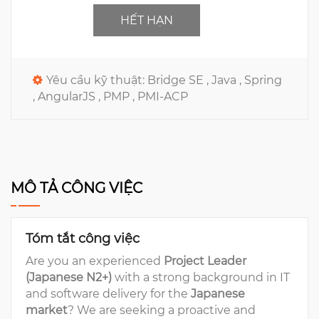
HẾT HẠN
Yêu cầu kỹ thuật:
Bridge SE ,
Java ,
Spring
,
AngularJS ,
PMP ,
PMI-ACP
MÔ TẢ CÔNG VIỆC
Tóm tắt công việc
Are you an experienced
Project Leader
(Japanese N2+)
with a strong background in IT
and software delivery for the
Japanese
market
? We are seeking a proactive and