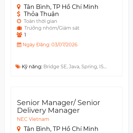
Tân Bình, TP Hồ Chí Minh
Thỏa Thuận
Toàn thời gian
Trưởng nhóm/Giám sát
1
Ngày Đăng: 03/07/2026
Kỹ năng:
Bridge SE, Java, Spring, ISTQB, PMP, SDLC, PMO, AngularJS
Senior Manager/ Senior
Delivery Manager
NEC Vietnam
Tân Bình, TP Hồ Chí Minh