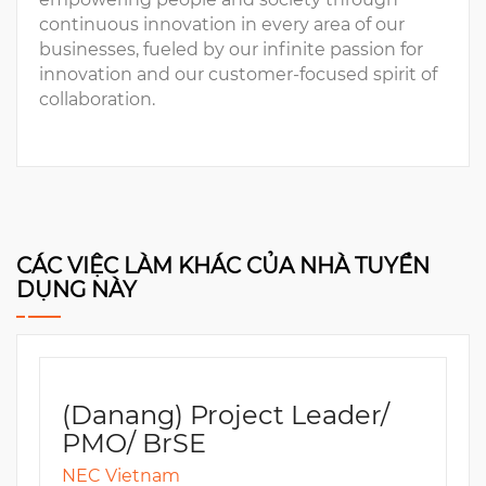
continuous innovation in every area of our
businesses, fueled by our infinite passion for
innovation and our customer-focused spirit of
collaboration.
CÁC VIỆC LÀM KHÁC CỦA NHÀ TUYỂN
DỤNG NÀY
(Danang) Project Leader/
PMO/ BrSE
NEC Vietnam