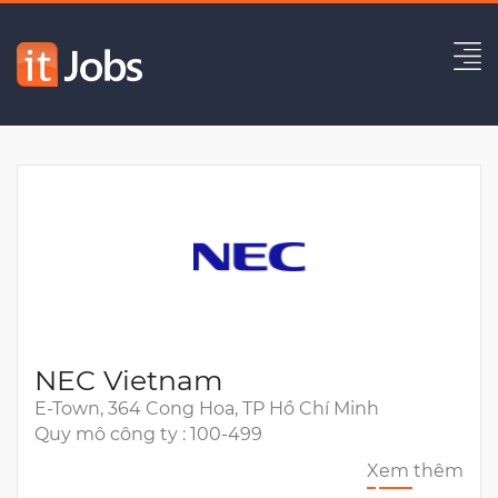
(Danang) Project Leader/ BrSE
Hết hạn
NEC Vietnam
E-Town, 364 Cong Hoa, TP Hồ Chí Minh
Quy mô công ty : 100-499
Xem thêm