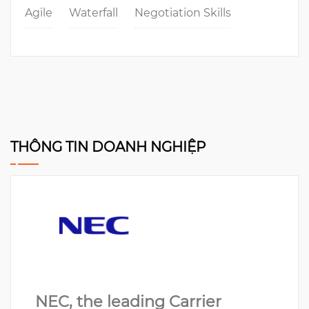
Agile
Waterfall
Negotiation Skills
THÔNG TIN DOANH NGHIỆP
NEC, the leading Carrier