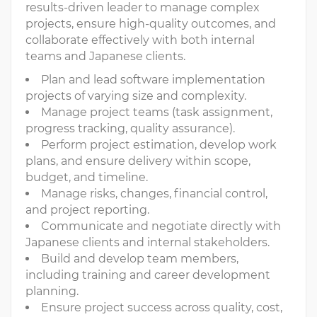
results-driven leader to manage complex
projects, ensure high-quality outcomes, and
collaborate effectively with both internal
teams and Japanese clients.
Plan and lead software implementation
projects of varying size and complexity.
Manage project teams (task assignment,
progress tracking, quality assurance).
Perform project estimation, develop work
plans, and ensure delivery within scope,
budget, and timeline.
Manage risks, changes, financial control,
and project reporting.
Communicate and negotiate directly with
Japanese clients and internal stakeholders.
Build and develop team members,
including training and career development
planning.
Ensure project success across quality, cost,