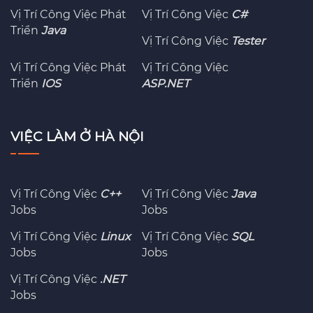
Vị Trí Công Việc Phát
Vị Trí Công Việc
C#
Triển
Java
Vị Trí Công Việc
Tester
Vị Trí Công Việc Phát
Vị Trí Công Việc
Triển
IOS
ASP.NET
VIỆC LÀM Ở HÀ NỘI
Vị Trí Công Việc
C++
Vị Trí Công Việc
Java
Jobs
Jobs
Vị Trí Công Việc
Linux
Vị Trí Công Việc
SQL
Jobs
Jobs
Vị Trí Công Việc
.NET
Jobs