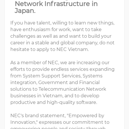
Network Infrastructure in
Japan.
If you have talent, willing to learn new things,
have enthusiasm for work, want to take
challenges as well as and want to build your
career in a stable and global company, do not
hesitate to apply to NEC Vietnam.
As a member of NEC, we are increasing our
efforts to provide endless services expanding
from System Support Services, Systems
integration, Government and Financial
solutions to Telecommunication Network
businesses in Vietnam, and to develop
productive and high-quality software.
NEC's brand statement, "Empowered by
Innovation," expresses our commitment to
empowering people and society through