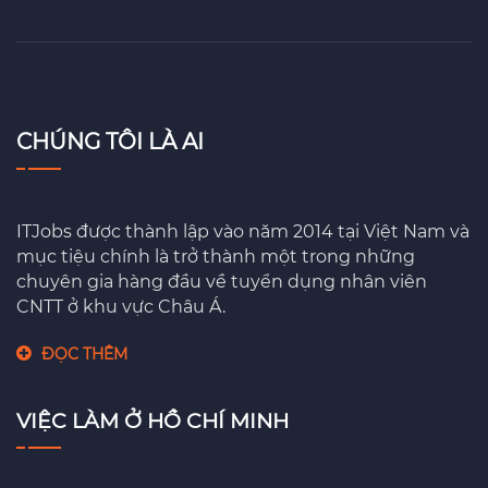
CHÚNG TÔI LÀ AI
ITJobs được thành lập vào năm 2014 tại Việt Nam và
mục tiệu chính là trở thành một trong những
chuyên gia hàng đầu về tuyển dụng nhân viên
CNTT ở khu vực Châu Á.
ĐỌC THÊM
VIỆC LÀM Ở HỒ CHÍ MINH