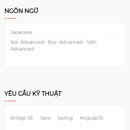
NGÔN NGỮ
Japanese
Nói: Advanced - Đọc: Advanced - Viết:
Advanced
YÊU CẦU KỸ THUẬT
Bridge SE
Java
Spring
AngularJS