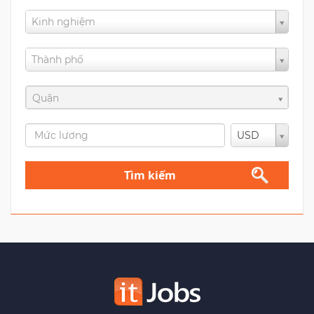
Kinh nghiệm
Thành phố
Quận
USD
Tìm kiếm