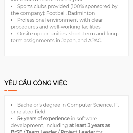
Sports clubs provided (100% sponsored by
the company): Football, Badminton
Professional environment with clear
procedures and well-working facilities
Onsite opportunities: short-term and long-
term assignments in Japan, and APAC.
YÊU CẦU CÔNG VIỆC
Bachelor’s degree in Computer Science, IT,
or related field.
5+ years of experience
in software
development, including
at least
3 years as
BrSE / Team Leader / Project Leader
for