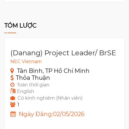
TÓM LƯỢC
(Danang) Project Leader/ BrSE
NEC Vietnam
Tân Bình, TP Hồ Chí Minh
Thỏa Thuận
Toàn thời gian
English
Có kinh nghiêm (Nhân viên)
1
Ngày Đăng:02/05/2026