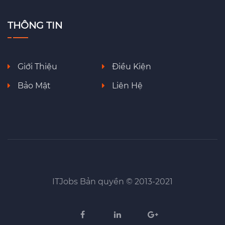
THÔNG TIN
Giới Thiệu
Điều Kiện
Bảo Mật
Liên Hệ
ITJobs Bản quyền © 2013-2021