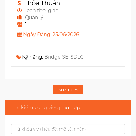
Thỏa Thuận
Toàn thời gian
Quản lý
1
Ngày Đăng: 25/06/2026
Kỹ năng:
Bridge SE, SDLC
XEM THÊM
Tìm kiếm công việc phù hợp