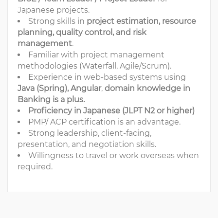
Japanese projects.
Strong skills in
project estimation, resource
planning, quality control, and risk
management
.
Familiar with project management
methodologies (Waterfall, Agile/Scrum).
Experience in web-based systems using
Java (Spring), Angular
,
domain knowledge in
Banking is a plus.
Proficiency in Japanese (JLPT N2 or higher)
PMP/ ACP certification is an advantage.
Strong leadership, client-facing,
presentation, and negotiation skills.
Willingness to travel or work overseas when
required.