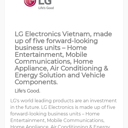
LG Electronics Vietnam, made
up of five forward-looking
business units – Home
Entertainment, Mobile
Communications, Home
Appliance, Air Conditioning &
Energy Solution and Vehicle
Components.
Life's Good.
LG's world leading products are an investment
in the future. LG Electronics is made up of five
forward-looking business units – Home
Entertainment, Mobile Communications,
Home Appliance, Air Conditioning & Energy