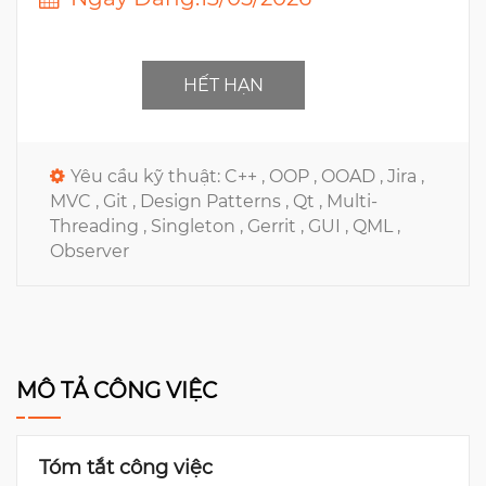
HẾT HẠN
Yêu cầu kỹ thuật:
C++ ,
OOP ,
OOAD ,
Jira ,
MVC ,
Git ,
Design Patterns ,
Qt ,
Multi-
Threading ,
Singleton ,
Gerrit ,
GUI ,
QML ,
Observer
MÔ TẢ CÔNG VIỆC
Tóm tắt công việc