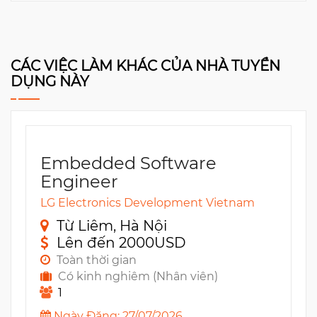
CÁC VIỆC LÀM KHÁC CỦA NHÀ TUYỂN
DỤNG NÀY
Embedded Software
Engineer
LG Electronics Development Vietnam
Từ Liêm, Hà Nội
Lên đến 2000USD
Toàn thời gian
Có kinh nghiêm (Nhân viên)
1
Ngày Đăng: 27/07/2026