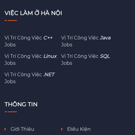
VIỆC LÀM Ở HÀ NỘI
Vị Trí Công Việc
C++
Vị Trí Công Việc
Java
Jobs
Jobs
Vị Trí Công Việc
Linux
Vị Trí Công Việc
SQL
Jobs
Jobs
Vị Trí Công Việc
.NET
Jobs
THÔNG TIN
Giới Thiệu
Điều Kiện