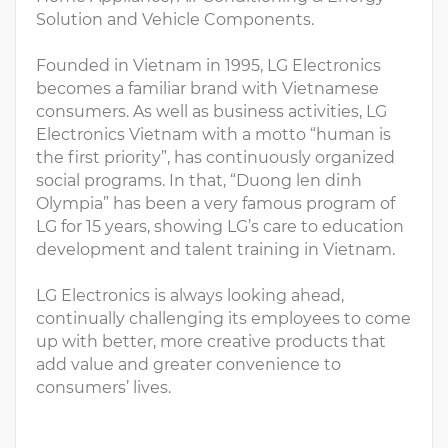
Solution and Vehicle Components.
Founded in Vietnam in 1995, LG Electronics
becomes a familiar brand with Vietnamese
consumers. As well as business activities, LG
Electronics Vietnam with a motto “human is
the first priority”, has continuously organized
social programs. In that, “Duong len dinh
Olympia” has been a very famous program of
LG for 15 years, showing LG’s care to education
development and talent training in Vietnam.
LG Electronics is always looking ahead,
continually challenging its employees to come
up with better, more creative products that
add value and greater convenience to
consumers’ lives.