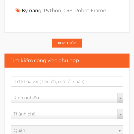
Kỹ năng:
Python, C++, Robot Framework, Automotive, Linux, Automation Testing, Embedded, Regex, ASPICE, IVI
XEM THÊM
Tìm kiếm công việc phù hợp
Kinh nghiệm
Thành phố
Quận