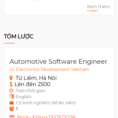
Xem thêm
TÓM LƯỢC
Automotive Software Engineer
LG Electronics Development Vietnam
Từ Liêm, Hà Nội
Lên đến 2500
Toàn thời gian
English
Có kinh nghiêm (Nhân viên)
1
Ngày Đăng:13/05/2026