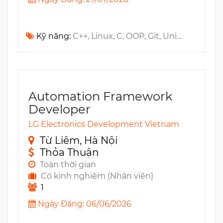
Kỹ năng:
C++, Linux, C, OOP, Git, Unit testing, Jira, Algorithm, RTOS, Wireless, TDD, Design Patterns, Embedded, UI, ADC, RPC, Kernel, SPI, MCU, UART, MISRA, I2C, PWM, IPC, Wi-Fi, BSP, CodeBeamer, Polarion, Zigbee, Data Structure, SAFe
Automation Framework
Developer
LG Electronics Development Vietnam
Từ Liêm, Hà Nội
Thỏa Thuận
Toàn thời gian
Có kinh nghiêm (Nhân viên)
1
Ngày Đăng: 06/06/2026