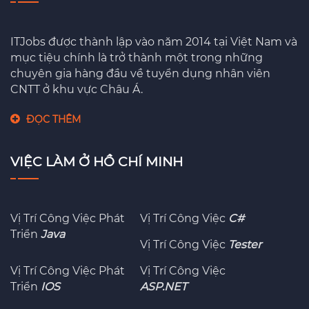
ITJobs được thành lập vào năm 2014 tại Việt Nam và
mục tiệu chính là trở thành một trong những
chuyên gia hàng đầu về tuyển dụng nhân viên
CNTT ở khu vực Châu Á.
ĐỌC THÊM
VIỆC LÀM Ở HỒ CHÍ MINH
Vị Trí Công Việc Phát
Vị Trí Công Việc
C#
Triển
Java
Vị Trí Công Việc
Tester
Vị Trí Công Việc Phát
Vị Trí Công Việc
Triển
IOS
ASP.NET