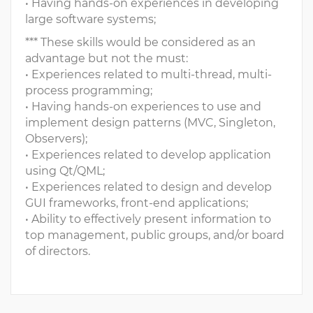
• Having hands-on experiences in developing
large software systems;
*** These skills would be considered as an
advantage but not the must:
• Experiences related to multi-thread, multi-
process programming;
• Having hands-on experiences to use and
implement design patterns (MVC, Singleton,
Observers);
• Experiences related to develop application
using Qt/QML;
• Experiences related to design and develop
GUI frameworks, front-end applications;
• Ability to effectively present information to
top management, public groups, and/or board
of directors.