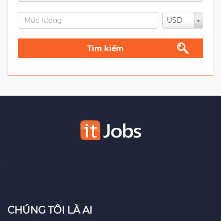
USD
Tìm kiếm
CHÚNG TÔI LÀ AI