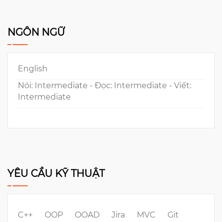
NGÔN NGỮ
English
Nói: Intermediate - Đọc: Intermediate - Viết:
Intermediate
YÊU CẦU KỸ THUẬT
C++
OOP
OOAD
Jira
MVC
Git