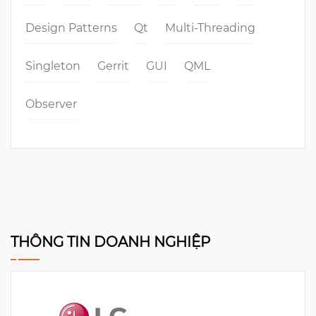
Design Patterns
Qt
Multi-Threading
Singleton
Gerrit
GUI
QML
Observer
THÔNG TIN DOANH NGHIỆP