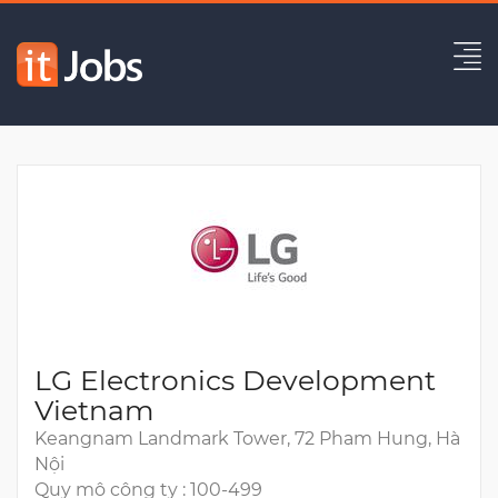
Automotive Software Engineer
Hết hạn
LG Electronics Development
Vietnam
Keangnam Landmark Tower, 72 Pham Hung, Hà
Nội
Quy mô công ty : 100-499