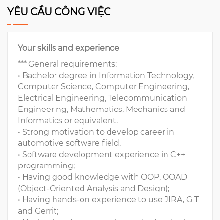
YÊU CẦU CÔNG VIỆC
Your skills and experience
*** General requirements:
• Bachelor degree in Information Technology,
Computer Science, Computer Engineering,
Electrical Engineering, Telecommunication
Engineering, Mathematics, Mechanics and
Informatics or equivalent.
• Strong motivation to develop career in
automotive software field.
• Software development experience in C++
programming;
• Having good knowledge with OOP, OOAD
(Object-Oriented Analysis and Design);
• Having hands-on experience to use JIRA, GIT
and Gerrit;