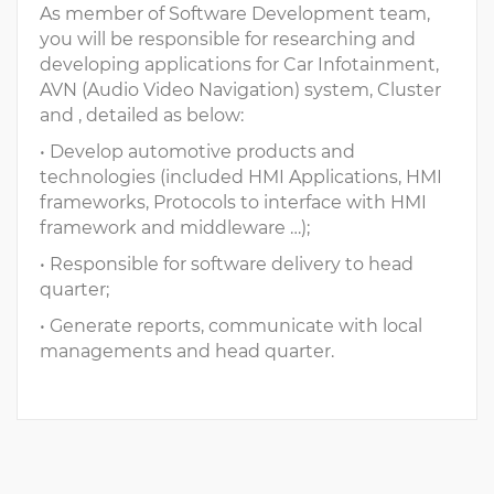
As member of Software Development team,
you will be responsible for researching and
developing applications for Car Infotainment,
AVN (Audio Video Navigation) system, Cluster
and , detailed as below:
• Develop automotive products and
technologies (included HMI Applications, HMI
frameworks, Protocols to interface with HMI
framework and middleware …);
• Responsible for software delivery to head
quarter;
• Generate reports, communicate with local
managements and head quarter.