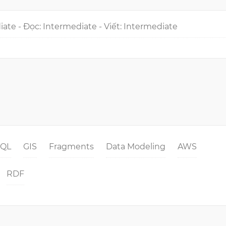
iate - Đọc: Intermediate - Viết: Intermediate
SQL
GIS
Fragments
Data Modeling
AWS
RDF