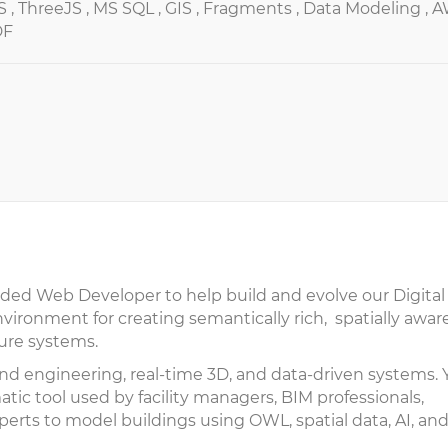
S ,
ThreeJS ,
MS SQL ,
GIS ,
Fragments ,
Data Modeling ,
A
DF
nded Web Developer to help build and evolve our Digital
ironment for creating semantically rich, spatially awar
ture systems.
ntend engineering, real-time 3D, and data-driven systems.
tic tool used by facility managers, BIM professionals,
perts to model buildings using OWL, spatial data, AI, an