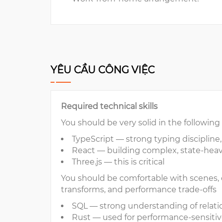
YÊU CẦU CÔNG VIỆC
Required technical skills
You should be very solid in the following
TypeScript — strong typing discipline,
React — building complex, state-heav
Three.js — this is critical
You should be comfortable with scenes, c
transforms, and performance trade-offs
SQL — strong understanding of relati
Rust — used for performance-sensitiv