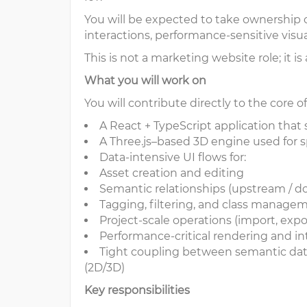
You will be expected to take ownership o
interactions, performance-sensitive visu
This is not a marketing website role; it i
What you will work on
You will contribute directly to the core
A React + TypeScript application that
A Three.js–based 3D engine used for sp
Data-intensive UI flows for:
Asset creation and editing
Semantic relationships (upstream / 
Tagging, filtering, and class manag
Project-scale operations (import, expo
Performance-critical rendering and in
Tight coupling between semantic data 
(2D/3D)
Key responsibilities