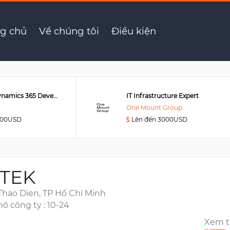
er
g chủ
Về chúng tôi
Điều kiện
Senior MS Dynamics 365 Developer
IT Infrastructure Expert
One Mount Group
000USD
Lên đến 3000USD
TEK
 Thao Dien, TP Hồ Chí Minh
ô công ty : 10-24
Xem 