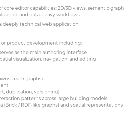
f core editor capabilities: 2D/3D views, semantic graph
alization, and data-heavy workflows.
s a deeply technical web application.
 of or product development including:
 serves as the main authoring interface
atial visualization, navigation, and editing
downstream graphs)
ement
rt, duplication, versioning)
teraction patterns across large building models
(Brick / RDF-like graphs) and spatial representations