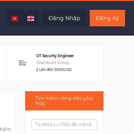
Hết hạn
Đăng Nhập
Đăng Ký
OT Security Engineer
One Mount Group
Lên đến 3000USD
Tìm kiếm công việc phù
hợp
thêm