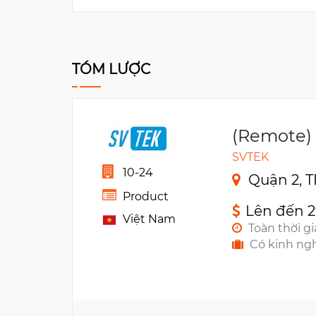
TÓM LƯỢC
(Remote)
SVTEK
10-24
Quận 2, T
Product
Lên đến 
Việt Nam
Toàn thời g
Có kinh ng