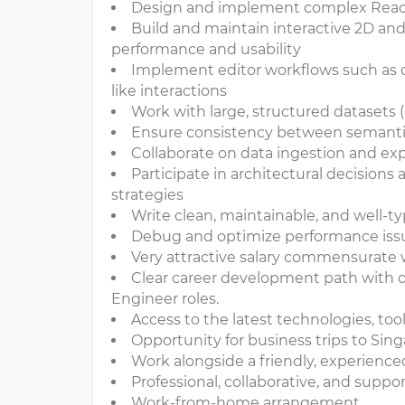
Design and implement complex React +
Build and maintain interactive 2D and
performance and usability
Implement editor workflows such as dr
like interactions
Work with large, structured datasets (
Ensure consistency between semantic
Collaborate on data ingestion and exp
Participate in architectural decision
strategies
Write clean, maintainable, and well-t
Debug and optimize performance issue
Very attractive salary commensurate
Clear career development path with o
Engineer roles.
Access to the latest technologies, to
Opportunity for business trips to Si
Work alongside a friendly, experience
Professional, collaborative, and supp
Work-from-home arrangement.