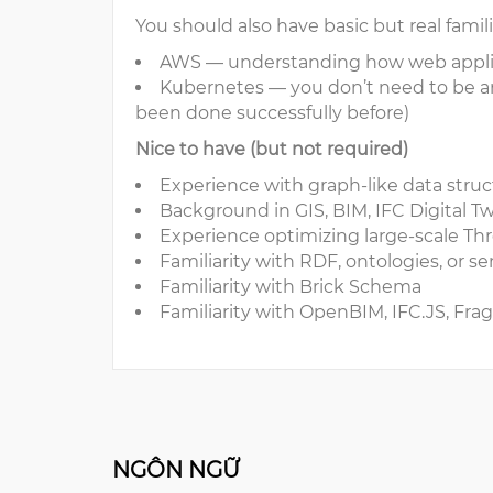
You should also have basic but real famili
AWS — understanding how web applic
Kubernetes — you don’t need to be an
been done successfully before)
Nice to have (but not required)
Experience with graph-like data str
Background in GIS, BIM, IFC Digital Twi
Experience optimizing large-scale Thr
Familiarity with RDF, ontologies, or
Familiarity with Brick Schema
Familiarity with OpenBIM, IFC.JS, Fr
NGÔN NGỮ