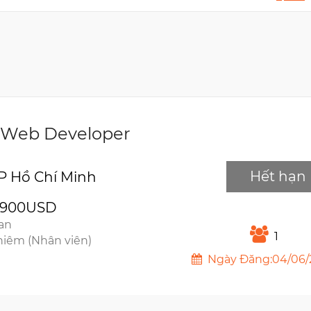
 Web Developer
Hết hạn
P Hồ Chí Minh
2900USD
ian
1
hiêm (Nhân viên)
Ngày Đăng:04/06/