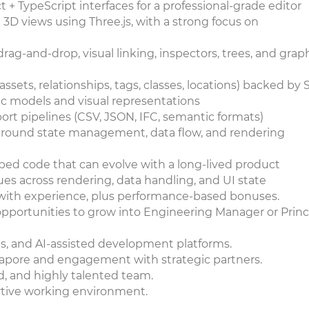
 TypeScript interfaces for a professional-grade editor
 3D views using Three.js, with a strong focus on
ag-and-drop, visual linking, inspectors, trees, and grap
assets, relationships, tags, classes, locations) backed by
 models and visual representations
ort pipelines (CSV, JSON, IFC, semantic formats)
s around state management, data flow, and rendering
yped code that can evolve with a long-lived product
s across rendering, data handling, and UI state
 with experience, plus performance-based bonuses.
pportunities to grow into Engineering Manager or Princ
ols, and AI-assisted development platforms.
ngapore and engagement with strategic partners.
d, and highly talented team.
ortive working environment.