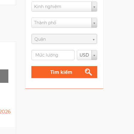
Kinh nghiệm
Thành phố
Quận
USD
Tìm kiếm
2026