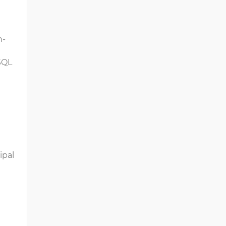
h-
 SQL
ipal