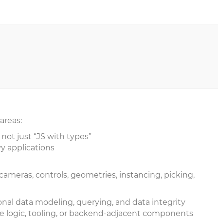
 areas:
 not just “JS with types”
y applications
ameras, controls, geometries, instancing, picking,
onal data modeling, querying, and data integrity
e logic, tooling, or backend-adjacent components