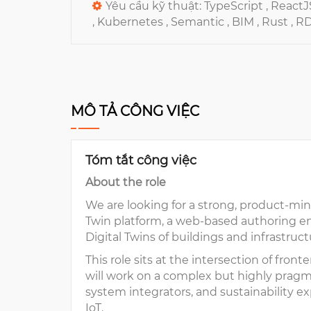
Yêu cầu kỹ thuật:
TypeScript ,
ReactJ
,
Kubernetes ,
Semantic ,
BIM ,
Rust ,
R
MÔ TẢ CÔNG VIỆC
Tóm tắt công việc
About the role
We are looking for a strong, product-mi
Twin platform, a web-based authoring env
Digital Twins of buildings and infrastruc
This role sits at the intersection of fro
will work on a complex but highly pragma
system integrators, and sustainability ex
IoT.