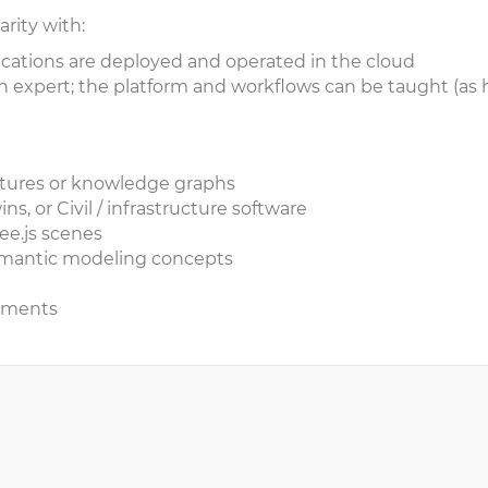
arity with:
ations are deployed and operated in the cloud
 expert; the platform and workflows can be taught (as 
uctures or knowledge graphs
ns, or Civil / infrastructure software
ee.js scenes
 semantic modeling concepts
agments