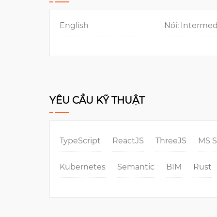
English
Nói: Intermed
YÊU CẦU KỸ THUẬT
TypeScript
ReactJS
ThreeJS
MS 
Kubernetes
Semantic
BIM
Rust