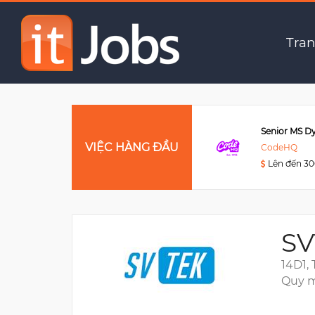
(Remote) Web Develop
Tran
Data Engineer
VIỆC HÀNG ĐẦU
Viettel Post
CodeHQ
Lên đến 3000USD
Lên đến 3
SV
14D1,
Quy m