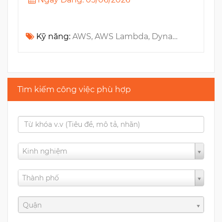
Kỹ năng:
AWS, AWS Lambda, DynamoDB, Amazon SQS, Cloudwatch, GraphQL, Terraform, IAM, Amazon S3, NodeJS, TypeScript
Tìm kiếm công việc phù hợp
Kinh nghiệm
Thành phố
Quận