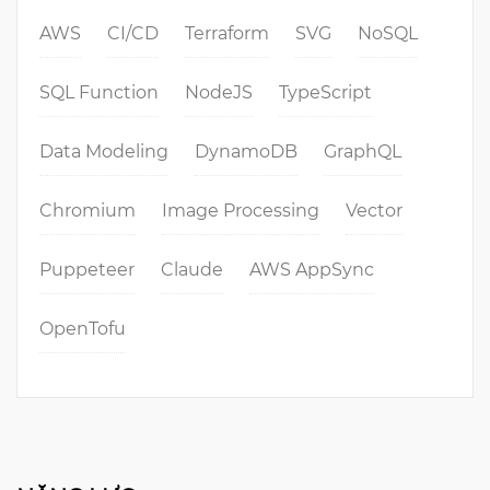
AWS
CI/CD
Terraform
SVG
NoSQL
SQL Function
NodeJS
TypeScript
Data Modeling
DynamoDB
GraphQL
Chromium
Image Processing
Vector
Puppeteer
Claude
AWS AppSync
OpenTofu