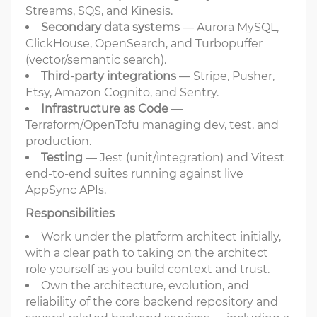
Streams, SQS, and Kinesis.
Secondary data systems
— Aurora MySQL,
ClickHouse, OpenSearch, and Turbopuffer
(vector/semantic search).
Third-party integrations
— Stripe, Pusher,
Etsy, Amazon Cognito, and Sentry.
Infrastructure as Code
—
Terraform/OpenTofu managing dev, test, and
production.
Testing
— Jest (unit/integration) and Vitest
end-to-end suites running against live
AppSync APIs.
Responsibilities
Work under the platform architect initially,
with a clear path to taking on the architect
role yourself as you build context and trust.
Own the architecture, evolution, and
reliability of the core backend repository and