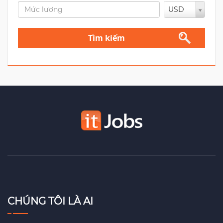
USD
Tìm kiếm
CHÚNG TÔI LÀ AI