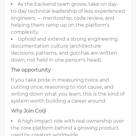
As the backend team grows, take on day-
to-day technical leadership of less experienced
engineers — mentorship, code review, and
helping them ramp up on the platform's
complexity.
Uphold and extend a strong engineering
documentation culture (architecture
decisions, patterns, and gotchas are written
down, not held in one person's head).
The opportunity
If you take pride in measuring twice and
cutting once, reasoning to root cause, and
writing down what you learn, this is the kind of
system worth building a career around.
Why Join Corjl
A high-impact role with real ownership over
the core platform behind a growing product
used by creators worldwide.