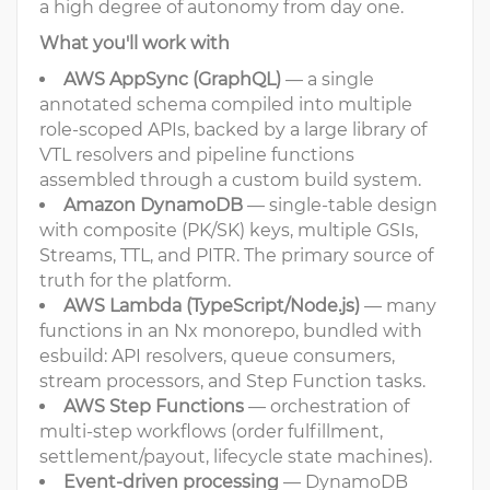
a high degree of autonomy from day one.
What you'll work with
AWS AppSync (GraphQL)
— a single
annotated schema compiled into multiple
role-scoped APIs, backed by a large library of
VTL resolvers and pipeline functions
assembled through a custom build system.
Amazon DynamoDB
— single-table design
with composite (PK/SK) keys, multiple GSIs,
Streams, TTL, and PITR. The primary source of
truth for the platform.
AWS Lambda (TypeScript/Node.js)
— many
functions in an Nx monorepo, bundled with
esbuild: API resolvers, queue consumers,
stream processors, and Step Function tasks.
AWS Step Functions
— orchestration of
multi-step workflows (order fulfillment,
settlement/payout, lifecycle state machines).
Event-driven processing
— DynamoDB