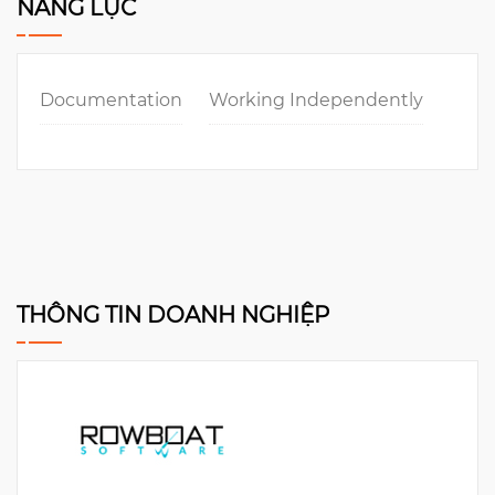
NĂNG LỰC
Documentation
Working Independently
THÔNG TIN DOANH NGHIỆP