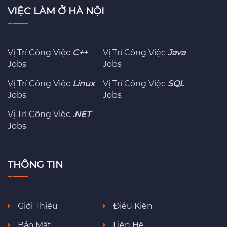
VIỆC LÀM Ở HÀ NỘI
Vị Trí Công Việc
C++
Vị Trí Công Việc
Java
Jobs
Jobs
Vị Trí Công Việc
Linux
Vị Trí Công Việc
SQL
Jobs
Jobs
Vị Trí Công Việc
.NET
Jobs
THÔNG TIN
Giới Thiệu
Điều Kiện
Bảo Mật
Liên Hệ