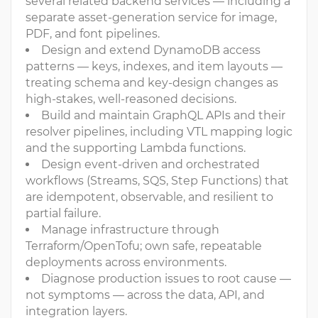
several related backend services — including a
separate asset-generation service for image,
PDF, and font pipelines.
Design and extend DynamoDB access
patterns — keys, indexes, and item layouts —
treating schema and key-design changes as
high-stakes, well-reasoned decisions.
Build and maintain GraphQL APIs and their
resolver pipelines, including VTL mapping logic
and the supporting Lambda functions.
Design event-driven and orchestrated
workflows (Streams, SQS, Step Functions) that
are idempotent, observable, and resilient to
partial failure.
Manage infrastructure through
Terraform/OpenTofu; own safe, repeatable
deployments across environments.
Diagnose production issues to root cause —
not symptoms — across the data, API, and
integration layers.