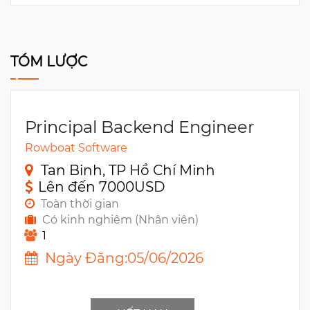
TÓM LƯỢC
Principal Backend Engineer
Rowboat Software
Tan Binh, TP Hồ Chí Minh
Lên đến 7000USD
Toàn thời gian
Có kinh nghiêm (Nhân viên)
1
Ngày Đăng:05/06/2026