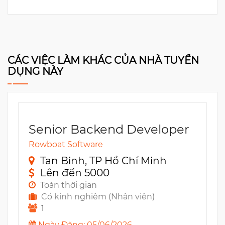
CÁC VIỆC LÀM KHÁC CỦA NHÀ TUYỂN
DỤNG NÀY
Senior Backend Developer
Rowboat Software
Tan Binh, TP Hồ Chí Minh
Lên đến 5000
Toàn thời gian
Có kinh nghiêm (Nhân viên)
1
Ngày Đăng: 05/06/2026