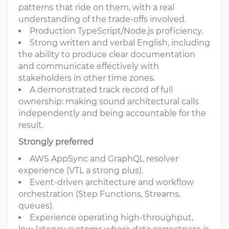
patterns that ride on them, with a real
understanding of the trade-offs involved.
Production TypeScript/Node.js proficiency.
Strong written and verbal English, including
the ability to produce clear documentation
and communicate effectively with
stakeholders in other time zones.
A demonstrated track record of full
ownership: making sound architectural calls
independently and being accountable for the
result.
Strongly preferred
AWS AppSync and GraphQL resolver
experience (VTL a strong plus).
Event-driven architecture and workflow
orchestration (Step Functions, Streams,
queues).
Experience operating high-throughput,