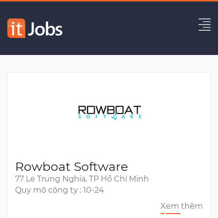
Principal Backend Engineer
Hết hạn
Rowboat Software
77 Le Trung Nghia, TP Hồ Chí Minh
Quy mô công ty : 10-24
Xem thêm