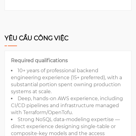
YÊU CẦU CÔNG VIỆC
Required qualifications
10+ years of professional backend
engineering experience (15+ preferred), with a
substantial portion spent owning production
systems at scale.
Deep, hands-on AWS experience, including
CI/CD pipelines and infrastructure managed
with Terraform/OpenTofu.
Strong NoSQL data-modeling expertise —
direct experience designing single-table or
composite-key models and the access