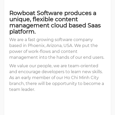
Rowboat Software produces a
unique, flexible content
management cloud based Saas
platform.
We are a fast growing software company
based in Phoenix, Arizona, USA. We put the
power of work-flows and content
management into the hands of our end users.
We value our people, we are team-oriented
and encourage developers to learn new skills.
As an early member of our Ho Chi Minh City
branch, there will be opportunity to become a
team leader.