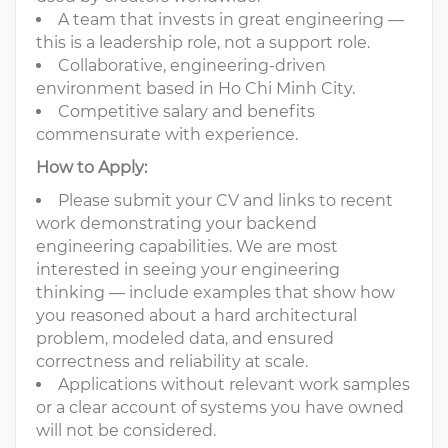
A team that invests in great engineering —
this is a leadership role, not a support role.
Collaborative, engineering-driven
environment based in Ho Chi Minh City.
Competitive salary and benefits
commensurate with experience.
How to Apply:
Please submit your CV and links to recent
work demonstrating your backend
engineering capabilities. We are most
interested in seeing your engineering
thinking — include examples that show how
you reasoned about a hard architectural
problem, modeled data, and ensured
correctness and reliability at scale.
Applications without relevant work samples
or a clear account of systems you have owned
will not be considered.