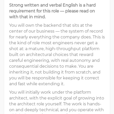
Strong written and verbal English is a hard
requirement for this role — please read on
with that in mind.
You will own the backend that sits at the
center of our business — the system of record
for nearly everything the company does. This is
the kind of role most engineers never get a
shot at: a mature, high-throughput platform
built on architectural choices that reward
careful engineering, with real autonomy and
consequential decisions to make. You are
inheriting it, not building it from scratch, and
you will be responsible for keeping it correct
and fast while extending it.
You will initially work under the platform
architect, with the explicit goal of growing into
the architect role yourself. The work is hands-
on and deeply technical, and you operate with