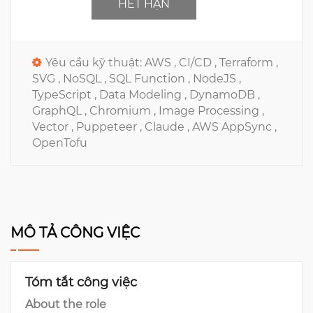
HẾT HẠN
Yêu cầu kỹ thuật:
AWS ,
CI/CD ,
Terraform ,
SVG ,
NoSQL ,
SQL Function ,
NodeJS ,
TypeScript ,
Data Modeling ,
DynamoDB ,
GraphQL ,
Chromium ,
Image Processing ,
Vector ,
Puppeteer ,
Claude ,
AWS AppSync ,
OpenTofu
MÔ TẢ CÔNG VIỆC
Tóm tắt công việc
About the role