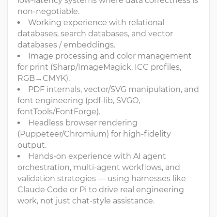
low-latency systems where data correctness is
non-negotiable.
Working experience with relational
databases, search databases, and vector
databases / embeddings.
Image processing and color management
for print (Sharp/ImageMagick, ICC profiles,
RGB→CMYK).
PDF internals, vector/SVG manipulation, and
font engineering (pdf-lib, SVGO,
fontTools/FontForge).
Headless browser rendering
(Puppeteer/Chromium) for high-fidelity
output.
Hands-on experience with AI agent
orchestration, multi-agent workflows, and
validation strategies — using harnesses like
Claude Code or Pi to drive real engineering
work, not just chat-style assistance.