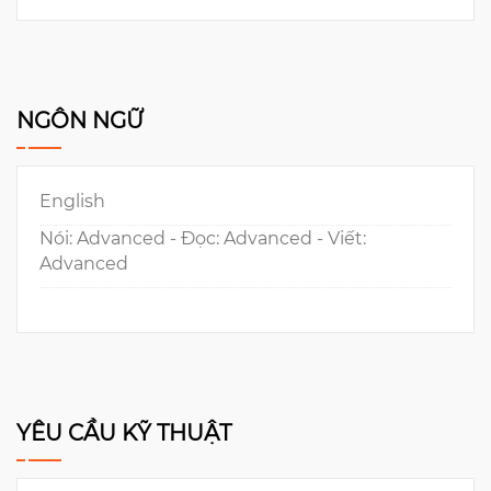
NGÔN NGỮ
English
Nói: Advanced - Đọc: Advanced - Viết:
Advanced
YÊU CẦU KỸ THUẬT