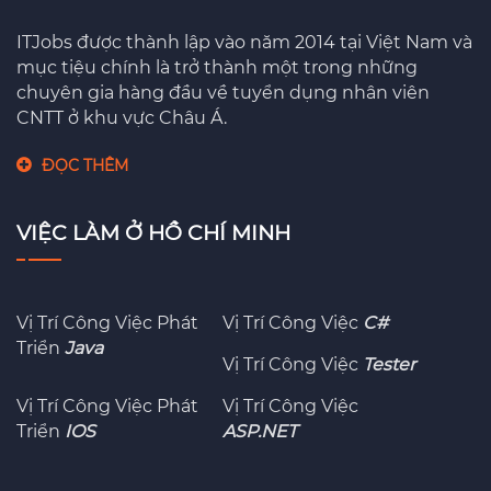
ITJobs được thành lập vào năm 2014 tại Việt Nam và
mục tiệu chính là trở thành một trong những
chuyên gia hàng đầu về tuyển dụng nhân viên
CNTT ở khu vực Châu Á.
ĐỌC THÊM
VIỆC LÀM Ở HỒ CHÍ MINH
Vị Trí Công Việc Phát
Vị Trí Công Việc
C#
Triển
Java
Vị Trí Công Việc
Tester
Vị Trí Công Việc Phát
Vị Trí Công Việc
Triển
IOS
ASP.NET