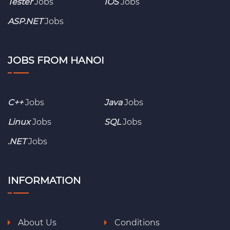
Tester
Jobs
IOS
Jobs
ASP.NET
Jobs
JOBS FROM HANOI
C++
Jobs
Java
Jobs
Linux
Jobs
SQL
Jobs
.NET
Jobs
INFORMATION
About Us
Conditions