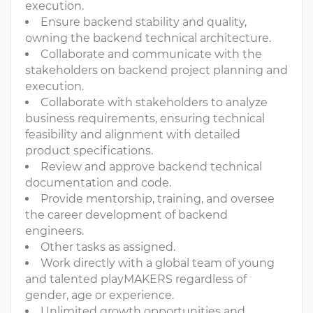
execution.
Ensure backend stability and quality,
owning the backend technical architecture.
Collaborate and communicate with the
stakeholders on backend project planning and
execution.
Collaborate with stakeholders to analyze
business requirements, ensuring technical
feasibility and alignment with detailed
product specifications.
Review and approve backend technical
documentation and code.
Provide mentorship, training, and oversee
the career development of backend
engineers.
Other tasks as assigned.
Work directly with a global team of young
and talented playMAKERS regardless of
gender, age or experience.
Unlimited growth opportunities and