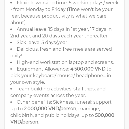
Flexible working time: 5 working days/ week
- from Monday to Friday (Time won't be your
fear, because productivity is what we care
about).
Annual leave: 15 days in 1st year, 17 days in
2nd year, and 20 days each year thereafter
Sick leave: 5 days/year
Delicious, fresh and free meals are served
daily!
High-end workstation laptop and screens.
Equipment Allowance:
4,500,000 VND
to
pick your keyboard/ mouse/ headphone... in
your own style.
Team building activities, staff trips, and
company events across the year.
Other benefits: Sickness, funeral: support
up to
2,000,000 VND/person
; marriage,
childbirth, and public holidays: up to
500,000
VND/person
.