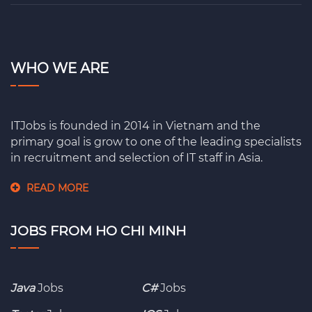
WHO WE ARE
ITJobs is founded in 2014 in Vietnam and the
primary goal is grow to one of the leading specialists
in recruitment and selection of IT staff in Asia.
READ MORE
JOBS FROM HO CHI MINH
Java
Jobs
C#
Jobs