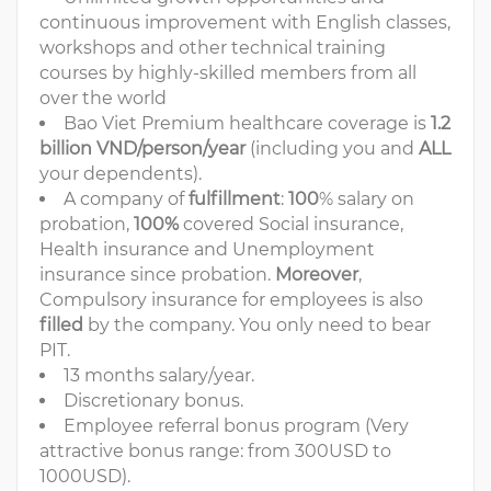
continuous improvement with English classes,
workshops and other technical training
courses by highly-skilled members from all
over the world
Bao Viet Premium healthcare coverage is
1.2
billion VND/person/year
(including you and
ALL
your dependents).
A company of
fulfillment
:
100
% salary on
probation,
100%
covered Social insurance,
Health insurance and Unemployment
insurance since probation.
Moreover
,
Compulsory insurance for employees is also
filled
by the company. You only need to bear
PIT.
13 months salary/year.
Discretionary bonus.
Employee referral bonus program (Very
attractive bonus range: from 300USD to
1000USD).