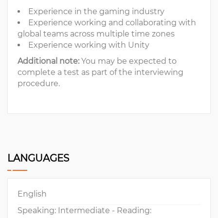
Experience in the gaming industry
Experience working and collaborating with
global teams across multiple time zones
Experience working with Unity
Additional note:
You may be expected to
complete a test as part of the interviewing
procedure.
LANGUAGES
English
Speaking: Intermediate - Reading: