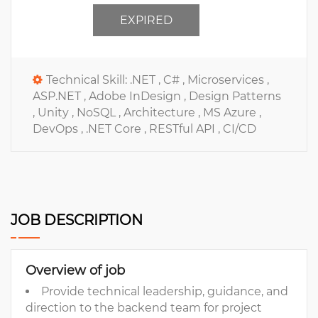
EXPIRED
Technical Skill:
.NET ,
C# ,
Microservices ,
ASP.NET ,
Adobe InDesign ,
Design Patterns
,
Unity ,
NoSQL ,
Architecture ,
MS Azure ,
DevOps ,
.NET Core ,
RESTful API ,
CI/CD
JOB DESCRIPTION
Overview of job
Provide technical leadership, guidance, and
direction to the backend team for project