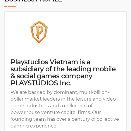
Playstudios Vietnam is a
subsidiary of the leading mobile
& social games company
PLAYSTUDIOS Inc.
We are backed by dominant, multi-billion-
dollar market leaders in the leisure and video
game industries and a collection of
powerhouse venture capital firms. Our
founding team has over a century of collective
gaming experience.