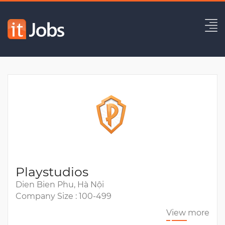
Lead Back-End Engineer
Expired
Playstudios
Dien Bien Phu, Hà Nội
Company Size : 100-499
View more