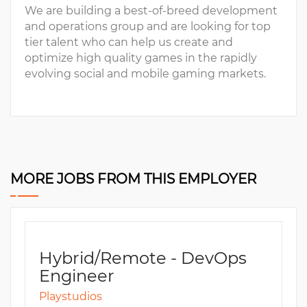
We are building a best-of-breed development
and operations group and are looking for top
tier talent who can help us create and
optimize high quality games in the rapidly
evolving social and mobile gaming markets.
MORE JOBS FROM THIS EMPLOYER
Hybrid/Remote - DevOps
Engineer
Playstudios