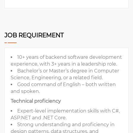
JOB REQUIREMENT
10+ years of backend software development
experience, with 3+ years in a leadership role.
Bachelor’s or Master’s degree in Computer
Science, Engineering, or a related field.
Good command of English – both written
and spoken.
Technical proficiency
Expert-level implementation skills with C#,
ASP.NET and .NET Core.
Strong understanding and proficiency in
design patterns, data structures, and