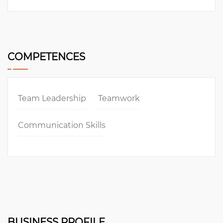
COMPETENCES
Team Leadership
Teamwork
Communication Skills
BUSINESS PROFILE