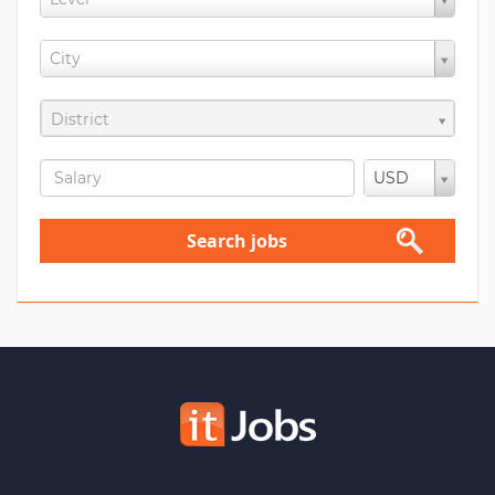
City
District
USD
Search jobs