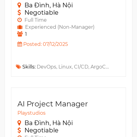
Ba Đình, Hà Nội
Negotiable
Full Time
Experienced (Non-Manager)
1
Posted: 07/12/2025
Skills:
DevOps, Linux, CI/CD, ArgoCD, SCM, Windows, Java, C#, PowerShell, MySQL, Python, XCode, Git, MongoDB, Couchbase, Unity, MS SQL, Jenkins, Github, New Relic, Observability, MS Azure, Golang, Android, AWS, Kubernetes, Bash, DataDog, Terraform, Istio, Service Mesh, IaC
AI Project Manager
Playstudios
Ba Đình, Hà Nội
Negotiable