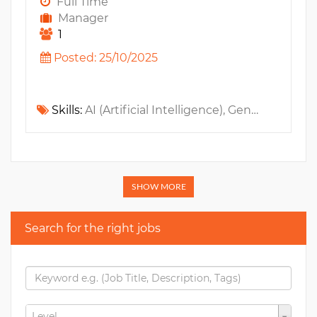
Full Time
Manager
1
Posted: 25/10/2025
Skills:
AI (Artificial Intelligence), GenAI, LLM, Jira, n8n, Zapier, Github, Confluence, Data Analysis, Slack, Make
SHOW MORE
Search for the right jobs
Level