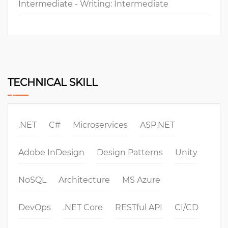
Intermediate - Writing: Intermediate
TECHNICAL SKILL
.NET
C#
Microservices
ASP.NET
Adobe InDesign
Design Patterns
Unity
NoSQL
Architecture
MS Azure
DevOps
.NET Core
RESTful API
CI/CD