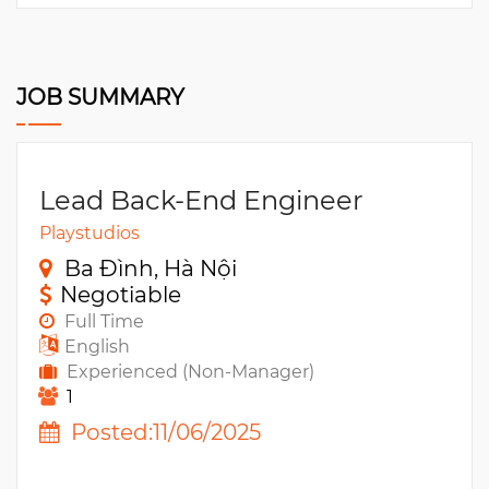
JOB SUMMARY
Lead Back-End Engineer
Playstudios
Ba Đình, Hà Nội
Negotiable
Full Time
English
Experienced (Non-Manager)
1
Posted:11/06/2025