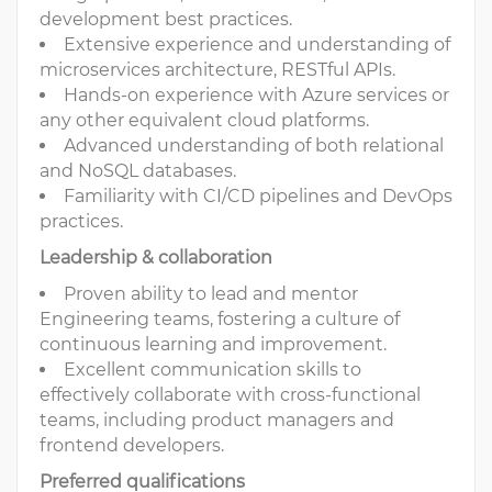
development best practices.
Extensive experience and understanding of
microservices architecture, RESTful APIs.
Hands-on experience with Azure services or
any other equivalent cloud platforms.
Advanced understanding of both relational
and NoSQL databases.
Familiarity with CI/CD pipelines and DevOps
practices.
Leadership & collaboration
Proven ability to lead and mentor
Engineering teams, fostering a culture of
continuous learning and improvement.
Excellent communication skills to
effectively collaborate with cross-functional
teams, including product managers and
frontend developers.
Preferred qualifications