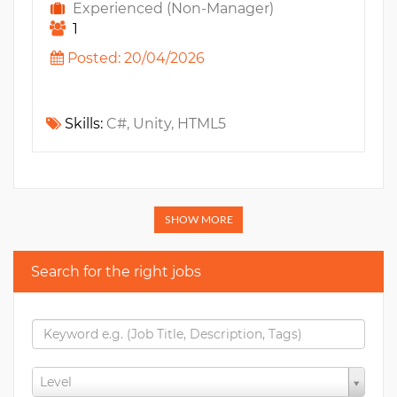
Experienced (Non-Manager)
1
Posted: 20/04/2026
Skills:
C#, Unity, HTML5
SHOW MORE
Search for the right jobs
Level