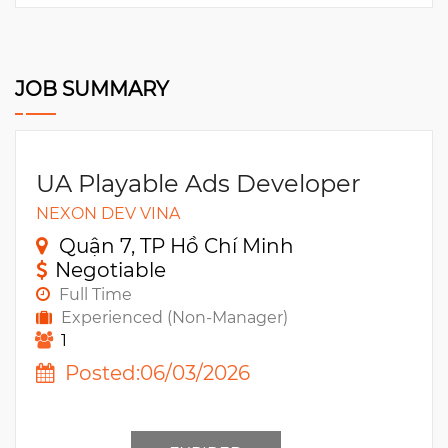
JOB SUMMARY
UA Playable Ads Developer
NEXON DEV VINA
Quận 7, TP Hồ Chí Minh
Negotiable
Full Time
Experienced (Non-Manager)
1
Posted:06/03/2026