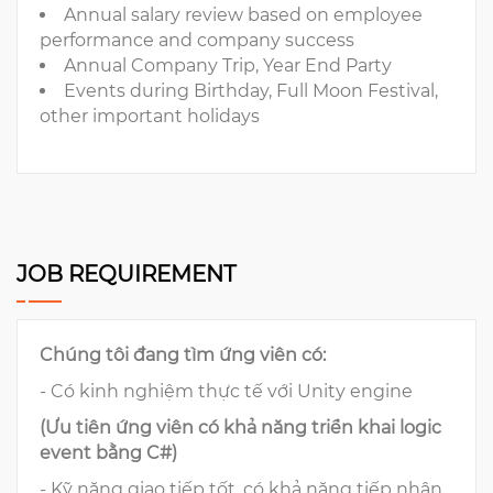
Annual salary review based on employee
performance and company success
Annual Company Trip, Year End Party
Events during Birthday, Full Moon Festival,
other important holidays
JOB REQUIREMENT
Chúng tôi đang tìm ứng viên có:
- Có kinh nghiệm thực tế với Unity engine
(Ưu tiên ứng viên có khả năng triển khai logic
event bằng C#)
- Kỹ năng giao tiếp tốt, có khả năng tiếp nhận