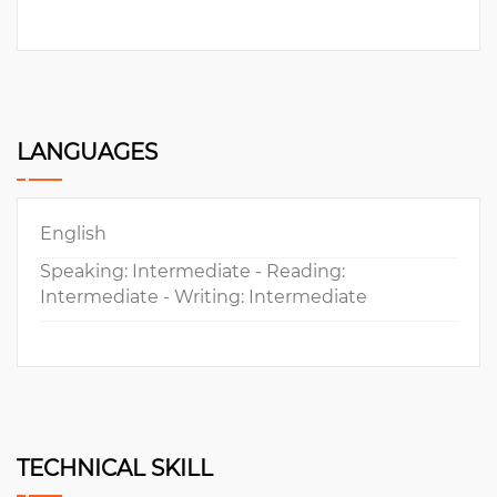
LANGUAGES
English
Speaking: Intermediate - Reading:
Intermediate - Writing: Intermediate
TECHNICAL SKILL