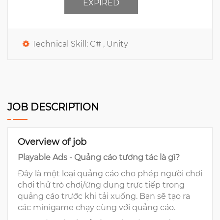
EXPIRED
Technical Skill:
C# ,
Unity
JOB DESCRIPTION
Overview of job
Playable Ads - Quảng cáo tương tác là gì?
Đây là một loại quảng cáo cho phép người chơi
chơi thử trò chơi/ứng dụng trực tiếp trong
quảng cáo trước khi tải xuống. Bạn sẽ tạo ra
các minigame chạy cùng với quảng cáo.