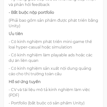
và phản hồi feedback
- Bắt buộc nộp portfolio
(Phải bao gồm sản phẩm được phát triển bằng
Unity)
Ưu tiên
- Có kinh nghiệm phát triển mini-game thể
loại hyper-casual hoặc simulation
- Có kinh nghiệm làm playable ads hoặc các
dự án liên quan
- Có kinh nghiệm sản xuất nội dung quảng
cáo cho thị trường toàn cầu
Hồ sơ ứng tuyển
- CV và tài liệu mô tả kinh nghiệm làm việc
(PDF)
- Portfolio (bắt buộc có sản phẩm Unity)