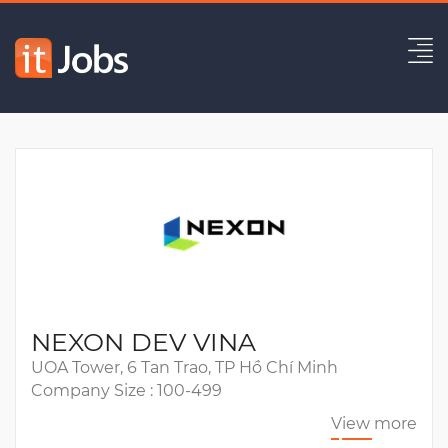
UA Playable Ads Developer
Expired
NEXON DEV VINA
UOA Tower, 6 Tan Trao, TP Hồ Chí Minh
Company Size : 100-499
View more