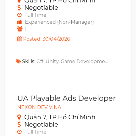
Quận 7, TP Hồ Chí Minh
Negotiable
Full Time
Experienced (Non-Manager)
1
Posted: 30/04/2026
Skills:
C#, Unity, Game Development, C++, Algorithm, Multi-Threading, 3D, 2D
UA Playable Ads Developer
NEXON DEV VINA
Quận 7, TP Hồ Chí Minh
Negotiable
Full Time