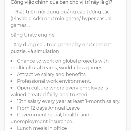
Công việc chính của bạn cho vị trí này là gì?
- Phát triển nội dung quảng cáo tương tác
(Playable Ads) như minigame/ hyper casual
games,...
bằng Unity engine
- Xây dựng cấu trúc gameplay như combat,
puzzle, và simulation
Chance to work on global projects with
multicultural teams, world-class games.
Attractive salary and benefits.
Professional work environment.
Open culture where every employee is
valued, treated fairly. and trusted.
13th salary every year at least 1-month salary.
From 12 days Annual Leave
Government social, health, and
unemployment insurance.
Lunch meals in office