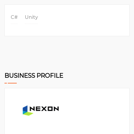
C#
Unity
BUSINESS PROFILE