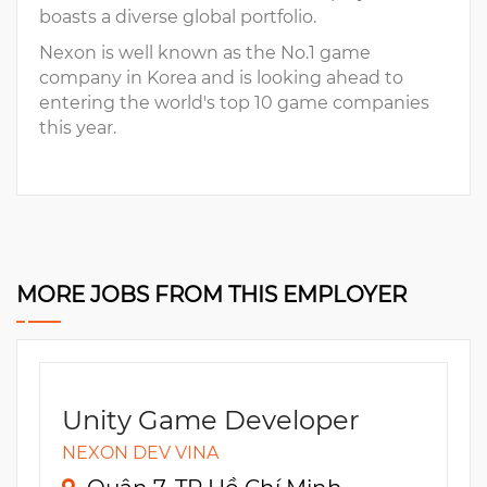
boasts a diverse global portfolio.
Nexon is well known as the No.1 game
company in Korea and is looking ahead to
entering the world's top 10 game companies
this year.
MORE JOBS FROM THIS EMPLOYER
Unity Game Developer
NEXON DEV VINA