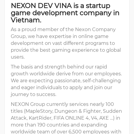
NEXON DEV VINA is a startup
game development company in
Vietnam.
As a proud member of the Nexon Company
Group, we have expertise in online game
development on vast different programs to
provide the best gaming experience to global
users.
The basis and strength behind our rapid
growth worldwide derive from our employees.
We are expecting passionate, self-challenging
and eager individuals to apply and join our
journey to success.
NEXON Group currently services nearly 100
titles (MapleStory, Dungeon & Fighter, Sudden
Attack, KartRider, FIFA ONLINE 4, V4, AXE …) in
more than 190 countries and expanding
worldwide team of over 6,500 employees with