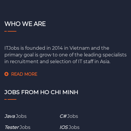
WHO WE ARE
ITJobs is founded in 2014 in Vietnam and the
primary goal is grow to one of the leading specialists
in recruitment and selection of IT staff in Asia.
READ MORE
JOBS FROM HO CHI MINH
Java
Jobs
C#
Jobs
Tester
Jobs
IOS
Jobs