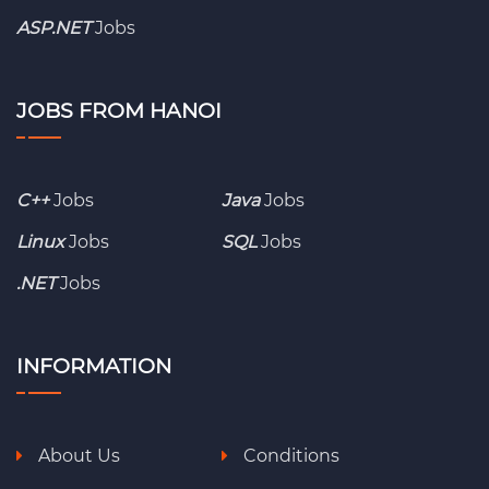
ASP.NET
Jobs
JOBS FROM HANOI
C++
Jobs
Java
Jobs
Linux
Jobs
SQL
Jobs
.NET
Jobs
INFORMATION
About Us
Conditions