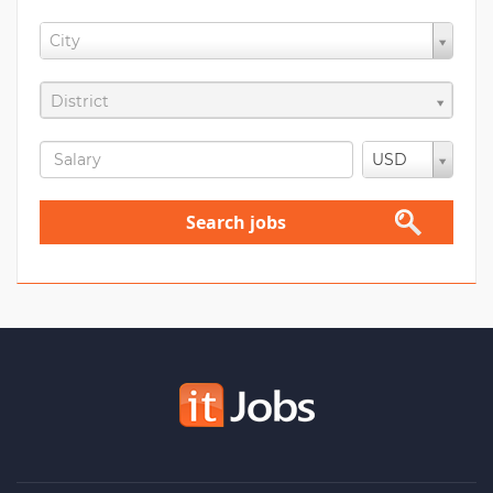
City
District
USD
Search jobs