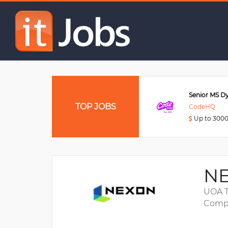
HTML5 Games Develop
Data Engineer
TOP JOBS
Viettel Post
CodeHQ
Up to 3000USD
Up to 300
NE
UOA T
Compa