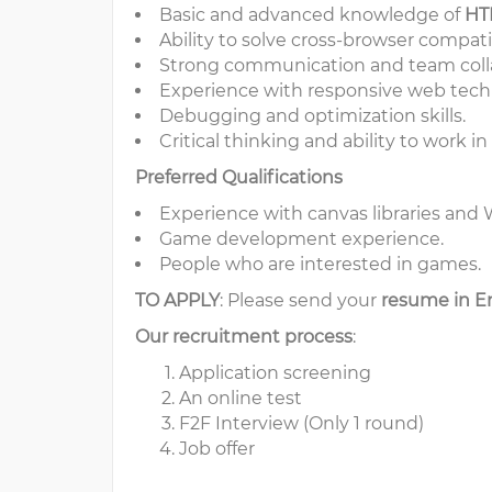
Basic and advanced knowledge of
HT
Ability to solve cross-browser compatib
Strong communication and team collab
Experience with responsive web tech
Debugging and optimization skills.
Critical thinking and ability to work 
Preferred Qualifications
Experience with canvas libraries an
Game development experience.
People who are interested in games.
TO APPLY
: Please send your
resume in E
Our recruitment process
:
Application screening
An online test
F2F Interview (Only 1 round)
Job offer