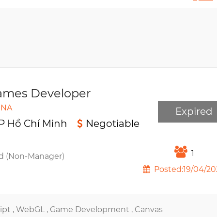
mes Developer
INA
Expired
P Hồ Chí Minh
Negotiable
1
d (Non-Manager)
Posted:19/04/20
ipt ,
WebGL ,
Game Development ,
Canvas