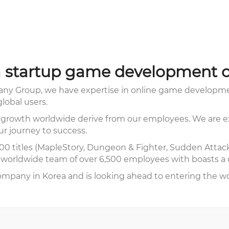
 startup game development 
y Group, we have expertise in online game developmen
lobal users.
 growth worldwide derive from our employees. We are ex
ur journey to success.
0 titles (MapleStory, Dungeon & Fighter, Sudden Attack,
orldwide team of over 6,500 employees with boasts a di
mpany in Korea and is looking ahead to entering the wo