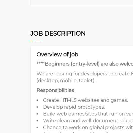
JOB DESCRIPTION
Overview of job
**** Beginners (Entry-level) are also welc
We are looking for developers to create
(desktop, mobile, tablet).
Responsibilities
Create HTML5 websites and games.
Develop rapid prototypes.
Build web games/sites that run on var
Write clean and well-documented co
Chance to work on global projects wit