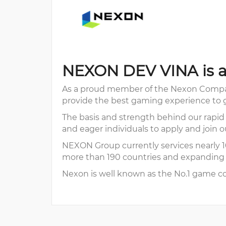
NEXON DEV VINA is a
As a proud member of the Nexon Compan
provide the best gaming experience to g
The basis and strength behind our rapid
and eager individuals to apply and join o
NEXON Group currently services nearly 10
more than 190 countries and expanding w
Nexon is well known as the No.1 game co