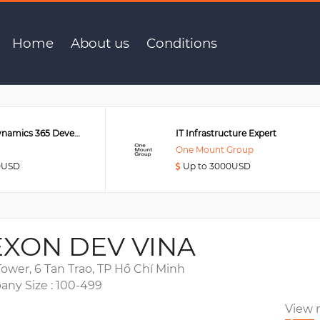
er
Home
About us
Conditions
Senior MS Dynamics 365 Developer
IT Infrastructure Expert
One Mount Group
0USD
Up to 3000USD
XON DEV VINA
ower, 6 Tan Trao, TP Hồ Chí Minh
ny Size : 100-499
View 