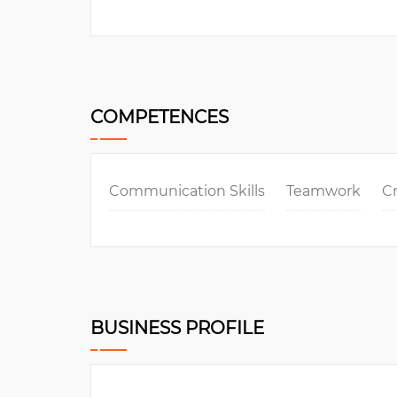
COMPETENCES
Communication Skills
Teamwork
Cr
BUSINESS PROFILE