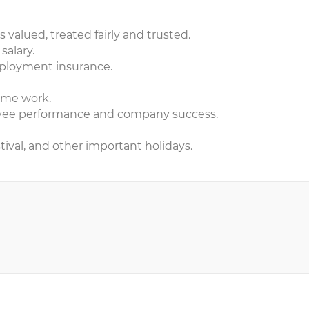
valued, treated fairly and trusted.
salary.
ployment insurance.
time work.
oyee performance and company success.
ival, and other important holidays.