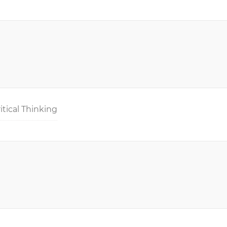
itical Thinking