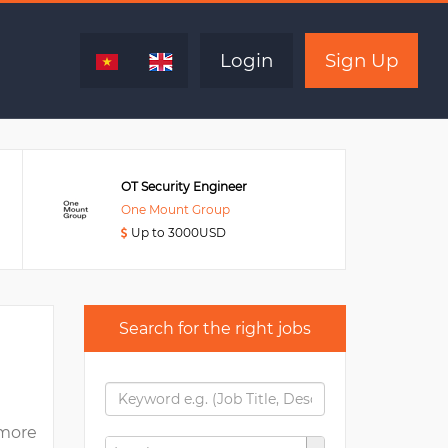
Expired
Login
Sign Up
OT Security Engineer
One Mount Group
Up to 3000USD
Search for the right jobs
more