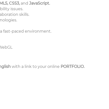
ML5, CSS3,
and
JavaScript.
ility issues.
oration skills.
nologies.
in a fast-paced environment.
d WebGL
nglish
with a link to your online
PORTFOLIO.