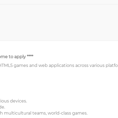
ome to apply ****
 HTML5 games and web applications across various platf
ious devices.
de.
h multicultural teams, world-class games.