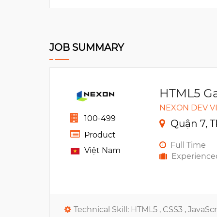
JOB SUMMARY
HTML5 Ga
NEXON DEV V
100-499
Quận 7, T
Product
Full Time
Việt Nam
Experience
Technical Skill:
HTML5 ,
CSS3 ,
JavaScr