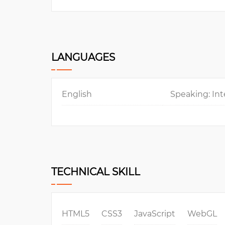
LANGUAGES
English
Speaking: Int
TECHNICAL SKILL
HTML5
CSS3
JavaScript
WebGL