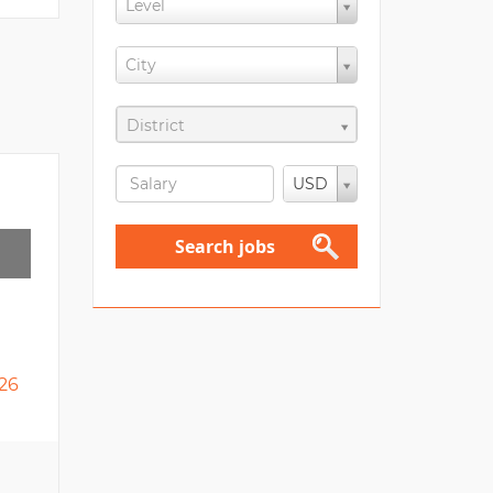
Level
City
District
USD
Search jobs
26