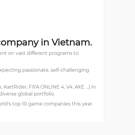
company in Vietnam.
t on vast different programs to
pecting passionate, self-challenging
 KartRider, FIFA ONLINE 4, V4, AXE …) in
verse global portfolio.
rld's top 10 game companies this year.