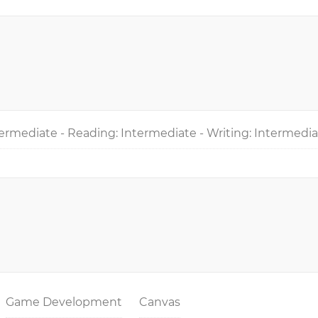
ermediate - Reading: Intermediate - Writing: Intermedi
Game Development
Canvas