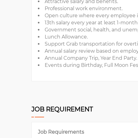
Attractive salary and benefits.
Professional work environment.
Open culture where every employee is 
13th salary every year at least 1-month 
Government social, health, and unem
Lunch Allowance.
Support Grab transportation for over
Annual salary review based on empl
Annual Company Trip, Year End Party.
Events during Birthday, Full Moon Fest
JOB REQUIREMENT
Job Requirements