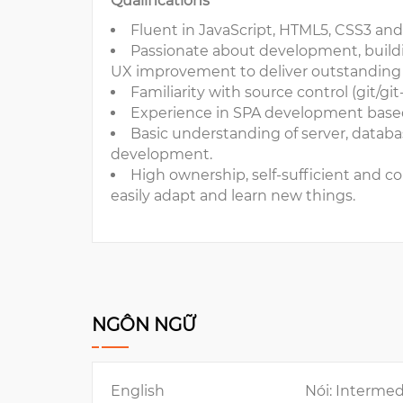
Qualifications
Fluent in JavaScript, HTML5, CSS3 and 
Passionate about development, building
UX improvement to deliver outstanding 
Familiarity with source control (git/gi
Experience in SPA development base
Basic understanding of server, datab
development.
High ownership, self-sufficient and con
easily adapt and learn new things.
NGÔN NGỮ
English
Nói: Intermed