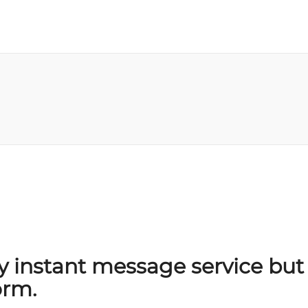
y instant message service but 
orm.