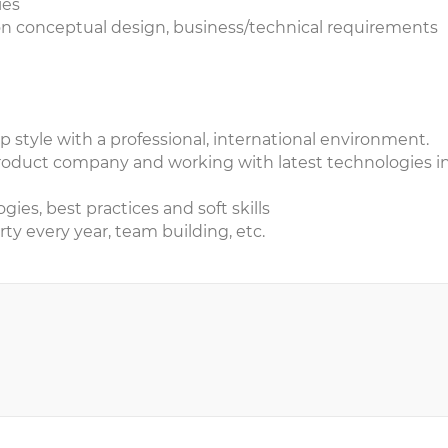
ies
 on conceptual design, business/technical requirements
up style with a professional, international environment.
roduct company and working with latest technologies i
ies, best practices and soft skills
ty every year, team building, etc.