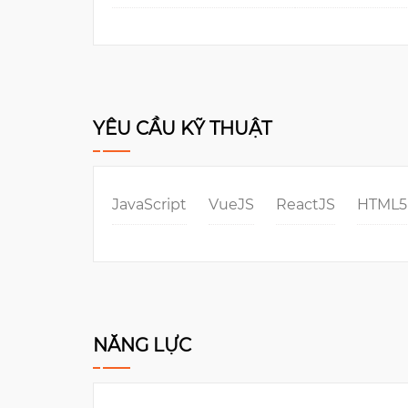
YÊU CẦU KỸ THUẬT
JavaScript
VueJS
ReactJS
HTML5
NĂNG LỰC