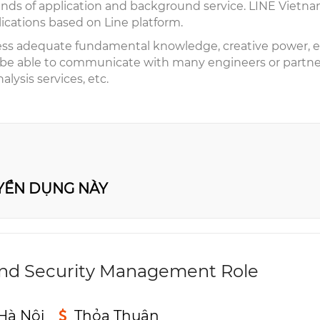
nds of application and background service. LINE Vietnam 
lications based on Line platform.
ess adequate fundamental knowledge, creative power, es
 be able to communicate with many engineers or partner
alysis services, etc.
UYỂN DỤNG NÀY
nd Security Management Role
Hà Nội
Thỏa Thuận