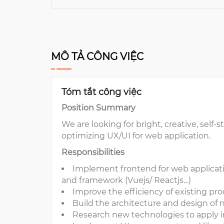
MÔ TẢ CÔNG VIỆC
Tóm tắt công việc
Position Summary
We are looking for bright, creative, sel
optimizing UX/UI for web application.
Responsibilities
Implement frontend for web applicati
and framework (Vuejs/ Reactjs…)
Improve the efficiency of existing pr
Build the architecture and design of
Research new technologies to apply in