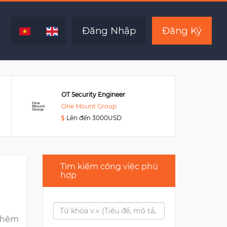
Hết hạn
Đăng Nhập
Đăng Ký
OT Security Engineer
One Mount Group
Lên đến 3000USD
Tìm kiếm công việc phù
hợp
thêm