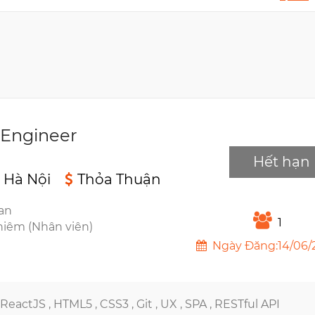
 Engineer
Hết hạn
 Hà Nội
Thỏa Thuận
ian
1
hiêm (Nhân viên)
Ngày Đăng:14/06/
ReactJS ,
HTML5 ,
CSS3 ,
Git ,
UX ,
SPA ,
RESTful API