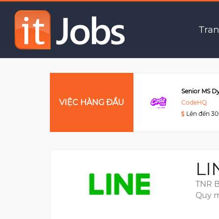
Frontend Engineer
Tran
Data Engineer
VIỆC HÀNG ĐẦU
Viettel Post
CodeHQ
Lên đến 3000USD
Lên đến 3
LI
TNR B
Quy m