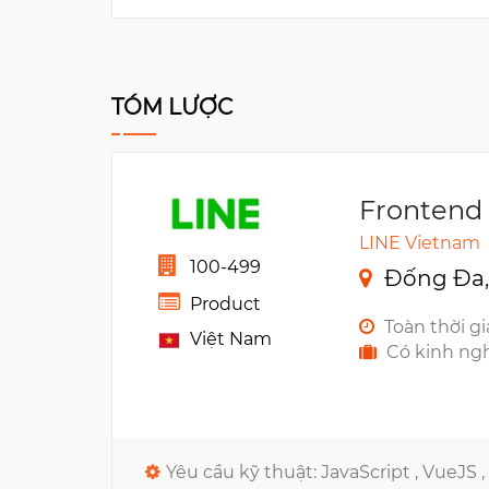
TÓM LƯỢC
Frontend
LINE Vietnam
100-499
Đống Đa,
Product
Toàn thời g
Việt Nam
Có kinh ng
Yêu cầu kỹ thuật:
JavaScript ,
VueJS ,