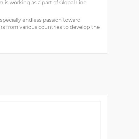
is working as a part of Global Line
pecially endless passion toward
s from various countries to develop the