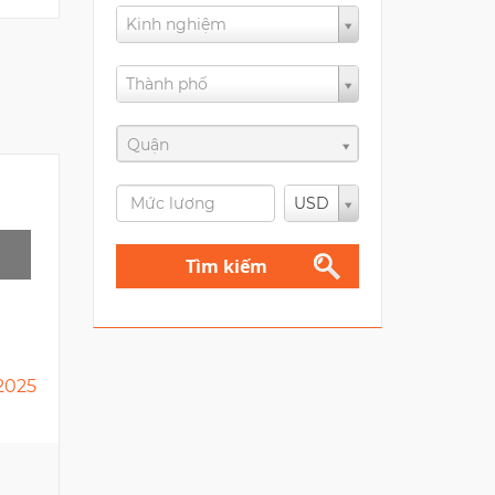
Kinh nghiệm
Thành phố
Quận
USD
Tìm kiếm
2025