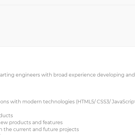
f-starting engineers with broad experience developing and
ons with modern technologies (HTML5/ CSS3/ JavaScript.
oducts
 new products and features
 the current and future projects