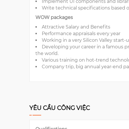
Implement UI components and librar
Write technical specifications based
WOW packages
Attractive Salary and Benefits
Performance appraisals every year
Working in a very Silicon Valley start-
Developing your career in a famous p
the world.
Various training on hot-trend technolog
Company trip, big annual year-end par
YÊU CẦU CÔNG VIỆC