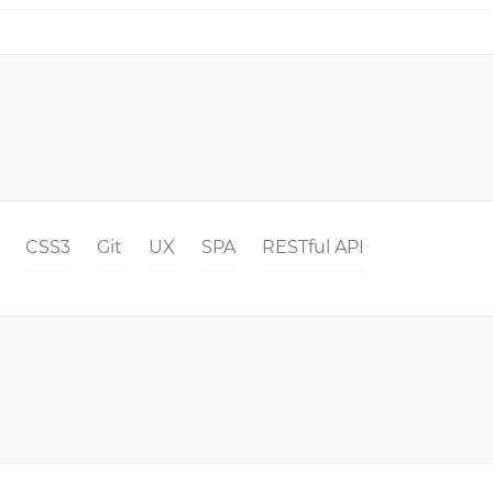
CSS3
Git
UX
SPA
RESTful API