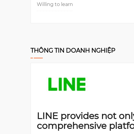
Willing to learn
THÔNG TIN DOANH NGHIỆP
LINE provides not onl
comprehensive platf