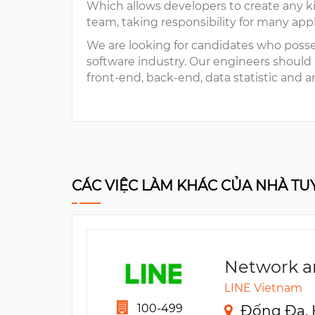
Which allows developers to create any ki
team, taking responsibility for many app
We are looking for candidates who poss
software industry. Our engineers should
front-end, back-end, data statistic and an
CÁC VIỆC LÀM KHÁC CỦA NHÀ T
Network a
LINE Vietnam
100-499
Đống Đa, 