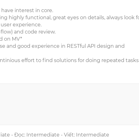
have interest in core.
 highly functional, great eyes on details, always look f
user experience.
t-flow) and code review.
d on MV*
ase and good experience in RESTful API design and
tinious effort to find solutions for doing repeated tasks
iate - Đọc: Intermediate - Viết: Intermediate