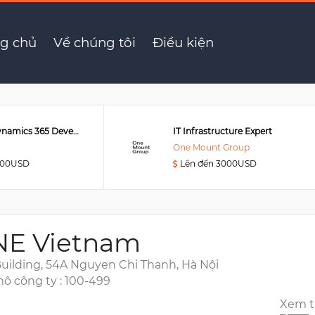
g chủ
Về chúng tôi
Điều kiện
Senior MS Dynamics 365 Developer
IT Infrastructure Expert
One Mount Group
000USD
Lên đến 3000USD
NE Vietnam
uilding, 54A Nguyen Chi Thanh, Hà Nội
ô công ty : 100-499
Xem 