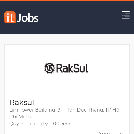
Technical Lead
Hết hạn
Raksul
Lim Tower Building, 9-11 Ton Duc Thang, TP Hồ
Chí Minh
Quy mô công ty : 100-499
Xem thêm