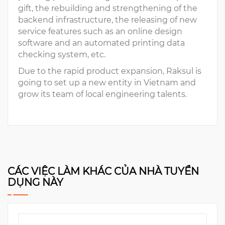
gift, the rebuilding and strengthening of the
backend infrastructure, the releasing of new
service features such as an online design
software and an automated printing data
checking system, etc.
Due to the rapid product expansion, Raksul is
going to set up a new entity in Vietnam and
grow its team of local engineering talents.
CÁC VIỆC LÀM KHÁC CỦA NHÀ TUYỂN
DỤNG NÀY