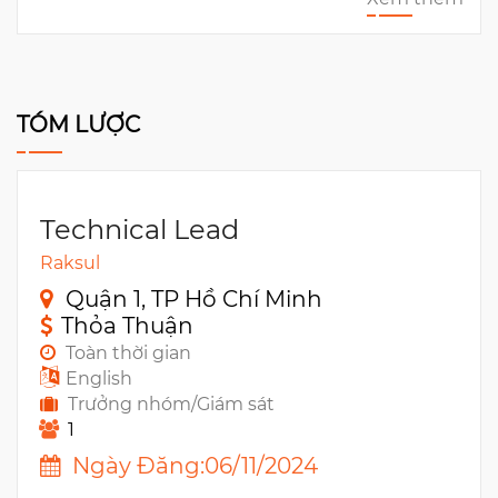
TÓM LƯỢC
Technical Lead
Raksul
Quận 1, TP Hồ Chí Minh
Thỏa Thuận
Toàn thời gian
English
Trưởng nhóm/Giám sát
1
Ngày Đăng:06/11/2024