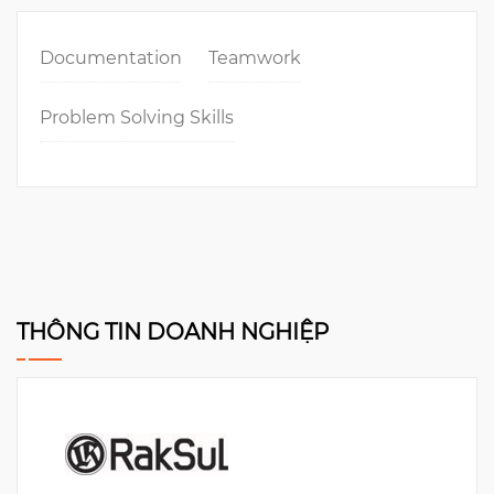
Documentation
Teamwork
Problem Solving Skills
THÔNG TIN DOANH NGHIỆP