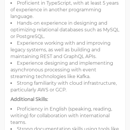
Proficient in TypeScript, with at least 5 years
of experience in another programming
language.
Hands-on experience in designing and
optimizing relational databases such as MySQL
or PostgreSQL.
Experience working with and improving
legacy systems, as well as building and
maintaining REST and GraphQL APIs.
Experience designing and implementing
asynchronous processing with event
streaming technologies like Kafka.
Strong familiarity with cloud infrastructure,
particularly AWS or GCP.
Additional Skills:
Proficiency in English (speaking, reading,
writing) for collaboration with international
teams.
Strong documentation skills using tools like