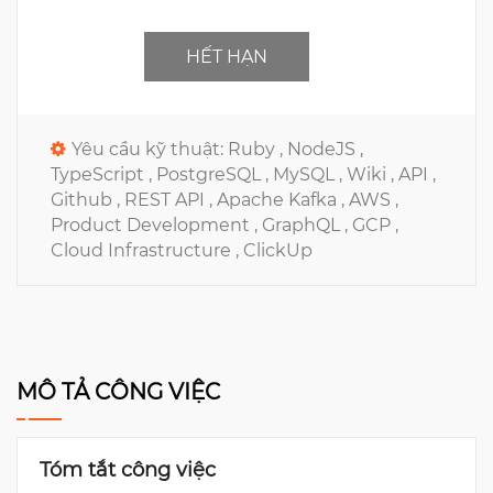
HẾT HẠN
Yêu cầu kỹ thuật:
Ruby ,
NodeJS ,
TypeScript ,
PostgreSQL ,
MySQL ,
Wiki ,
API ,
Github ,
REST API ,
Apache Kafka ,
AWS ,
Product Development ,
GraphQL ,
GCP ,
Cloud Infrastructure ,
ClickUp
MÔ TẢ CÔNG VIỆC
Tóm tắt công việc