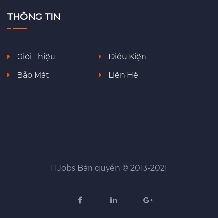
THÔNG TIN
Giới Thiệu
Điều Kiện
Bảo Mật
Liên Hệ
ITJobs Bản quyền © 2013-2021