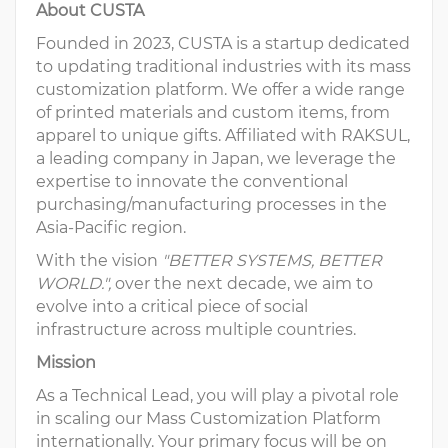
About CUSTA
Founded in 2023, CUSTA is a startup dedicated
to updating traditional industries with its mass
customization platform. We offer a wide range
of printed materials and custom items, from
apparel to unique gifts. Affiliated with RAKSUL,
a leading company in Japan, we leverage the
expertise to innovate the conventional
purchasing/manufacturing processes in the
Asia-Pacific region.
With the vision
"BETTER SYSTEMS, BETTER
WORLD.",
over the next decade, we aim to
evolve into a critical piece of social
infrastructure across multiple countries.
Mission
As a Technical Lead, you will play a pivotal role
in scaling our Mass Customization Platform
internationally. Your primary focus will be on