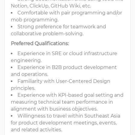
Notion, ClickUp, GitHub Wiki, etc.
Comfortable with pair programming and/or
mob programming.
Strong preference for teamwork and
collaborative problem-solving.
Preferred Qualifications:
Experience in SRE or cloud infrastructure
engineering.
Experience in B2B product development
and operations.
Familiarity with User-Centered Design
principles.
Experience with KPI-based goal setting and
measuring technical team performance in
alignment with business objectives.
Willingness to travel within Southeast Asia
for product development meetings, events,
and related activities.