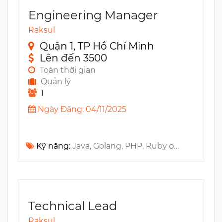
Engineering Manager
Raksul
Quận 1, TP Hồ Chí Minh
Lên đến 3500
Toàn thời gian
Quản lý
1
Ngày Đăng: 04/11/2025
Kỹ năng:
Java, Golang, PHP, Ruby on Rails, Jenkins, Github, REST API, BitBucket, GitlabCI, CircleCI, AWS CodePipeline, CI/CD, Travis CI
Technical Lead
Raksul