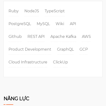
Ruby
NodeJS
TypeScript
PostgreSQL
MySQL
Wiki
API
Github
REST API
Apache Kafka
AWS
Product Development
GraphQL
GCP
Cloud Infrastructure
ClickUp
NĂNG LỰC