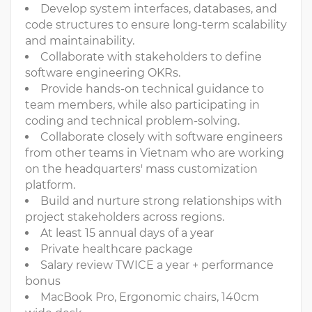
Develop system interfaces, databases, and
code structures to ensure long-term scalability
and maintainability.
Collaborate with stakeholders to define
software engineering OKRs.
Provide hands-on technical guidance to
team members, while also participating in
coding and technical problem-solving.
Collaborate closely with software engineers
from other teams in Vietnam who are working
on the headquarters' mass customization
platform.
Build and nurture strong relationships with
project stakeholders across regions.
At least 15 annual days of a year
Private healthcare package
Salary review TWICE a year + performance
bonus
MacBook Pro, Ergonomic chairs, 140cm