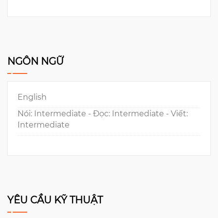
NGÔN NGỮ
English
Nói: Intermediate - Đọc: Intermediate - Viết:
Intermediate
YÊU CẦU KỸ THUẬT