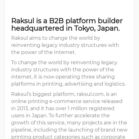
Raksul is a B2B platform builder
headquartered in Tokyo, Japan.
Raksul aims to change the world by
reinventing legacy industry structures with
the power of the Internet.
To change the world by reinventing legacy
industry structures with the power of the
internet, it is now operating three sharing
platforms in printing, advertising and logistics.
Raksul’s biggest platform, raksul.com, is an
online printing e-commerce service released
in 2013, and it has over 1 million registered
users in Japan. To further accelerate the
growth of this service, many projects are in the
pipeline, including the launching of brand new
printing product categories such as corporate