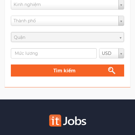
Kinh nghiệm
Thành phố
Quận
USD
Tìm kiếm