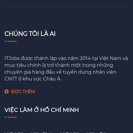
CHÚNG TÔI LÀ AI
ITJobs được thành lập vào năm 2014 tại Việt Nam và
mục tiệu chính là trở thành một trong những
chuyên gia hàng đầu về tuyển dụng nhân viên
CNTT ở khu vực Châu Á.
ĐỌC THÊM
VIỆC LÀM Ở HỒ CHÍ MINH