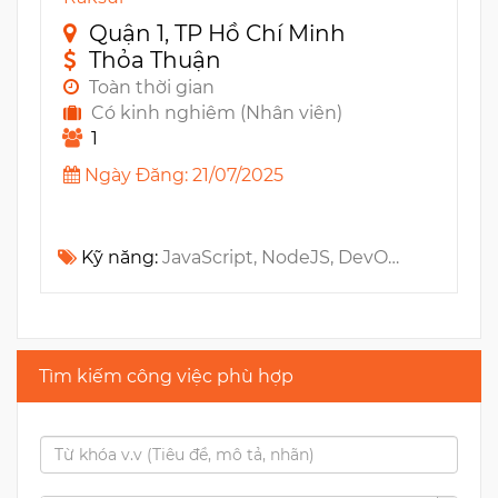
Quận 1, TP Hồ Chí Minh
Thỏa Thuận
Toàn thời gian
Có kinh nghiêm (Nhân viên)
1
Ngày Đăng: 21/07/2025
Kỹ năng:
JavaScript, NodeJS, DevOps, Amazon S3, AWS, Amazon SQS, Amazon EC2, Kubernetes, GraphQL, Microservices, RESTful API, Amazon SNS, DocumentDB, Cloud Infrastructure, Ruby on Rails, NoSQL, SaaS, Elasticsearch, Docker, Document Management System, Architecture, Distributed Systems, REST API
Tìm kiếm công việc phù hợp