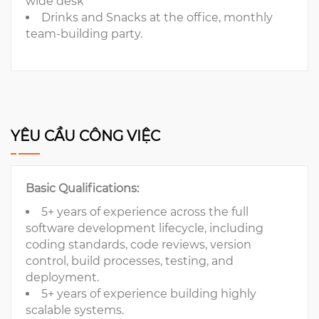
wide desk
Drinks and Snacks at the office, monthly
team-building party.
YÊU CẦU CÔNG VIỆC
Basic Qualifications:
5+ years of experience across the full
software development lifecycle, including
coding standards, code reviews, version
control, build processes, testing, and
deployment.
5+ years of experience building highly
scalable systems.