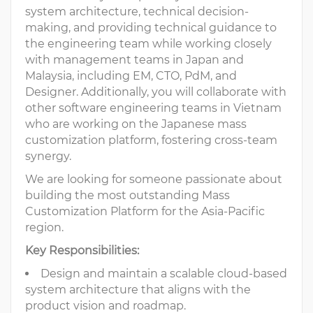
system architecture, technical decision-
making, and providing technical guidance to
the engineering team while working closely
with management teams in Japan and
Malaysia, including EM, CTO, PdM, and
Designer. Additionally, you will collaborate with
other software engineering teams in Vietnam
who are working on the Japanese mass
customization platform, fostering cross-team
synergy.
We are looking for someone passionate about
building the most outstanding Mass
Customization Platform for the Asia-Pacific
region.
Key Responsibilities:
Design and maintain a scalable cloud-based
system architecture that aligns with the
product vision and roadmap.