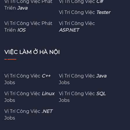
Vị Trí Công Việc Phát
Vị Trí Công Việc
C#
Triển
Java
Vị Trí Công Việc
Tester
Vị Trí Công Việc Phát
Vị Trí Công Việc
Triển
IOS
ASP.NET
VIỆC LÀM Ở HÀ NỘI
Vị Trí Công Việc
C++
Vị Trí Công Việc
Java
Jobs
Jobs
Vị Trí Công Việc
Linux
Vị Trí Công Việc
SQL
Jobs
Jobs
Vị Trí Công Việc
.NET
Jobs