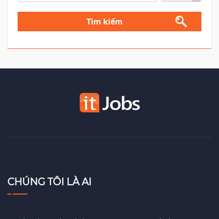
Tìm kiếm
CHÚNG TÔI LÀ AI