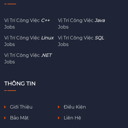
Vị Trí Công Việc
C++
Vị Trí Công Việc
Java
Jobs
Jobs
Vị Trí Công Việc
Linux
Vị Trí Công Việc
SQL
Jobs
Jobs
Vị Trí Công Việc
.NET
Jobs
THÔNG TIN
Giới Thiệu
Điều Kiện
Bảo Mật
Liên Hệ