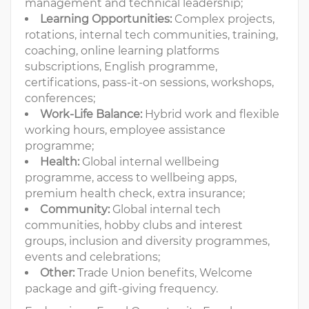
management and technical leadership;
Learning Opportunities:
Complex projects,
rotations, internal tech communities, training,
coaching, online learning platforms
subscriptions, English programme,
certifications, pass-it-on sessions, workshops,
conferences;
Work-Life Balance:
Hybrid work and flexible
working hours, employee assistance
programme;
Health:
Global internal wellbeing
programme, access to wellbeing apps,
premium health check, extra insurance;
Community:
Global internal tech
communities, hobby clubs and interest
groups, inclusion and diversity programmes,
events and celebrations;
Other:
Trade Union benefits, Welcome
package and gift-giving frequency.