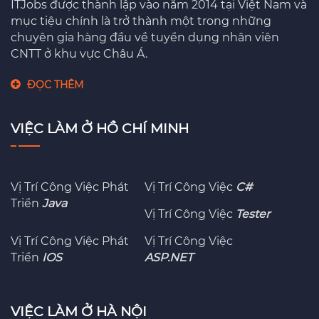
ITJobs được thành lập vào năm 2014 tại Việt Nam và
mục tiệu chính là trở thành một trong những
chuyên gia hàng đầu về tuyển dụng nhân viên
CNTT ở khu vực Châu Á.
ĐỌC THÊM
VIỆC LÀM Ở HỒ CHÍ MINH
Vị Trí Công Việc Phát
Vị Trí Công Việc
C#
Triển
Java
Vị Trí Công Việc
Tester
Vị Trí Công Việc Phát
Vị Trí Công Việc
Triển
IOS
ASP.NET
VIỆC LÀM Ở HÀ NỘI