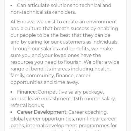
Can articulate solutions to technical and
non-technical stakeholders.
At Endava, we exist to create an environment
and a culture that breath success by enabling
our people to be the best that they can be
and by caring for our customers as individuals.
Through our salaries and benefits, we make
sure you and your loved ones have the
resources you need to flourish. We offer a wide
range of benefits in areas including health,
family, community, finance, career
opportunities and time away.
Finance:
Competitive salary package,
annual leave encashment, 13th month salary,
referral bonus;
Career Development:
Career coaching,
global career opportunities, non-linear career
paths, internal development programmes for