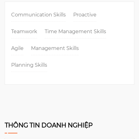
Communication Skills
Proactive
Teamwork
Time Management Skills
Agile
Management Skills
Planning Skills
THÔNG TIN DOANH NGHIỆP