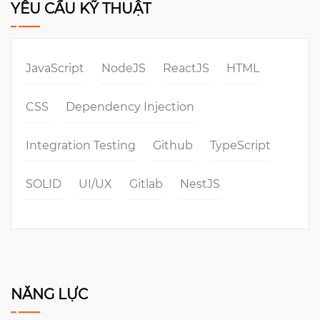
YÊU CẦU KỸ THUẬT
JavaScript
NodeJS
ReactJS
HTML
CSS
Dependency Injection
Integration Testing
Github
TypeScript
SOLID
UI/UX
Gitlab
NestJS
NĂNG LỰC