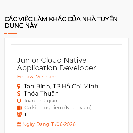
CÁC VIỆC LÀM KHÁC CỦA NHÀ TUYỂN
DỤNG NÀY
Junior Cloud Native
Application Developer
Endava Vietnam
Tan Binh, TP Hồ Chí Minh
Thỏa Thuận
Toàn thời gian
Có kinh nghiêm (Nhân viên)
1
Ngày Đăng: 11/06/2026