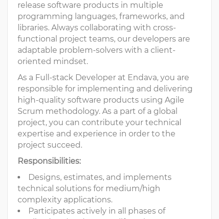
release software products in multiple
programming languages, frameworks, and
libraries. Always collaborating with cross-
functional project teams, our developers are
adaptable problem-solvers with a client-
oriented mindset.
As a Full-stack Developer at Endava, you are
responsible for implementing and delivering
high-quality software products using Agile
Scrum methodology. As a part of a global
project, you can contribute your technical
expertise and experience in order to the
project succeed.
Responsibilities:
Designs, estimates, and implements
technical solutions for medium/high
complexity applications.
Participates actively in all phases of