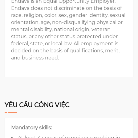
Endava is an Equal Opportunity Employer.
Endava does not discriminate on the basis of
race, religion, color, sex, gender identity, sexual
orientation, age, non-disqualifying physical or
mental disability, national origin, veteran
status, or any other status protected under
federal, state, or local law. All employment is
decided on the basis of qualifications, merit,
and business need.
YÊU CẦU CÔNG VIỆC
Mandatory skills:
At least 4+ years of experience working in