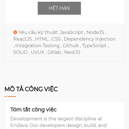
HẾT HẠN
Yêu cầu kỹ thuật:
JavaScript ,
NodeJS ,
ReactJS ,
HTML ,
CSS ,
Dependency Injection
,
Integration Testing ,
Github ,
TypeScript ,
SOLID ,
UI/UX ,
Gitlab ,
NestJS
MÔ TẢ CÔNG VIỆC
Tóm tắt công việc
Development is the largest discipline at
Endava. Our developers design, build, and