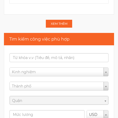
XEM THÊM
Tìm kiếm công việc phù hợp
Kinh nghiệm
Thành phố
Quận
USD