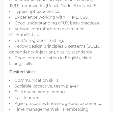
JS/UI frameworks (React, NodeJS or NestJS)
Typescript experience.
Experience working with HTML, CSS.
Good understanding of UX best-practices.
Version control system experience
(GitHub/GitLab).
Unit/integration testing.
Follow design principles & patterns (SOLID,
dependency injection), quality standards.
Good communication in English, client
facing skills.
Desired skills:
Communication skills
Sociable, proactive, team player
Estimation and planning
Fast learner
Agile processes knowledge and experience
Time management skills, embracing