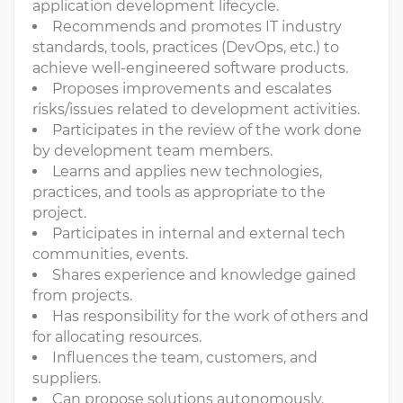
application development lifecycle.
Recommends and promotes IT industry
standards, tools, practices (DevOps, etc.) to
achieve well-engineered software products.
Proposes improvements and escalates
risks/issues related to development activities.
Participates in the review of the work done
by development team members.
Learns and applies new technologies,
practices, and tools as appropriate to the
project.
Participates in internal and external tech
communities, events.
Shares experience and knowledge gained
from projects.
Has responsibility for the work of others and
for allocating resources.
Influences the team, customers, and
suppliers.
Can propose solutions autonomously.