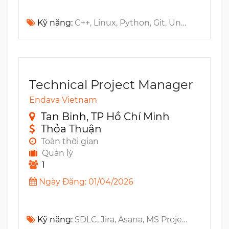
Kỹ năng:
C++, Linux, Python, Git, Unit testing, IMS, Docker, Foundation, Architecture, Kubernetes, Bash, UDP, Microservices, SCTP, TCP, Helm, CI/CD, DNS, Networking, SIP, Distributed Systems
Technical Project Manager
Endava Vietnam
Tan Binh, TP Hồ Chí Minh
Thỏa Thuận
Toàn thời gian
Quản lý
1
Ngày Đăng: 01/04/2026
Kỹ năng:
SDLC, Jira, Asana, MS Project