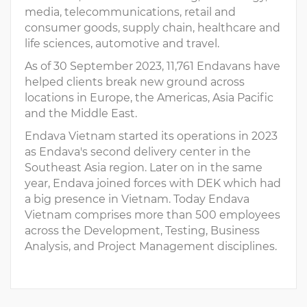
media, telecommunications, retail and
consumer goods, supply chain, healthcare and
life sciences, automotive and travel.
As of 30 September 2023, 11,761 Endavans have
helped clients break new ground across
locations in Europe, the Americas, Asia Pacific
and the Middle East.
Endava Vietnam started its operations in 2023
as Endava's second delivery center in the
Southeast Asia region. Later on in the same
year, Endava joined forces with DEK which had
a big presence in Vietnam. Today Endava
Vietnam comprises more than 500 employees
across the Development, Testing, Business
Analysis, and Project Management disciplines.