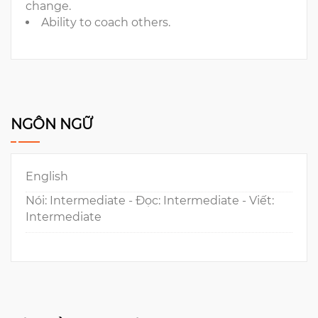
change.
Ability to coach others.
NGÔN NGỮ
English
Nói: Intermediate - Đọc: Intermediate - Viết:
Intermediate