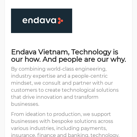
Endava Vietnam, Technology is
our how. And people are our why.
By combining world-class engineering,
industry expertise and a people-centric
mindset, we consult and partner with our
customers to create technological solutions
that drive innovation and transform
businesses.
From ideation to production, we support
businesses with bespoke solutions across
various industries, including payments,
insurance, finance and banking, technology,