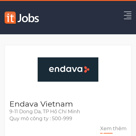
Full-Stack Developer
Hết hạn
Endava Vietnam
9-11 Dong Da, TP Hồ Chí Minh
Quy mô công ty : 500-999
Xem thêm