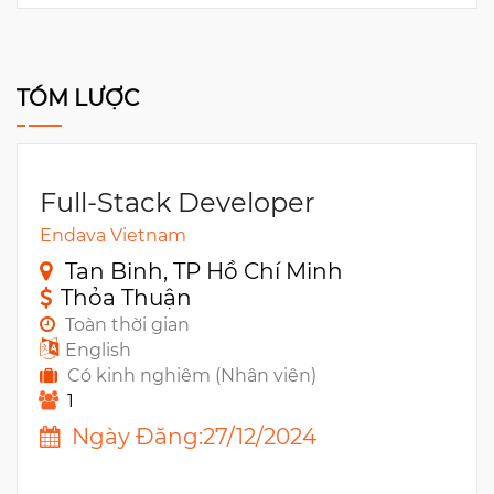
TÓM LƯỢC
Full-Stack Developer
Endava Vietnam
Tan Binh, TP Hồ Chí Minh
Thỏa Thuận
Toàn thời gian
English
Có kinh nghiêm (Nhân viên)
1
Ngày Đăng:27/12/2024