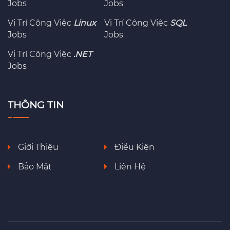
Jobs
Jobs
Vị Trí Công Việc
Linux
Vị Trí Công Việc
SQL
Jobs
Jobs
Vị Trí Công Việc
.NET
Jobs
THÔNG TIN
Giới Thiệu
Điều Kiện
Bảo Mật
Liên Hệ