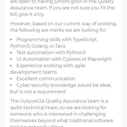
are open to having juniors grow in the Quality
Assurance team. If you are not sure you fit the
bill, give it a try.
However, based on our current way of working,
the following are merits we are looking for:
Programming skills with TypeScript,
Python3, Golang, or Java
Test automation with Python3
UI Automation with Cypress or Playwright
Experience working with agile
development teams
Excellent communication
Cyber security knowledge would be ideal,
but is not a requirement
The Outpost24 Quality Assurance team is a
quite technical team, so we are looking for
someone who is interested in challenging
themselves beyond what traditional software