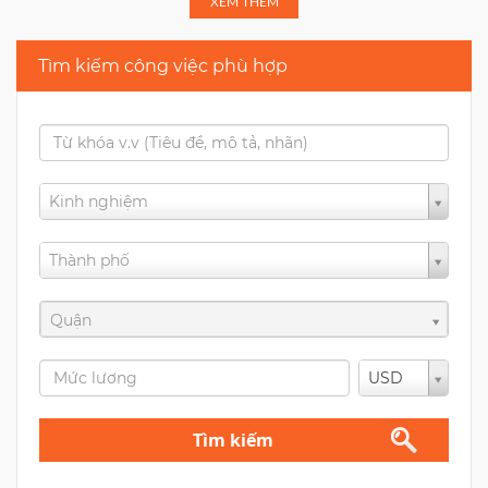
XEM THÊM
Tìm kiếm công việc phù hợp
Kinh nghiệm
Thành phố
Quận
USD
Tìm kiếm