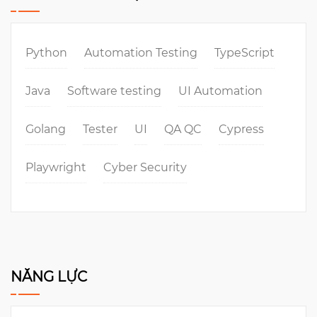
Python
Automation Testing
TypeScript
Java
Software testing
UI Automation
Golang
Tester
UI
QA QC
Cypress
Playwright
Cyber Security
NĂNG LỰC