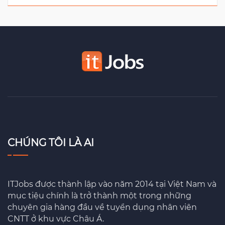
CHÚNG TÔI LÀ AI
ITJobs được thành lập vào năm 2014 tại Việt Nam và
mục tiệu chính là trở thành một trong những
chuyên gia hàng đầu về tuyển dụng nhân viên
CNTT ở khu vực Châu Á.