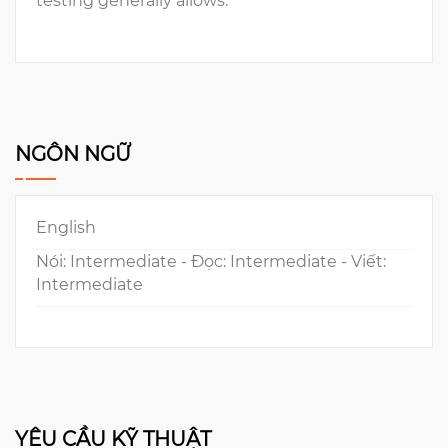
testing generally allows.
NGÔN NGỮ
English
Nói: Intermediate - Đọc: Intermediate - Viết:
Intermediate
YÊU CẦU KỸ THUẬT