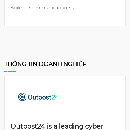
Agile
Communication Skills
THÔNG TIN DOANH NGHIỆP
Outpost24 is a leading cyber