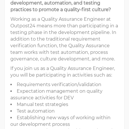
development, automation, and testing
practices to promote a quality-first culture?
Working as a Quality Assurance Engineer at
Outpost24 means more than participating in a
testing phase in the development pipeline. In
addition to the traditional requirement
verification function, the Quality Assurance
team works with test automation, process
governance, culture development, and more.
If you join us as a Quality Assurance Engineer,
you will be participating in activities such as:
Requirements verification/validation
Expectation management on quality
assurance activities for DEV
Manual test strategies
Test automation
Establishing new ways of working within
our development process