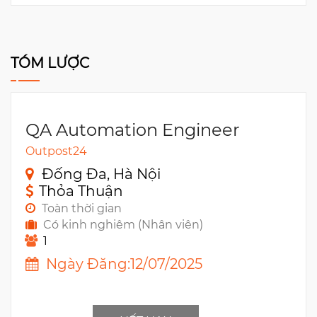
TÓM LƯỢC
QA Automation Engineer
Outpost24
Đống Đa, Hà Nội
Thỏa Thuận
Toàn thời gian
Có kinh nghiêm (Nhân viên)
1
Ngày Đăng:12/07/2025