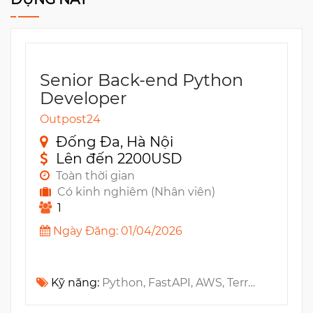
Senior Back-end Python
Developer
Outpost24
Đống Đa, Hà Nội
Lên đến 2200USD
Toàn thời gian
Có kinh nghiêm (Nhân viên)
1
Ngày Đăng: 01/04/2026
Kỹ năng:
Python, FastAPI, AWS, Terraform, CI/CD, Machine Learning, AI (Artificial Intelligence)