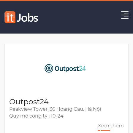
QA Automation Engineer
Hết hạn
Outpost24
Peakview Tower, 36 Hoang Cau, Hà Nội
Quy mô công ty : 10-24
Xem thêm