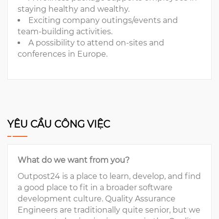
staying healthy and wealthy.
Exciting company outings/events and
team-building activities.
A possibility to attend on-sites and
conferences in Europe.
YÊU CẦU CÔNG VIỆC
What do we want from you?
Outpost24 is a place to learn, develop, and find
a good place to fit in a broader software
development culture. Quality Assurance
Engineers are traditionally quite senior, but we