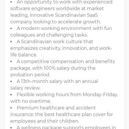
An opportunity to work with experienced
software engineers worldwide at market
leading, innovative Scandinavian SaaS
company looking to accelerate growth.
A modern working environment with fun
colleagues and challenging tasks.
A Scandinavian work culture that
emphasizes creativity, innovation, and work-
life balance.
A competitive compensation and benefits
package, with 100% salary during the
probation period.
A 13th-month salary with an annual
salary review.
Flexible working hours from Monday-Friday,
with no overtime.
Premium healthcare and accident
insurance: the best healthcare plan cover for
employees and their children.
A wellness package supports employees in