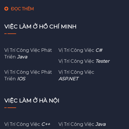
ĐỌC THÊM
VIỆC LÀM Ở HỒ CHÍ MINH
Vị Trí Công Việc Phát
Vị Trí Công Việc
C#
Triển
Java
Vị Trí Công Việc
Tester
Vị Trí Công Việc Phát
Vị Trí Công Việc
Triển
IOS
ASP.NET
VIỆC LÀM Ở HÀ NỘI
Vị Trí Công Việc
C++
Vị Trí Công Việc
Java