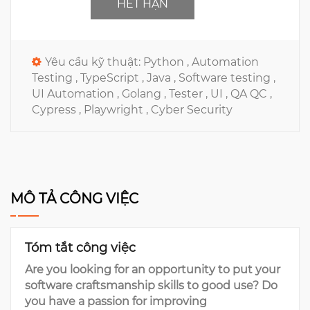
HẾT HẠN
Yêu cầu kỹ thuật:
Python ,
Automation
Testing ,
TypeScript ,
Java ,
Software testing ,
UI Automation ,
Golang ,
Tester ,
UI ,
QA QC ,
Cypress ,
Playwright ,
Cyber Security
MÔ TẢ CÔNG VIỆC
Tóm tắt công việc
Are you looking for an opportunity to put your
software craftsmanship skills to good use? Do
you have a passion for improving