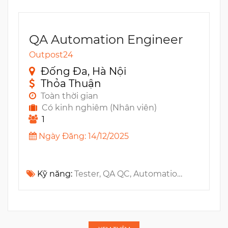
QA Automation Engineer
Outpost24
Đống Đa, Hà Nội
Thỏa Thuận
Toàn thời gian
Có kinh nghiêm (Nhân viên)
1
Ngày Đăng: 14/12/2025
Kỹ năng:
Tester, QA QC, Automation Testing, TypeScript, UI Automation, Golang, Cypress, Playwright, Cyber Security, Python, Software testing, Java