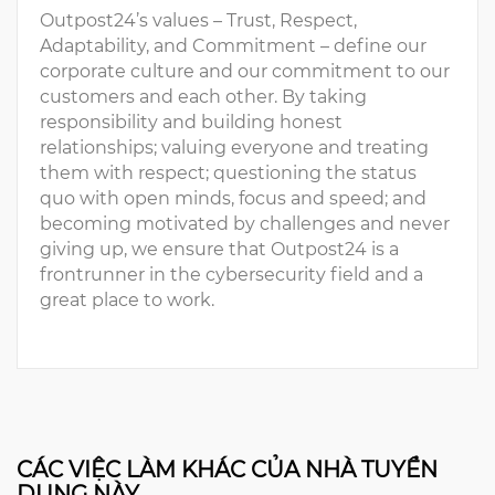
Outpost24’s values – Trust, Respect,
Adaptability, and Commitment – define our
corporate culture and our commitment to our
customers and each other. By taking
responsibility and building honest
relationships; valuing everyone and treating
them with respect; questioning the status
quo with open minds, focus and speed; and
becoming motivated by challenges and never
giving up, we ensure that Outpost24 is a
frontrunner in the cybersecurity field and a
great place to work.
CÁC VIỆC LÀM KHÁC CỦA NHÀ TUYỂN
DỤNG NÀY