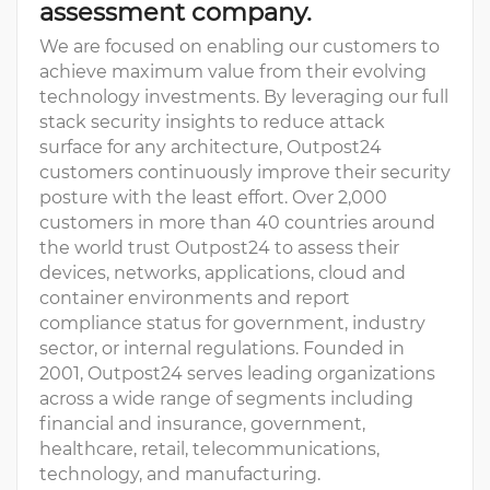
assessment company.
We are focused on enabling our customers to
achieve maximum value from their evolving
technology investments. By leveraging our full
stack security insights to reduce attack
surface for any architecture, Outpost24
customers continuously improve their security
posture with the least effort. Over 2,000
customers in more than 40 countries around
the world trust Outpost24 to assess their
devices, networks, applications, cloud and
container environments and report
compliance status for government, industry
sector, or internal regulations. Founded in
2001, Outpost24 serves leading organizations
across a wide range of segments including
financial and insurance, government,
healthcare, retail, telecommunications,
technology, and manufacturing.