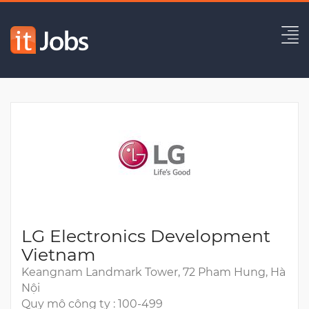
Graphics Engineer
Hết hạn
LG Electronics Development
Vietnam
Keangnam Landmark Tower, 72 Pham Hung, Hà
Nội
Quy mô công ty : 100-499