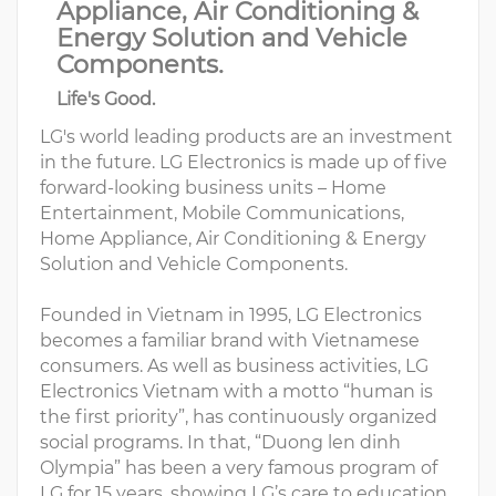
Appliance, Air Conditioning &
Energy Solution and Vehicle
Components.
Life's Good.
LG's world leading products are an investment
in the future. LG Electronics is made up of five
forward-looking business units – Home
Entertainment, Mobile Communications,
Home Appliance, Air Conditioning & Energy
Solution and Vehicle Components.
Founded in Vietnam in 1995, LG Electronics
becomes a familiar brand with Vietnamese
consumers. As well as business activities, LG
Electronics Vietnam with a motto “human is
the first priority”, has continuously organized
social programs. In that, “Duong len dinh
Olympia” has been a very famous program of
LG for 15 years, showing LG’s care to education