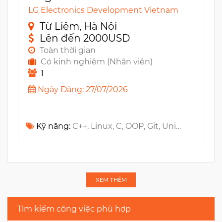
LG Electronics Development Vietnam
Từ Liêm, Hà Nội
Lên đến 2000USD
Toàn thời gian
Có kinh nghiêm (Nhân viên)
1
Ngày Đăng: 27/07/2026
Kỹ năng:
C++, Linux, C, OOP, Git, Unit testing, Jira, Algorithm, RTOS, Wireless, TDD, Design Patterns, Embedded, UI, ADC, RPC, Kernel, SPI, MCU, UART, MISRA, I2C, PWM, IPC, Wi-Fi, BSP, CodeBeamer, Polarion, Zigbee, Data Structure, SAFe
XEM THÊM
Tìm kiếm công việc phù hợp