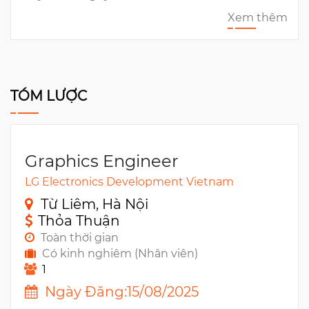
Xem thêm
TÓM LƯỢC
Graphics Engineer
LG Electronics Development Vietnam
Từ Liêm, Hà Nội
Thỏa Thuận
Toàn thời gian
Có kinh nghiêm (Nhân viên)
1
Ngày Đăng:15/08/2025