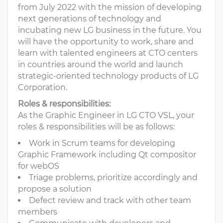
from July 2022 with the mission of developing
next generations of technology and
incubating new LG business in the future. You
will have the opportunity to work, share and
learn with talented engineers at CTO centers
in countries around the world and launch
strategic-oriented technology products of LG
Corporation.
Roles & responsibilities:
As the Graphic Engineer in LG CTO VSL, your
roles & responsibilities will be as follows:
Work in Scrum teams for developing
Graphic Framework including Qt compositor
for webOS
Triage problems, prioritize accordingly and
propose a solution
Defect review and track with other team
members