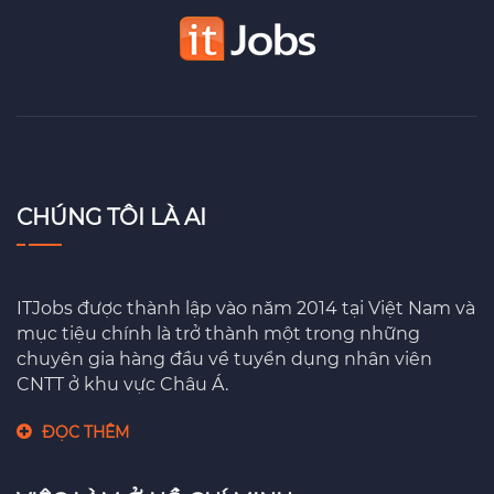
CHÚNG TÔI LÀ AI
ITJobs được thành lập vào năm 2014 tại Việt Nam và
mục tiệu chính là trở thành một trong những
chuyên gia hàng đầu về tuyển dụng nhân viên
CNTT ở khu vực Châu Á.
ĐỌC THÊM