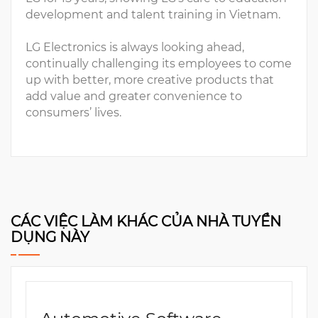
development and talent training in Vietnam.
LG Electronics is always looking ahead,
continually challenging its employees to come
up with better, more creative products that
add value and greater convenience to
consumers’ lives.
CÁC VIỆC LÀM KHÁC CỦA NHÀ TUYỂN
DỤNG NÀY