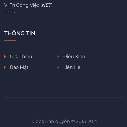
Vị Trí Công Việc
.NET
Jobs
THÔNG TIN
Giới Thiệu
Điều Kiện
Bảo Mật
Liên Hệ
ITJobs Bản quyền © 2013-2021