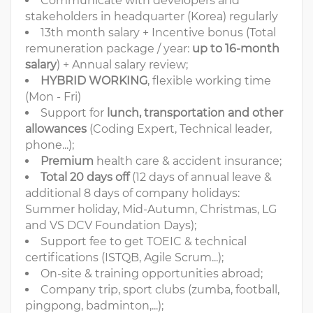
Communicate with developers and
stakeholders in headquarter (Korea) regularly
13th month salary + Incentive bonus (Total
remuneration package / year:
up to 16-month
salary
) + Annual salary review;
HYBRID WORKING
, flexible working time
(Mon - Fri)
Support for
lunch, transportation and other
allowances
(Coding Expert, Technical leader,
phone...);
Premium
health care & accident insurance;
Total 20 days off
(12 days of annual leave &
additional 8 days of company holidays:
Summer holiday, Mid-Autumn, Christmas, LG
and VS DCV Foundation Days);
Support fee to get TOEIC & technical
certifications (ISTQB, Agile Scrum...);
On-site & training opportunities abroad;
Company trip, sport clubs (zumba, football,
pingpong, badminton,...);