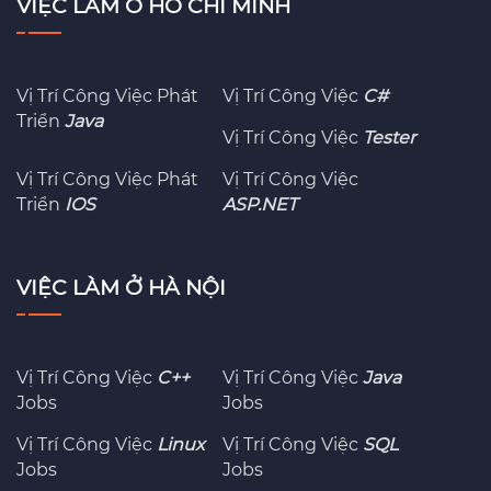
VIỆC LÀM Ở HỒ CHÍ MINH
Vị Trí Công Việc Phát
Vị Trí Công Việc
C#
Triển
Java
Vị Trí Công Việc
Tester
Vị Trí Công Việc Phát
Vị Trí Công Việc
Triển
IOS
ASP.NET
VIỆC LÀM Ở HÀ NỘI
Vị Trí Công Việc
C++
Vị Trí Công Việc
Java
Jobs
Jobs
Vị Trí Công Việc
Linux
Vị Trí Công Việc
SQL
Jobs
Jobs