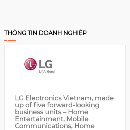
THÔNG TIN DOANH NGHIỆP
LG Electronics Vietnam, made
up of five forward-looking
business units – Home
Entertainment, Mobile
Communications, Home