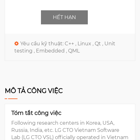
HẾT HẠN
Yêu cầu kỹ thuật:
C++ ,
Linux ,
Qt ,
Unit
testing ,
Embedded ,
QML
MÔ TẢ CÔNG VIỆC
Tóm tắt công việc
Following research centers in Korea, USA,
Russia, India, etc. LG CTO Vietnam Software
Lab (LG CTO VSL) officially operated in Vietnam