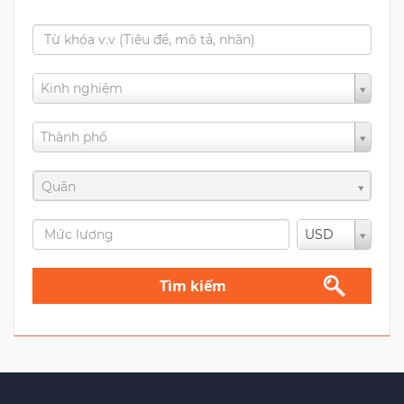
Kinh nghiệm
Thành phố
Quận
USD
Tìm kiếm