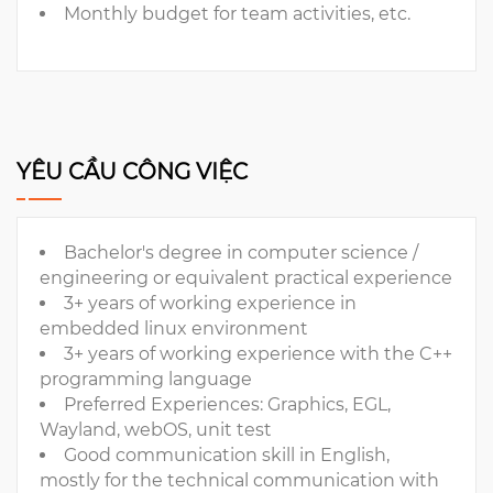
Monthly budget for team activities, etc.
YÊU CẦU CÔNG VIỆC
Bachelor's degree in computer science /
engineering or equivalent practical experience
3+ years of working experience in
embedded linux environment
3+ years of working experience with the C++
programming language
Preferred Experiences: Graphics, EGL,
Wayland, webOS, unit test
Good communication skill in English,
mostly for the technical communication with