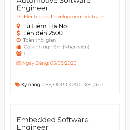
Automotive Software
Engineer
LG Electronics Development Vietnam
Từ Liêm, Hà Nội
Lên đến 2500
Toàn thời gian
Có kinh nghiêm (Nhân viên)
1
Ngày Đăng: 05/08/2026
Kỹ năng:
C++, OOP, OOAD, Design Patterns, Qt, Multi-Threading, Gerrit, GUI, QML, Git, Jira
Embedded Software
Engineer