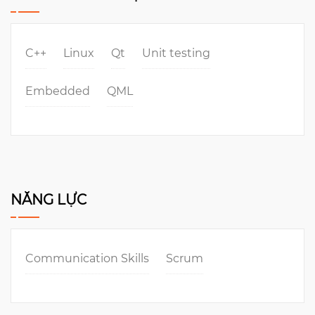
C++
Linux
Qt
Unit testing
Embedded
QML
NĂNG LỰC
Communication Skills
Scrum