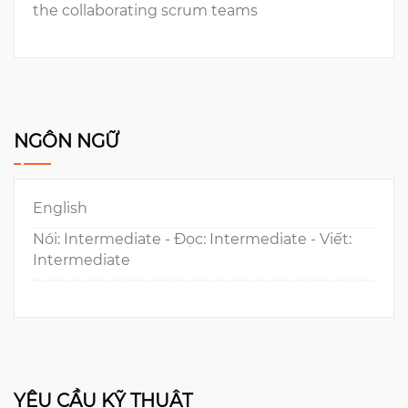
the collaborating scrum teams
NGÔN NGỮ
English
Nói: Intermediate - Đọc: Intermediate - Viết:
Intermediate
YÊU CẦU KỸ THUẬT