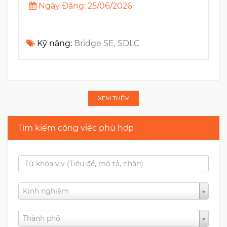
Ngày Đăng: 25/06/2026
Kỹ năng:
Bridge SE, SDLC
XEM THÊM
Tìm kiếm công việc phù hợp
Kinh nghiệm
Thành phố