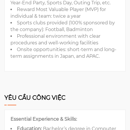
Year-End Party, Sports Day, Outing Trip, etc.
Reward Most Valuable Player (MVP) for
individual & team: twice a year
Sports clubs provided (100% sponsored by
the company): Football, Badminton
Professional environment with clear
procedures and well-working facilities
Onsite opportunities: short-term and long-
term assignments in Japan, and APAC.
YÊU CẦU CÔNG VIỆC
Essential Experience & Skills:
Education:
Bachelor’s degree in Computer