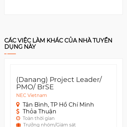
CÁC VIỆC LÀM KHÁC CỦA NHÀ TUYỂN
DỤNG NÀY
(Danang) Project Leader/
PMO/ BrSE
NEC Vietnam
Tân Bình, TP Hồ Chí Minh
Thỏa Thuận
Toàn thời gian
Trưởng nhóm/Giám sát