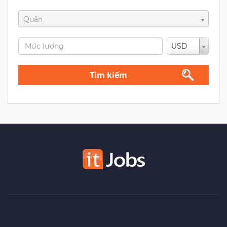
Quận
USD
Tìm kiếm