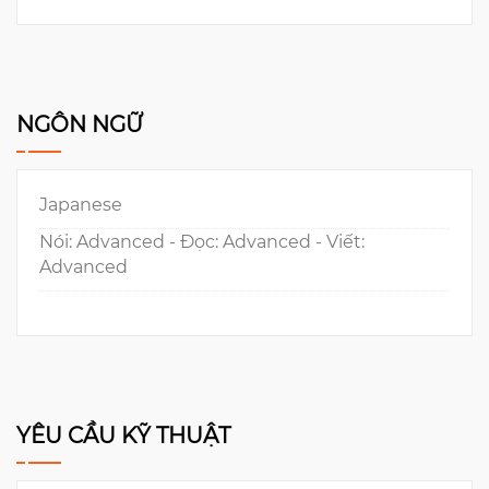
NGÔN NGỮ
Japanese
Nói: Advanced - Đọc: Advanced - Viết:
Advanced
YÊU CẦU KỸ THUẬT