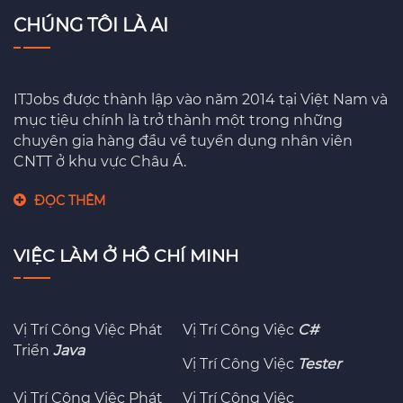
CHÚNG TÔI LÀ AI
ITJobs được thành lập vào năm 2014 tại Việt Nam và
mục tiệu chính là trở thành một trong những
chuyên gia hàng đầu về tuyển dụng nhân viên
CNTT ở khu vực Châu Á.
ĐỌC THÊM
VIỆC LÀM Ở HỒ CHÍ MINH
Vị Trí Công Việc Phát
Vị Trí Công Việc
C#
Triển
Java
Vị Trí Công Việc
Tester
Vị Trí Công Việc Phát
Vị Trí Công Việc