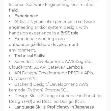
Science, Software Engineering, or a related
field.
Experience:
At least 4 years of experience in software
engineering and/or system design, with
hands-on experience in a
BrSE role.
Experience working in an
outsourcing/offshore development
environment.
Technical Skills:
Serverless Development: AWS Cognito,
CloudFront, S3, API Gateway, Lambda.
API Design/ Development: RESTful APIs,
Database APIs
Backend Design/ Development: AWS
Lambda (Python), PostgreSQL.
Design Skills: Strong experience in Function
Design (FD) and Detailed Design (DD).
Language Skills: Proficiency in Japanese