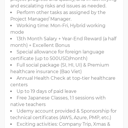
and escalating risks and issues as needed.
Perform other tasks as assigned by the
Project Manager/ Manager.
Working time: Mon-Fri, Hybrid working
mode
13th Month Salary + Year-End Reward (a half
month) + Excellent Bonus
Special allowance for foreign language
certificate (up to 500USD/month)
Full social package (SI, HI, UI) & Premium
healthcare insurance (Bao Viet)
Annual Health Check at top-tier healthcare
centers
Up to 19 days of paid leave
Free Japanese Classes, 1:1 sessions with
native teachers
Udemy account provided & Sponsorship for
technical certificates (AWS, Azure, PMP, etc.)
Exciting activities: Company Trip, Xmas &