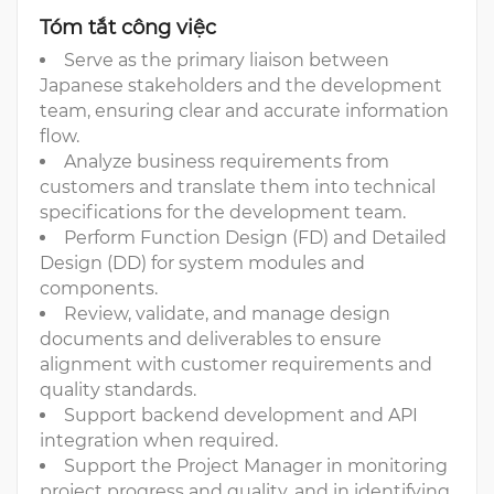
Tóm tắt công việc
Serve as the primary liaison between
Japanese stakeholders and the development
team, ensuring clear and accurate information
flow.
Analyze business requirements from
customers and translate them into technical
specifications for the development team.
Perform Function Design (FD) and Detailed
Design (DD) for system modules and
components.
Review, validate, and manage design
documents and deliverables to ensure
alignment with customer requirements and
quality standards.
Support backend development and API
integration when required.
Support the Project Manager in monitoring
project progress and quality, and in identifying