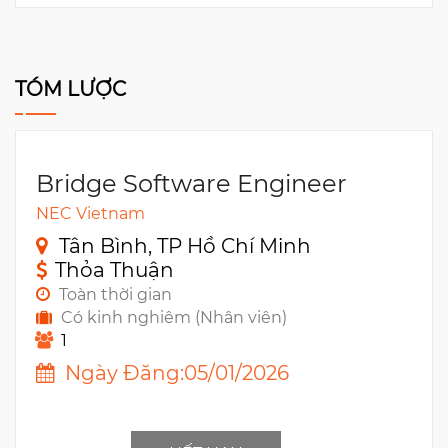
TÓM LƯỢC
Bridge Software Engineer
NEC Vietnam
Tân Bình, TP Hồ Chí Minh
Thỏa Thuận
Toàn thời gian
Có kinh nghiêm (Nhân viên)
1
Ngày Đăng:05/01/2026