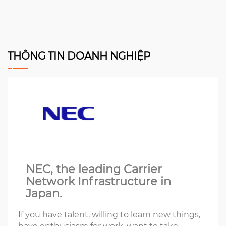
THÔNG TIN DOANH NGHIỆP
NEC, the leading Carrier
Network Infrastructure in
Japan.
If you have talent, willing to learn new things,