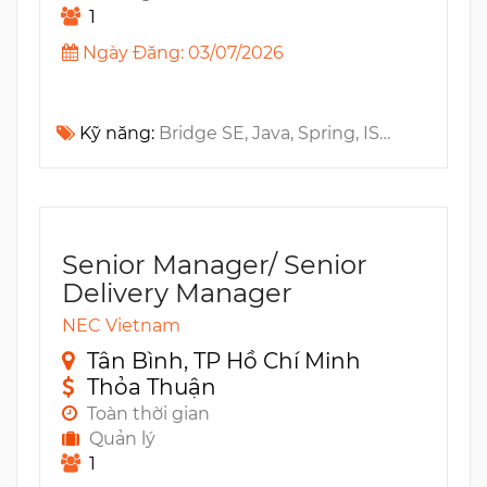
1
Ngày Đăng: 03/07/2026
Kỹ năng:
Bridge SE, Java, Spring, ISTQB, PMP, SDLC, PMO, AngularJS
Senior Manager/ Senior
Delivery Manager
NEC Vietnam
Tân Bình, TP Hồ Chí Minh
Thỏa Thuận
Toàn thời gian
Quản lý
1