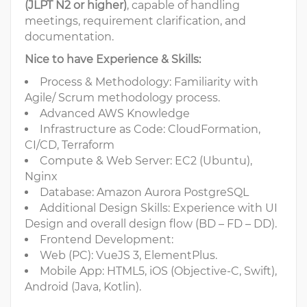
(JLPT N2 or higher)
, capable of handling
meetings, requirement clarification, and
documentation.
Nice to have Experience & Skills:
Process & Methodology: Familiarity with
Agile/ Scrum methodology process.
Advanced AWS Knowledge
Infrastructure as Code: CloudFormation,
CI/CD, Terraform
Compute & Web Server: EC2 (Ubuntu),
Nginx
Database: Amazon Aurora PostgreSQL
Additional Design Skills: Experience with UI
Design and overall design flow (BD – FD – DD).
Frontend Development:
Web (PC): VueJS 3, ElementPlus.
Mobile App: HTML5, iOS (Objective-C, Swift),
Android (Java, Kotlin).