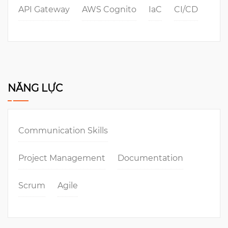
API Gateway
AWS Cognito
IaC
CI/CD
NĂNG LỰC
Communication Skills
Project Management
Documentation
Scrum
Agile