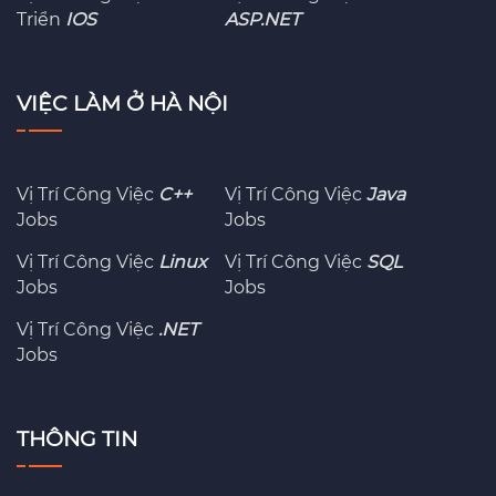
Triển
IOS
ASP.NET
VIỆC LÀM Ở HÀ NỘI
Vị Trí Công Việc
C++
Vị Trí Công Việc
Java
Jobs
Jobs
Vị Trí Công Việc
Linux
Vị Trí Công Việc
SQL
Jobs
Jobs
Vị Trí Công Việc
.NET
Jobs
THÔNG TIN