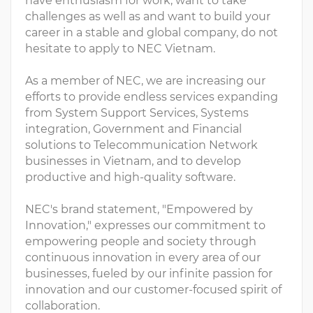
have enthusiasm for work, want to take
challenges as well as and want to build your
career in a stable and global company, do not
hesitate to apply to NEC Vietnam.
As a member of NEC, we are increasing our
efforts to provide endless services expanding
from System Support Services, Systems
integration, Government and Financial
solutions to Telecommunication Network
businesses in Vietnam, and to develop
productive and high-quality software.
NEC's brand statement, "Empowered by
Innovation," expresses our commitment to
empowering people and society through
continuous innovation in every area of our
businesses, fueled by our infinite passion for
innovation and our customer-focused spirit of
collaboration.