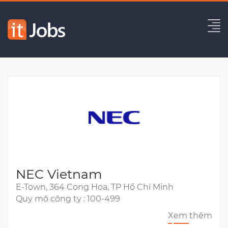
Bridge Software Engineer
Hết hạn
NEC Vietnam
E-Town, 364 Cong Hoa, TP Hồ Chí Minh
Quy mô công ty : 100-499
Xem thêm