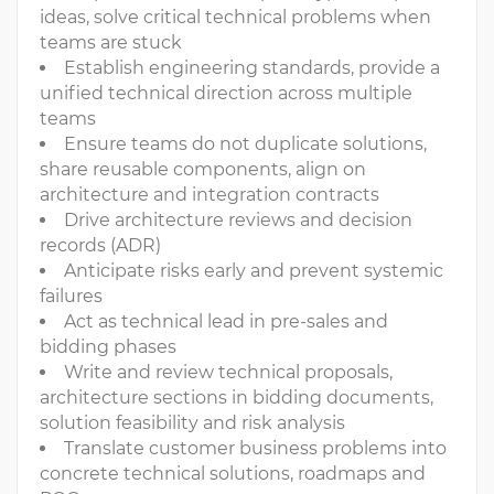
ideas, solve critical technical problems when
teams are stuck
Establish engineering standards, provide a
unified technical direction across multiple
teams
Ensure teams do not duplicate solutions,
share reusable components, align on
architecture and integration contracts
Drive architecture reviews and decision
records (ADR)
Anticipate risks early and prevent systemic
failures
Act as technical lead in pre-sales and
bidding phases
Write and review technical proposals,
architecture sections in bidding documents,
solution feasibility and risk analysis
Translate customer business problems into
concrete technical solutions, roadmaps and