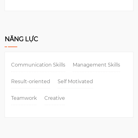
NĂNG LỰC
Communication Skills
Management Skills
Result-oriented
Self Motivated
Teamwork
Creative