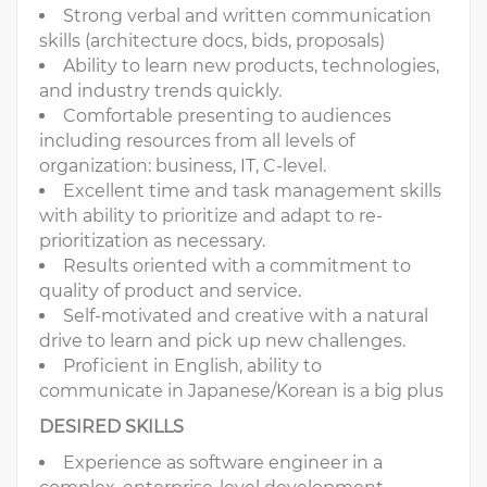
Strong verbal and written communication
skills (architecture docs, bids, proposals)
Ability to learn new products, technologies,
and industry trends quickly.
Comfortable presenting to audiences
including resources from all levels of
organization: business, IT, C-level.
Excellent time and task management skills
with ability to prioritize and adapt to re-
prioritization as necessary.
Results oriented with a commitment to
quality of product and service.
Self-motivated and creative with a natural
drive to learn and pick up new challenges.
Proficient in English, ability to
communicate in Japanese/Korean is a big plus
DESIRED SKILLS
​Experience as software engineer in a