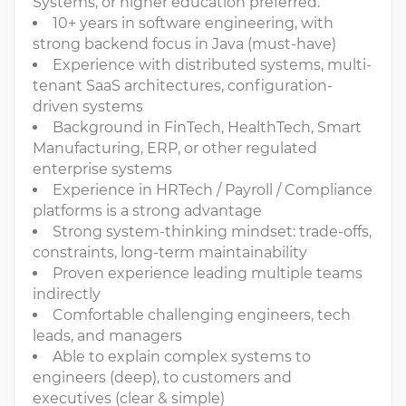
Systems, or higher education preferred.
10+ years in software engineering, with
strong backend focus in Java (must-have)
Experience with distributed systems, multi-
tenant SaaS architectures, configuration-
driven systems
Background in FinTech, HealthTech, Smart
Manufacturing, ERP, or other regulated
enterprise systems
Experience in HRTech / Payroll / Compliance
platforms is a strong advantage
Strong system-thinking mindset: trade-offs,
constraints, long-term maintainability
Proven experience leading multiple teams
indirectly
Comfortable challenging engineers, tech
leads, and managers
Able to explain complex systems to
engineers (deep), to customers and
executives (clear & simple)