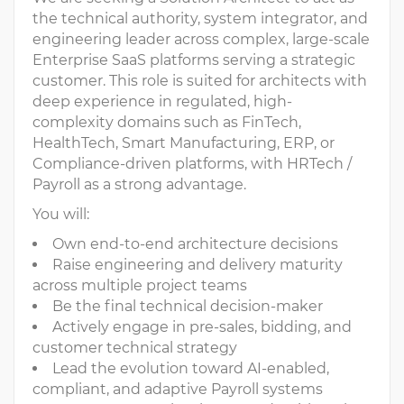
the technical authority, system integrator, and
engineering leader across complex, large-scale
Enterprise SaaS platforms serving a strategic
customer. This role is suited for architects with
deep experience in regulated, high-
complexity domains such as FinTech,
HealthTech, Smart Manufacturing, ERP, or
Compliance-driven platforms, with HRTech /
Payroll as a strong advantage.
You will:
Own end-to-end architecture decisions
Raise engineering and delivery maturity
across multiple project teams
Be the final technical decision-maker
Actively engage in pre-sales, bidding, and
customer technical strategy
Lead the evolution toward AI-enabled,
compliant, and adaptive Payroll systems