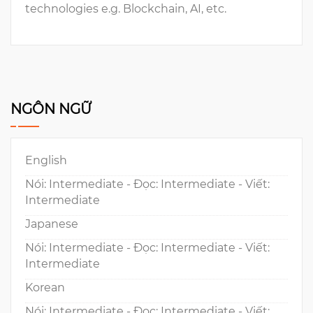
technologies e.g. Blockchain, AI, etc.
NGÔN NGỮ
English
Nói: Intermediate - Đọc: Intermediate - Viết:
Intermediate
Japanese
Nói: Intermediate - Đọc: Intermediate - Viết:
Intermediate
Korean
Nói: Intermediate - Đọc: Intermediate - Viết: