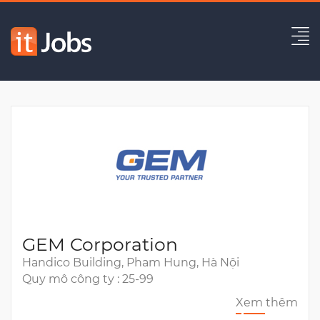
Senior Solution Architect
Hết hạn
GEM Corporation
Handico Building, Pham Hung, Hà Nội
Quy mô công ty : 25-99
Xem thêm