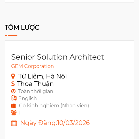
TÓM LƯỢC
Senior Solution Architect
GEM Corporation
Từ Liêm, Hà Nội
Thỏa Thuận
Toàn thời gian
English
Có kinh nghiêm (Nhân viên)
1
Ngày Đăng:10/03/2026