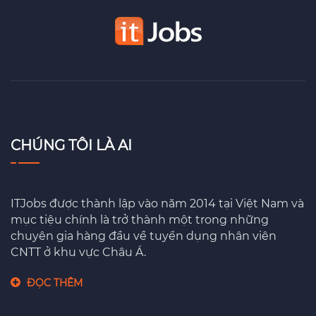
CHÚNG TÔI LÀ AI
ITJobs được thành lập vào năm 2014 tại Việt Nam và
mục tiệu chính là trở thành một trong những
chuyên gia hàng đầu về tuyển dụng nhân viên
CNTT ở khu vực Châu Á.
ĐỌC THÊM