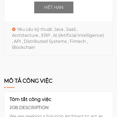
HẾT HẠN
Yêu cầu kỹ thuật:
Java ,
SaaS ,
Architecture ,
ERP ,
AI (Artificial Intelligence)
,
API ,
Distributed Systems ,
Fintech ,
Blockchain
MÔ TẢ CÔNG VIỆC
Tóm tắt công việc
JOB DESCRIPTION
We are seeking a Solution Architect to act as