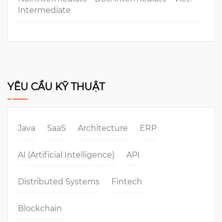
Intermediate
YÊU CẦU KỸ THUẬT
Java
SaaS
Architecture
ERP
AI (Artificial Intelligence)
API
Distributed Systems
Fintech
Blockchain