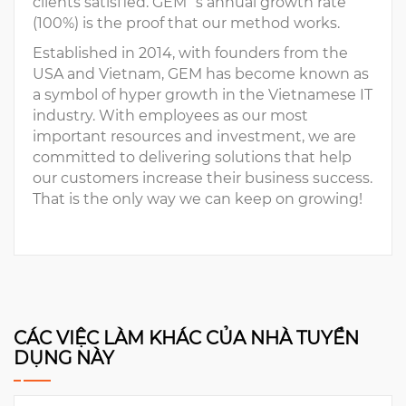
clients satisfied. GEM´s annual growth rate
(100%) is the proof that our method works.
Established in 2014, with founders from the
USA and Vietnam, GEM has become known as
a symbol of hyper growth in the Vietnamese IT
industry. With employees as our most
important resources and investment, we are
committed to delivering solutions that help
our customers increase their business success.
That is the only way we can keep on growing!
CÁC VIỆC LÀM KHÁC CỦA NHÀ TUYỂN
DỤNG NÀY