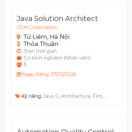
Java Solution Architect
GEM Corporation
Từ Liêm, Hà Nội
Thỏa Thuận
Toàn thời gian
Có kinh nghiêm (Nhân viên)
1
Ngày Đăng: 27/03/2026
Kỹ năng:
Java, C, Architecture, Fintech, Blockchain, SaaS, API, Distributed Systems, ERP
Automation Quality Control