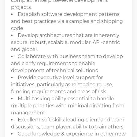
complex, enterprise-level development
projects
Establish software development patterns
and best practices via examples and shipping
code
Develop architectures that are inherently
secure, robust, scalable, modular, API-centric
and global.
Collaborate with business team to develop
and clarify requirements to enable
development of technical solutions
Provide executive level support for
initiatives, particularly as related to re-use,
funding requirements and areas of risk
Multi-tasking ability essential to handle
multiple priorities with minimal direction from
management
Excellent soft skills: leading client and team
discussions, team player, ability to train others
Good knowledge & experience in other new