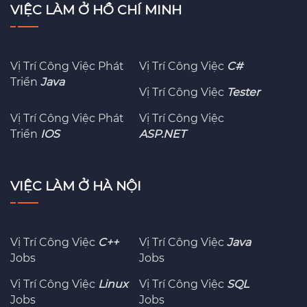
VIỆC LÀM Ở HỒ CHÍ MINH
Vị Trí Công Việc Phát
Vị Trí Công Việc
C#
Triển
Java
Vị Trí Công Việc
Tester
Vị Trí Công Việc Phát
Vị Trí Công Việc
Triển
IOS
ASP.NET
VIỆC LÀM Ở HÀ NỘI
Vị Trí Công Việc
C++
Vị Trí Công Việc
Java
Jobs
Jobs
Vị Trí Công Việc
Linux
Vị Trí Công Việc
SQL
Jobs
Jobs