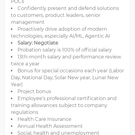
POCs
Confidently present and defend solutions
to customers, product leaders, senior
management
Proactively drive adoption of modern
technologies, especially AI/ML, Agentic AI
Salary: Negotiate
Probation salary is 100% of official salary
13th-month salary and performance review
twice a year
Bonus for special occasions each year (Labor
Day, National Day, Solar New year, Lunar New
Year)
Project bonus
Employee’s professional certification and
training allowances subject to company
regulations
Health Care Insurance
Annual Health Assessment
Social, health and unemployment