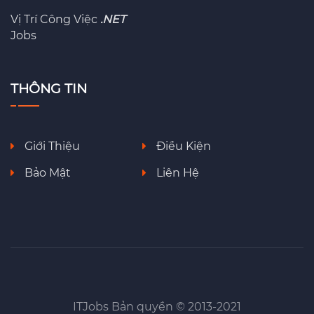
Vị Trí Công Việc
.NET
Jobs
THÔNG TIN
Giới Thiệu
Điều Kiện
Bảo Mật
Liên Hệ
ITJobs Bản quyền © 2013-2021