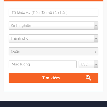
Kinh nghiệm
Thành phố
Quận
USD
Tìm kiếm