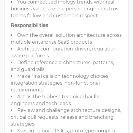
You connect technology trends with real
business value, are the person engineers trust,
teams follow, and customers respect.
Responsibilities
Own the overall solution architecture across
multiple enterprise SaaS products
Architect configuration-driven, regulation-
aware platforms
Define reference architectures, patterns,
and guardrails
Make final calls on technology choices,
integration strategies, non-functional
requirements
Act as the highest technical bar for
engineers and tech leads
Review and challenge architecture designs,
critical pull requests, release and branching
strategies
Step in to build POCs, prototype complex