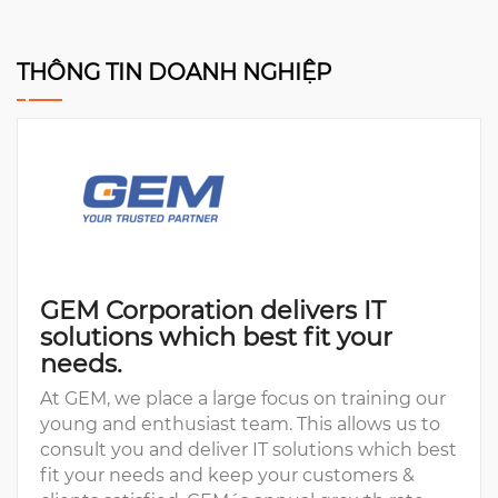
THÔNG TIN DOANH NGHIỆP
GEM Corporation delivers IT
solutions which best fit your
needs.
At GEM, we place a large focus on training our
young and enthusiast team. This allows us to
consult you and deliver IT solutions which best
fit your needs and keep your customers &