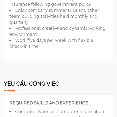
insurance following government policy
Enjoy company summer trips and other
team building activities held monthly and
quarterly
Professional, creative and dynamic working
environment
Work five days per week with flexible
check-in time
YÊU CẦU CÔNG VIỆC
REQUIRED SKILLS AND EXPERIENCE
Computer Science, Computer Information