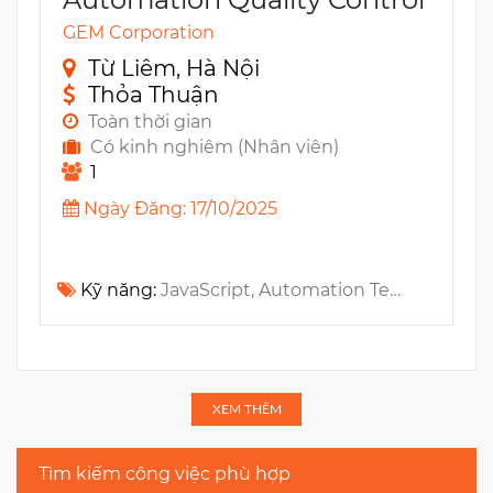
GEM Corporation
Từ Liêm, Hà Nội
Thỏa Thuận
Toàn thời gian
Có kinh nghiêm (Nhân viên)
1
Ngày Đăng: 17/10/2025
Kỹ năng:
JavaScript, Automation Testing, Tester, Blockchain, Web3, Playwright
XEM THÊM
Tìm kiếm công việc phù hợp