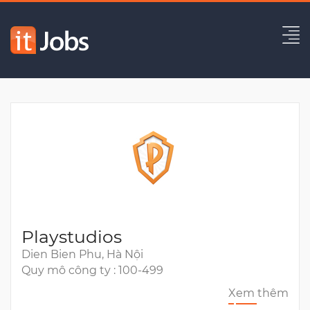
Full Stack Engineer
Hết hạn
Playstudios
Dien Bien Phu, Hà Nội
Quy mô công ty : 100-499
Xem thêm