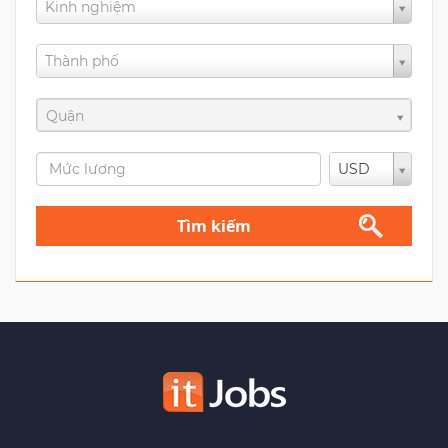
Kinh nghiệm
Thành phố
Quận
USD
Tìm kiếm