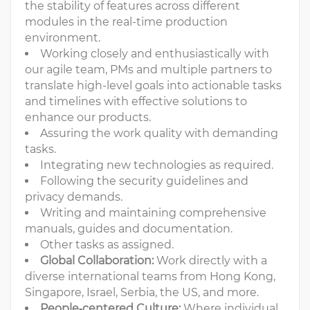
the stability of features across different
modules in the real-time production
environment.
Working closely and enthusiastically with
our agile team, PMs and multiple partners to
translate high-level goals into actionable tasks
and timelines with effective solutions to
enhance our products.
Assuring the work quality with demanding
tasks.
Integrating new technologies as required.
Following the security guidelines and
privacy demands.
Writing and maintaining comprehensive
manuals, guides and documentation.
Other tasks as assigned.
Global Collaboration:
Work directly with a
diverse international teams from Hong Kong,
Singapore, Israel, Serbia, the US, and more.
People‑centered Culture:
Where individual