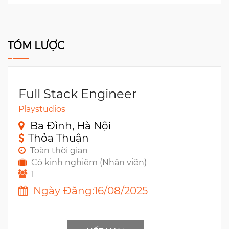
TÓM LƯỢC
Full Stack Engineer
Playstudios
Ba Đình, Hà Nội
Thỏa Thuận
Toàn thời gian
Có kinh nghiêm (Nhân viên)
1
Ngày Đăng:16/08/2025