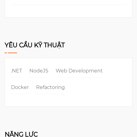
YÊU CẦU KỸ THUẬT
.NET
NodeJS
Web Development
Docker
Refactoring
NĂNG LỰC