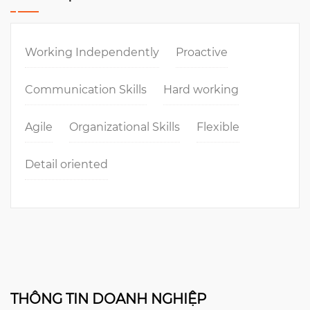
Working Independently
Proactive
Communication Skills
Hard working
Agile
Organizational Skills
Flexible
Detail oriented
THÔNG TIN DOANH NGHIỆP