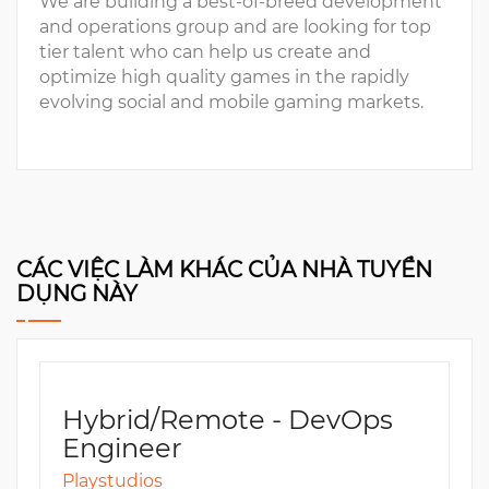
We are building a best-of-breed development
and operations group and are looking for top
tier talent who can help us create and
optimize high quality games in the rapidly
evolving social and mobile gaming markets.
CÁC VIỆC LÀM KHÁC CỦA NHÀ TUYỂN
DỤNG NÀY
Hybrid/Remote - DevOps
Engineer
Playstudios