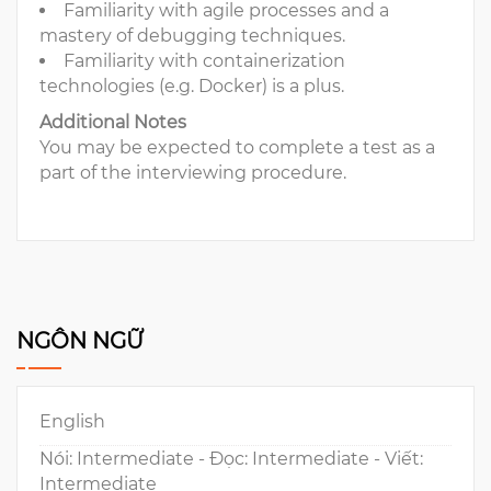
Familiarity with agile processes and a
mastery of debugging techniques.
Familiarity with containerization
technologies (e.g. Docker) is a plus.
Additional Notes
You may be expected to complete a test as a
part of the interviewing procedure.
NGÔN NGỮ
English
Nói: Intermediate - Đọc: Intermediate - Viết:
Intermediate