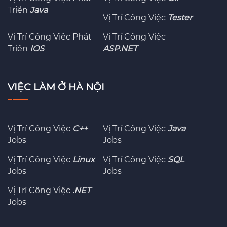
Triển
Java
Vị Trí Công Việc
Tester
Vị Trí Công Việc Phát
Vị Trí Công Việc
Triển
IOS
ASP.NET
VIỆC LÀM Ở HÀ NỘI
Vị Trí Công Việc
C++
Vị Trí Công Việc
Java
Jobs
Jobs
Vị Trí Công Việc
Linux
Vị Trí Công Việc
SQL
Jobs
Jobs
Vị Trí Công Việc
.NET
Jobs