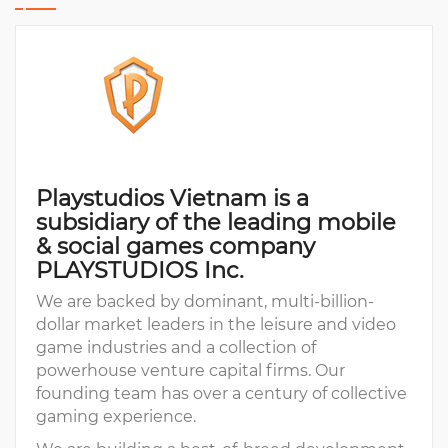
Playstudios Vietnam is a
subsidiary of the leading mobile
& social games company
PLAYSTUDIOS Inc.
We are backed by dominant, multi-billion-
dollar market leaders in the leisure and video
game industries and a collection of
powerhouse venture capital firms. Our
founding team has over a century of collective
gaming experience.