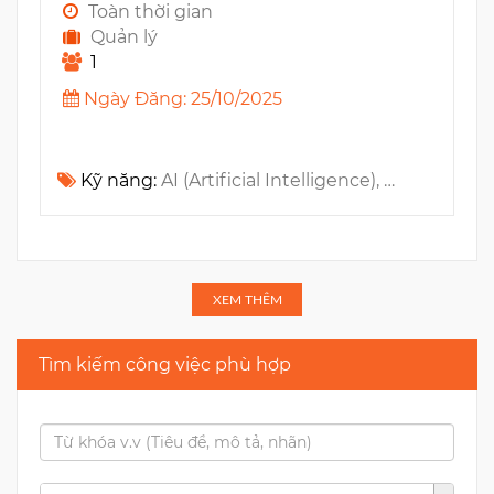
Toàn thời gian
Quản lý
1
Ngày Đăng: 25/10/2025
Kỹ năng:
AI (Artificial Intelligence), GenAI, LLM, Jira, n8n, Zapier, Github, Confluence, Data Analysis, Slack, Make
XEM THÊM
Tìm kiếm công việc phù hợp