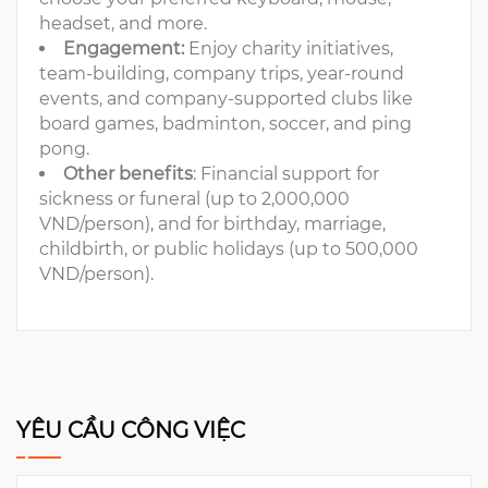
headset, and more.
Engagement:
Enjoy charity initiatives,
team-building, company trips, year-round
events, and company-supported clubs like
board games, badminton, soccer, and ping
pong.
Other benefits
: Financial support for
sickness or funeral (up to 2,000,000
VND/person), and for birthday, marriage,
childbirth, or public holidays (up to 500,000
VND/person).
YÊU CẦU CÔNG VIỆC