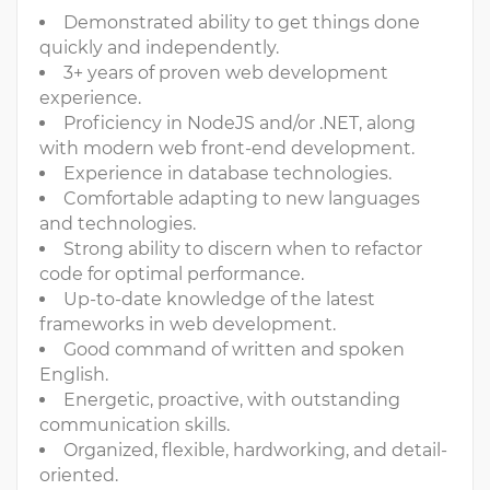
Demonstrated ability to get things done
quickly and independently.
3+ years of proven web development
experience.
Proficiency in NodeJS and/or .NET, along
with modern web front-end development.
Experience in database technologies.
Comfortable adapting to new languages
and technologies.
Strong ability to discern when to refactor
code for optimal performance.
Up-to-date knowledge of the latest
frameworks in web development.
Good command of written and spoken
English.
Energetic, proactive, with outstanding
communication skills.
Organized, flexible, hardworking, and detail-
oriented.