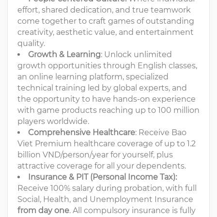
effort, shared dedication, and true teamwork
come together to craft games of outstanding
creativity, aesthetic value, and entertainment
quality.
Growth & Learning
: Unlock unlimited
growth opportunities through English classes,
an online learning platform, specialized
technical training led by global experts, and
the opportunity to have hands-on experience
with game products reaching up to 100 million
players worldwide.
Comprehensive Healthcare
: Receive Bao
Viet Premium healthcare coverage of up to 1.2
billion VND/person/year for yourself, plus
attractive coverage for all your dependents.
Insurance & PIT
(Personal Income Tax):
Receive 100% salary during probation, with full
Social, Health, and Unemployment Insurance
from day one
. All compulsory insurance is fully