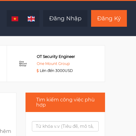
Hết hạn
Đăng Nhập
Đăng Ký
OT Security Engineer
One Mount Group
Lên đến 3000USD
Tìm kiếm công việc phù
hợp
thêm