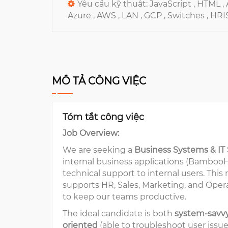
Yêu cầu kỹ thuật:
JavaScript ,
HTML ,
Azure ,
AWS ,
LAN ,
GCP ,
Switches ,
HRI
MÔ TẢ CÔNG VIỆC
Tóm tắt công việc
Job Overview:
We are seeking a
Business Systems & IT
internal business applications (BambooHR
technical support to internal users. This
supports HR, Sales, Marketing, and Oper
to keep our teams productive.
The ideal candidate is both
system-savv
oriented
(able to troubleshoot user issu