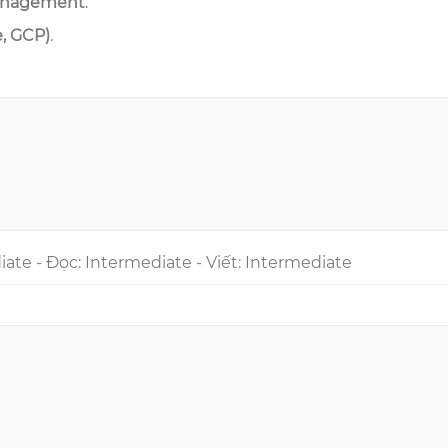
anagement
.
e, GCP)
.
iate - Đọc: Intermediate - Viết: Intermediate