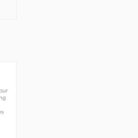
our
ing
es