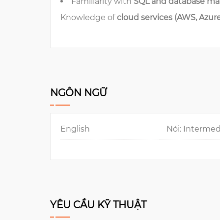
Familiarity with
SQL and database m
Knowledge of
cloud services (AWS, Azur
NGÔN NGỮ
English
Nói: Intermed
YÊU CẦU KỸ THUẬT