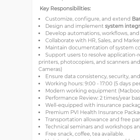
Key Responsibilities:
Customize, configure, and extend
Ba
Design and implement
system integr
Develop automations, workflows, and r
Collaborate with HR, Sales, and Marke
Maintain documentation of system con
Support users to resolve application-
printers, photocopiers, and scanners an
Cameras)
Ensure data consistency, security, an
Working hours: 9:00 - 17:00 (5 days pe
Modern working equipment (Macbook,
Performance Review: 2 times/year ba
Well-equipped with insurance packag
Premium PVI Health Insurance Packa
Transportation allowance and free par
Technical seminars and workshops ann
Free snack, coffee, tea available.