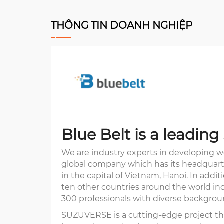
THÔNG TIN DOANH NGHIỆP
Blue Belt is a leadi
We are industry experts in developing we
global company which has its headquarter
in the capital of Vietnam, Hanoi. In addi
ten other countries around the world inc
300 professionals with diverse backgrou
SUZUVERSE is a cutting-edge project tha