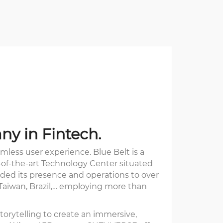
ny in Fintech.
less user experience. Blue Belt is a
e-of-the-art Technology Center situated
anded its presence and operations to over
, Taiwan, Brazil,… employing more than
orytelling to create an immersive,