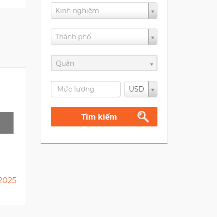
Kinh nghiệm
Thành phố
Quận
USD
Tìm kiếm
2025