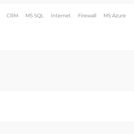
CRM
MS SQL
Internet
Firewall
MS Azure