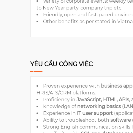
Variety of corporate events: weekly t
to New Year party, company trip etc.
Friendly, open and fast-paced enviro
Other benefits as per stated in Viet
YÊU CẦU CÔNG VIỆC
Proven experience with
business appl
HRIS/ATS/CRM platforms.
Proficiency in
JavaScript, HTML, APIs,
Knowledge of
networking basics (LAN, 
Experience in
IT user support
(applica
Ability to troubleshoot both
software
Strong English communication skills f