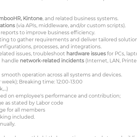
mbooHR, Kintone
, and related business systems.
ations
(via APIs, middleware, and/or custom scripts).
eports to improve business efficiency.
ting to gather requirements and deliver tailored solution
figurations, processes, and integrations.
related issues, troubleshoot
hardware issues
for PCs, lapt
d handle
network-related incidents
(Internet, LAN, Printe
d smooth operation across all systems and devices.
r week); Breaking time: 12:00-13:00
...)
sed on employee's performance and contribution;
e as stated by Labor code
ge for all members
king included.
ually.