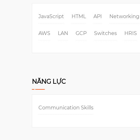
JavaScript
HTML
API
Networking
AWS
LAN
GCP
Switches
HRIS
NĂNG LỰC
Communication Skills