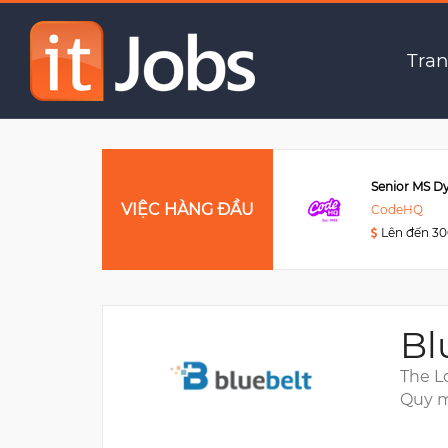
Business Systems & IT 
Tran
Data Engineer
VIỆC HÀNG ĐẦU
Viettel Post
CodeHQ
Lên đến 3000USD
Lên đến 3
Bl
The L
Quy m