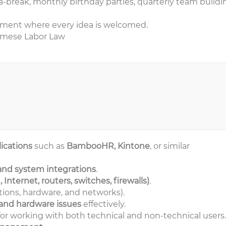
ea-break, monthly birthday parties, quarterly team buildi
nment where every idea is welcomed.
namese Labor Law
ications
such as
BambooHR, Kintone
, or similar
 and system integrations
.
Internet, routers, switches, firewalls)
.
tions, hardware, and networks).
 and hardware issues
effectively.
or working with both technical and non-technical users.