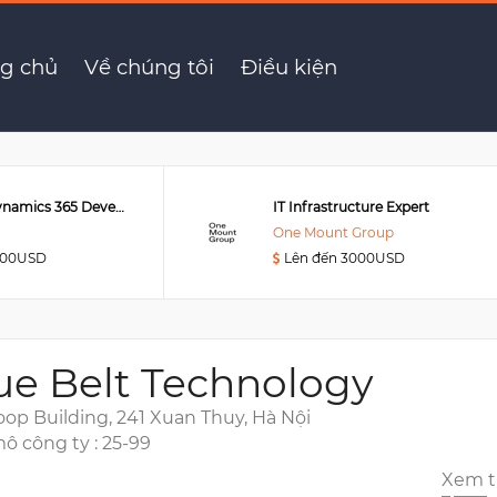
Support Engineer
g chủ
Về chúng tôi
Điều kiện
Senior MS Dynamics 365 Developer
IT Infrastructure Expert
One Mount Group
000USD
Lên đến 3000USD
ue Belt Technology
oop Building, 241 Xuan Thuy, Hà Nội
ô công ty : 25-99
Xem 