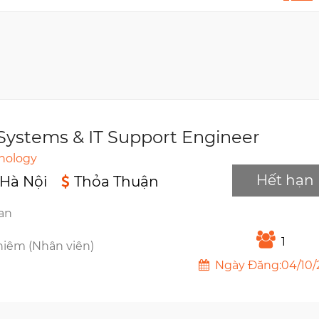
Systems & IT Support Engineer
hnology
Hết hạn
 Hà Nội
Thỏa Thuận
ian
1
hiêm (Nhân viên)
Ngày Đăng:04/10/