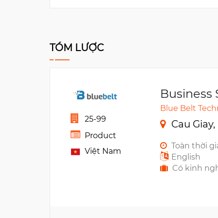
TÓM LƯỢC
Business 
Blue Belt Tec
25-99
Cau Giay,
Product
Toàn thời g
Việt Nam
English
Có kinh ng