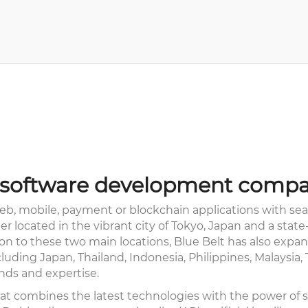
ng software development compa
b, mobile, payment or blockchain applications with seam
 located in the vibrant city of Tokyo, Japan and a stat
tion to these two main locations, Blue Belt has also exp
luding Japan, Thailand, Indonesia, Philippines, Malaysia
nds and expertise.
t combines the latest technologies with the power of st