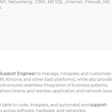
API ,
Networking ,
CRM ,
MS SQL ,
Internet ,
Firewall ,
MS
S
 Support Engineer
to manage, integrate, and customize 
, Kintone, and other SaaS platforms), while also provid
 role ensures seamless integration of business systems,
ations teams, and resolves application and network issu
y
(able to code, integrate, and automate) and
support-
es across software, hardware, and networks).