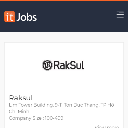
Senior Backend Engineer
Expired
Raksul
Lim Tower Building, 9-11 Ton Duc Thang, TP Hồ
Chí Minh
Company Size : 100-499
View more