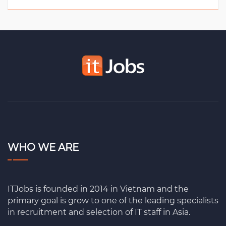
WHO WE ARE
ITJobs is founded in 2014 in Vietnam and the
primary goal is grow to one of the leading specialists
in recruitment and selection of IT staff in Asia.