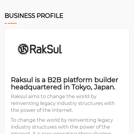
BUSINESS PROFILE
Raksul is a B2B platform builder
headquartered in Tokyo, Japan.
Raksul aims to change the world by
reinventing legacy industry structures with
the power of the Internet.
To change the world by reinventing legacy
industry structures with the power of the
internet, it is now operating three sharing