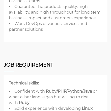
business teams
Guarantee the products quality, high
availability, and high throughput for long term
business impact and customers experience
Work DevOps of various services and
partner solutions
JOB REQUIREMENT
Technical skills:
Confident with
Ruby/PHP/Python/Java
or
what other languages but willing to deal
with
Ruby
.
Solid experience with developing
Linux