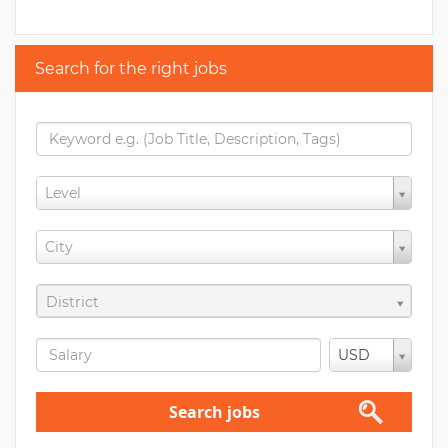
Search for the right jobs
Level
City
District
USD
Search jobs