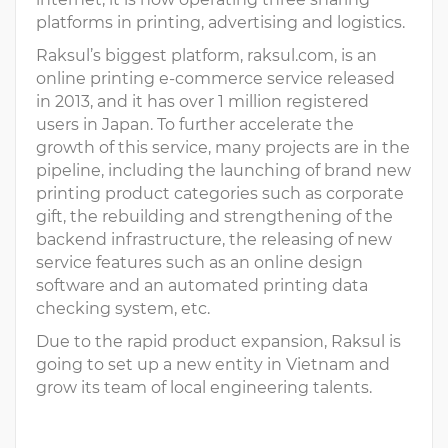
platforms in printing, advertising and logistics.
Raksul’s biggest platform, raksul.com, is an
online printing e-commerce service released
in 2013, and it has over 1 million registered
users in Japan. To further accelerate the
growth of this service, many projects are in the
pipeline, including the launching of brand new
printing product categories such as corporate
gift, the rebuilding and strengthening of the
backend infrastructure, the releasing of new
service features such as an online design
software and an automated printing data
checking system, etc.
Due to the rapid product expansion, Raksul is
going to set up a new entity in Vietnam and
grow its team of local engineering talents.