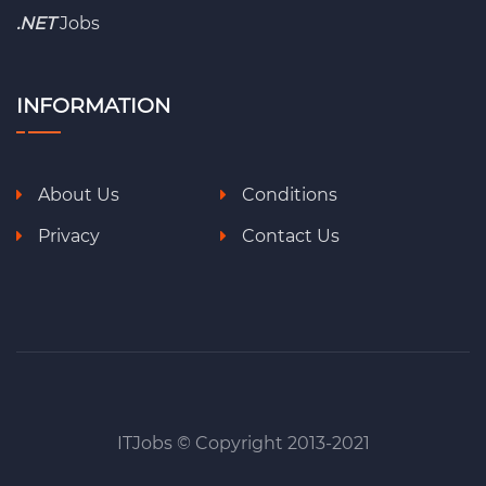
.NET
Jobs
INFORMATION
About Us
Conditions
Privacy
Contact Us
ITJobs © Copyright 2013-2021