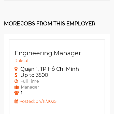
MORE JOBS FROM THIS EMPLOYER
Engineering Manager
Raksul
Quận 1, TP Hồ Chí Minh
Up to 3500
Full Time
Manager
1
Posted: 04/11/2025