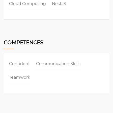
Cloud Computing
NestJS
COMPETENCES
Confident
Communication Skills
Teamwork