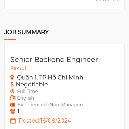
JOB SUMMARY
Senior Backend Engineer
Raksul
Quận 1, TP Hồ Chí Minh
Negotiable
Full Time
English
Experienced (Non-Manager)
1
Posted:16/08/2024