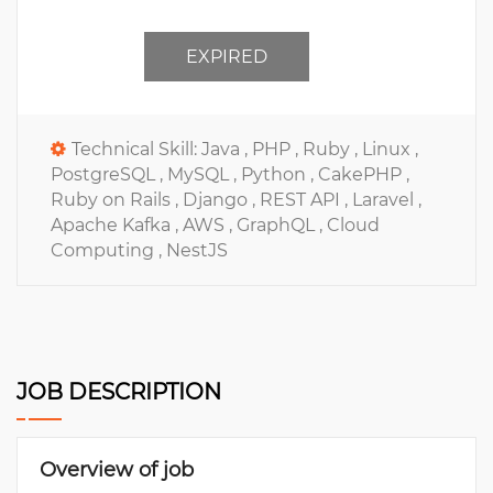
EXPIRED
Technical Skill:
Java ,
PHP ,
Ruby ,
Linux ,
PostgreSQL ,
MySQL ,
Python ,
CakePHP ,
Ruby on Rails ,
Django ,
REST API ,
Laravel ,
Apache Kafka ,
AWS ,
GraphQL ,
Cloud
Computing ,
NestJS
JOB DESCRIPTION
Overview of job