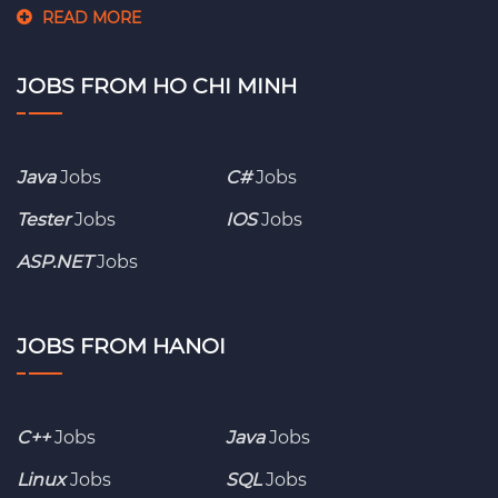
READ MORE
JOBS FROM HO CHI MINH
Java
Jobs
C#
Jobs
Tester
Jobs
IOS
Jobs
ASP.NET
Jobs
JOBS FROM HANOI
C++
Jobs
Java
Jobs
Linux
Jobs
SQL
Jobs