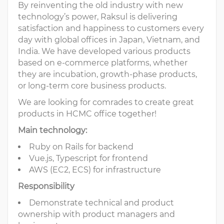
By reinventing the old industry with new
technology’s power, Raksul is delivering
satisfaction and happiness to customers every
day with global offices in Japan, Vietnam, and
India. We have developed various products
based on e-commerce platforms, whether
they are incubation, growth-phase products,
or long-term core business products.
We are looking for comrades to create great
products in HCMC office together!
Main technology:
Ruby on Rails for backend
Vue.js, Typescript for frontend
AWS (EC2, ECS) for infrastructure
Responsibility
Demonstrate technical and product
ownership with product managers and