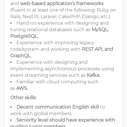
and
web-based application’s frameworks
(fluent in at least one of the following: Ruby on
Rails, NestJS, Laravel, CakePHP, Django, etc.)
Hand-on experience with designing and
tuning relational databases such as
MySQL,
PostgreSQL.
Experience with improving legacy
code/system and working with
REST API, and
GraphQL.
Experience with designing and
implementing asynchronous processes using
event streaming services such as
Kafka.
Familiar with cloud computing such
as
AWS.
Other skills:
Decent communication English skill
to
work with global members.
Seniority level should have experience with
guiding junior members
.