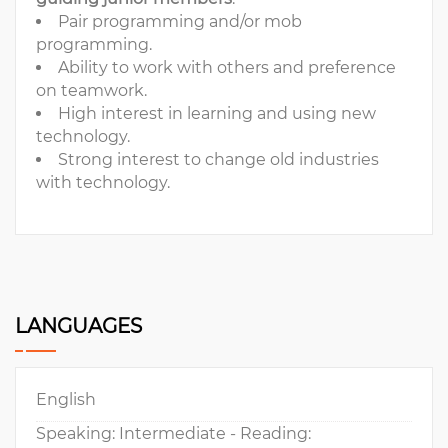
Pair programming and/or mob
programming.
Ability to work with others and preference
on teamwork.
High interest in learning and using new
technology.
Strong interest to change old industries
with technology.
LANGUAGES
English
Speaking: Intermediate - Reading: