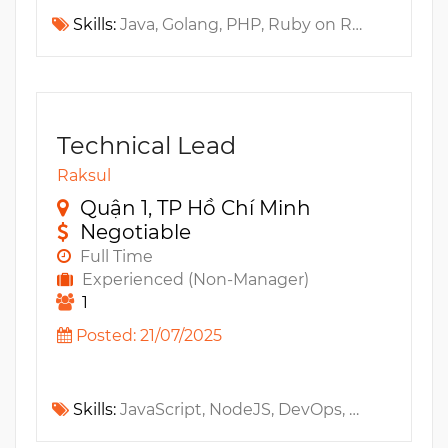
Skills:
Java, Golang, PHP, Ruby on Rails, Jenkins, Github, REST API, BitBucket, GitlabCI, CircleCI, AWS CodePipeline, CI/CD, Travis CI
Technical Lead
Raksul
Quận 1, TP Hồ Chí Minh
Negotiable
Full Time
Experienced (Non-Manager)
1
Posted: 21/07/2025
Skills:
JavaScript, NodeJS, DevOps, Amazon S3, AWS, Amazon SQS, Amazon EC2, Kubernetes, GraphQL, Microservices, RESTful API, Amazon SNS, DocumentDB, Cloud Infrastructure, Ruby on Rails, NoSQL, SaaS, Elasticsearch, Docker, Document Management System, Architecture, Distributed Systems, REST API