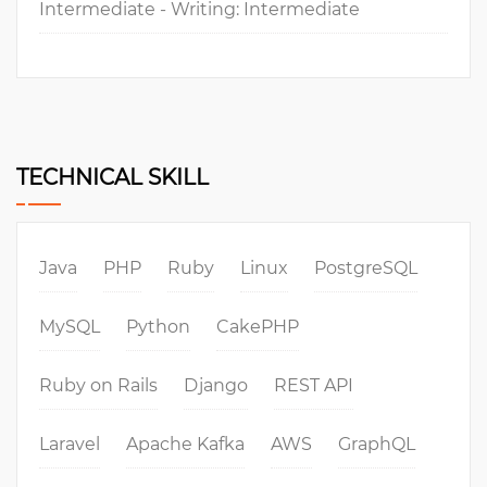
Intermediate - Writing: Intermediate
TECHNICAL SKILL
Java
PHP
Ruby
Linux
PostgreSQL
MySQL
Python
CakePHP
Ruby on Rails
Django
REST API
Laravel
Apache Kafka
AWS
GraphQL